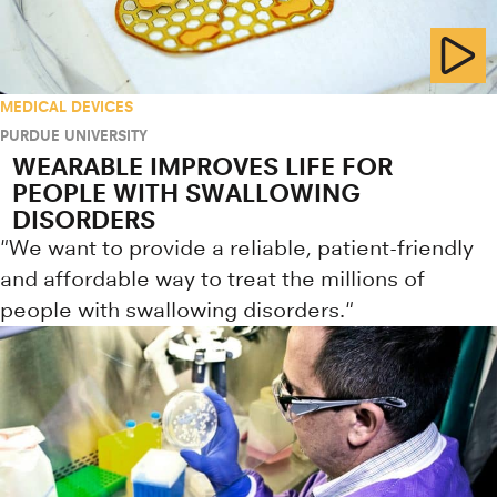
MEDICAL DEVICES
PURDUE UNIVERSITY
WEARABLE IMPROVES LIFE FOR
PEOPLE WITH SWALLOWING
DISORDERS
"We want to provide a reliable, patient-friendly
and affordable way to treat the millions of
people with swallowing disorders."