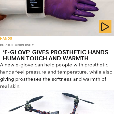
HANDS
PURDUE UNIVERSITY
‘E-GLOVE’ GIVES PROSTHETIC HANDS
HUMAN TOUCH AND WARMTH
A new e-glove can help people with prosthetic
hands feel pressure and temperature, while also
giving prostheses the softness and warmth of
real skin.