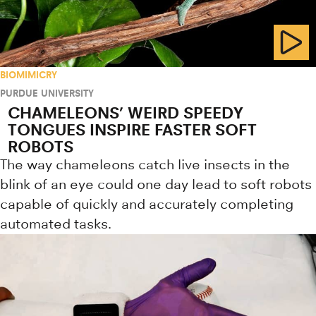
BIOMIMICRY
PURDUE UNIVERSITY
CHAMELEONS’ WEIRD SPEEDY
TONGUES INSPIRE FASTER SOFT
ROBOTS
The way chameleons catch live insects in the
blink of an eye could one day lead to soft robots
capable of quickly and accurately completing
automated tasks.