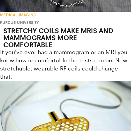
MEDICAL IMAGING
PURDUE UNIVERSITY
STRETCHY COILS MAKE MRIS AND
MAMMOGRAMS MORE
COMFORTABLE
If you've ever had a mammogram or an MRI you
know how uncomfortable the tests can be. New
stretchable, wearable RF coils could change
that.