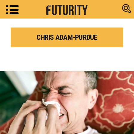
Research new
CHRIS ADAM-PURDUE