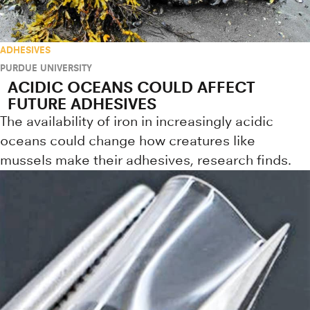
ADHESIVES
PURDUE UNIVERSITY
ACIDIC OCEANS COULD AFFECT
FUTURE ADHESIVES
The availability of iron in increasingly acidic
oceans could change how creatures like
mussels make their adhesives, research finds.