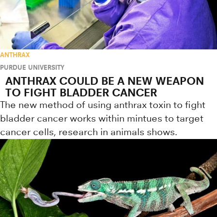
ANTHRAX
PURDUE UNIVERSITY
ANTHRAX COULD BE A NEW WEAPON
TO FIGHT BLADDER CANCER
The new method of using anthrax toxin to fight
bladder cancer works within mintues to target
cancer cells, research in animals shows.