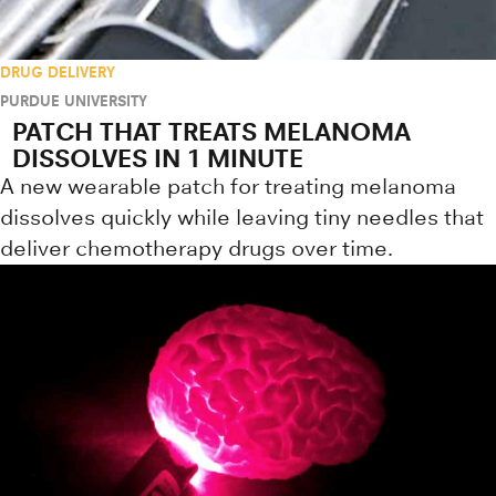
DRUG DELIVERY
PURDUE UNIVERSITY
PATCH THAT TREATS MELANOMA
DISSOLVES IN 1 MINUTE
A new wearable patch for treating melanoma
dissolves quickly while leaving tiny needles that
deliver chemotherapy drugs over time.