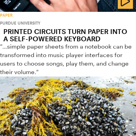
PAPER
PURDUE UNIVERSITY
PRINTED CIRCUITS TURN PAPER INTO
A SELF-POWERED KEYBOARD
"...simple paper sheets from a notebook can be
transformed into music player interfaces for
users to choose songs, play them, and change
their volume."