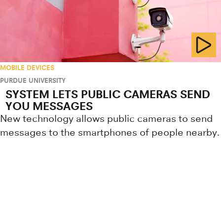
MOBILE DEVICES
PURDUE UNIVERSITY
SYSTEM LETS PUBLIC CAMERAS SEND
YOU MESSAGES
New technology allows public cameras to send
messages to the smartphones of people nearby.
Research news from top universiti