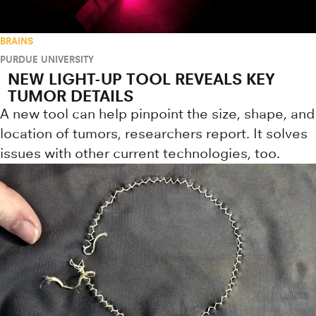
BRAINS
PURDUE UNIVERSITY
NEW LIGHT-UP TOOL REVEALS KEY
TUMOR DETAILS
A new tool can help pinpoint the size, shape, and
location of tumors, researchers report. It solves
issues with other current technologies, too.