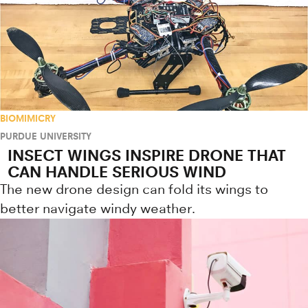
BIOMIMICRY
PURDUE UNIVERSITY
INSECT WINGS INSPIRE DRONE THAT
CAN HANDLE SERIOUS WIND
The new drone design can fold its wings to
better navigate windy weather.