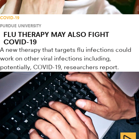
COVID-19
PURDUE UNIVERSITY
FLU THERAPY MAY ALSO FIGHT
COVID-19
A new therapy that targets flu infections could
work on other viral infections including,
potentially, COVID-19, researchers report.