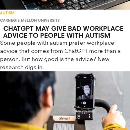
AUTISM
CARNEGIE MELLON UNIVERSITY
CHATGPT MAY GIVE BAD WORKPLACE
ADVICE TO PEOPLE WITH AUTISM
Some people with autism prefer workplace
advice that comes from ChatGPT more than a
person. But how good is the advice? New
research digs in.