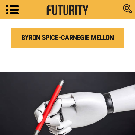
Research new
BYRON SPICE-CARNEGIE MELLON