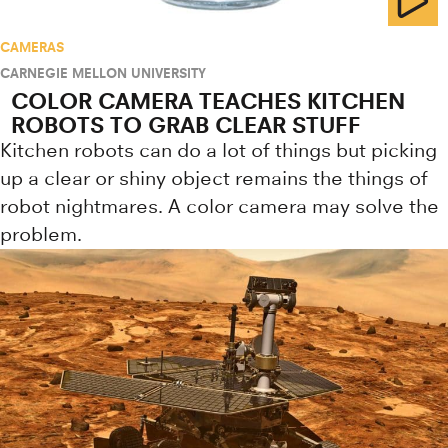
CAMERAS
CARNEGIE MELLON UNIVERSITY
COLOR CAMERA TEACHES KITCHEN
ROBOTS TO GRAB CLEAR STUFF
Kitchen robots can do a lot of things but picking
up a clear or shiny object remains the things of
robot nightmares. A color camera may solve the
problem.