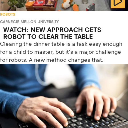
ROBOTS
CARNEGIE MELLON UNIVERSITY
WATCH: NEW APPROACH GETS
ROBOT TO CLEAR THE TABLE
Clearing the dinner table is a task easy enough
for a child to master, but it's a major challenge
for robots. A new method changes that.