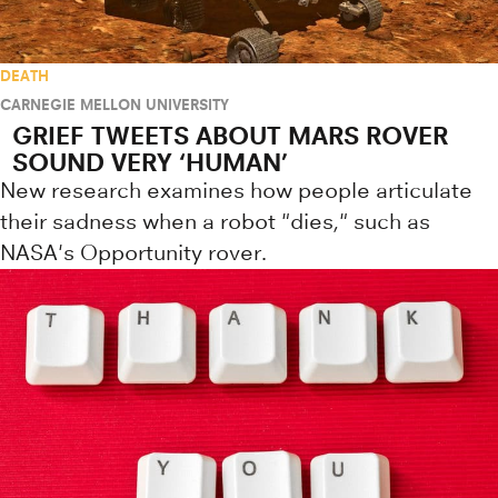
DEATH
CARNEGIE MELLON UNIVERSITY
GRIEF TWEETS ABOUT MARS ROVER
SOUND VERY ‘HUMAN’
New research examines how people articulate
their sadness when a robot "dies," such as
NASA's Opportunity rover.