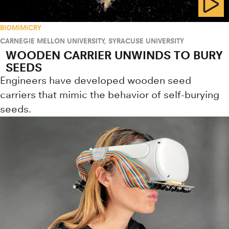
BIOMIMICRY
CARNEGIE MELLON UNIVERSITY
,
SYRACUSE UNIVERSITY
WOODEN CARRIER UNWINDS TO BURY
SEEDS
Engineers have developed wooden seed
carriers that mimic the behavior of self-burying
seeds.