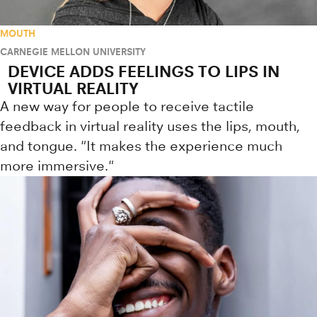
MOUTH
CARNEGIE MELLON UNIVERSITY
DEVICE ADDS FEELINGS TO LIPS IN
VIRTUAL REALITY
A new way for people to receive tactile
feedback in virtual reality uses the lips, mouth,
and tongue. "It makes the experience much
more immersive."