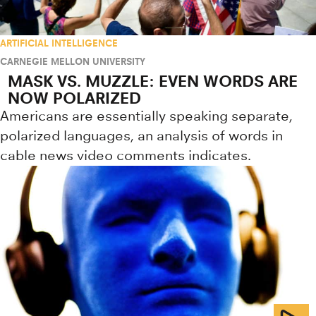
ARTIFICIAL INTELLIGENCE
CARNEGIE MELLON UNIVERSITY
MASK VS. MUZZLE: EVEN WORDS ARE
NOW POLARIZED
Americans are essentially speaking separate,
polarized languages, an analysis of words in
cable news video comments indicates.