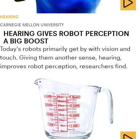
HEARING
CARNEGIE MELLON UNIVERSITY
HEARING GIVES ROBOT PERCEPTION
A BIG BOOST
Today's robots primarily get by with vision and
touch. Giving them another sense, hearing,
improves robot perception, researchers find.