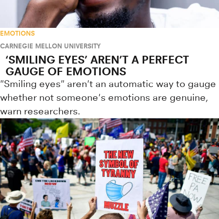
EMOTIONS
CARNEGIE MELLON UNIVERSITY
‘SMILING EYES’ AREN’T A PERFECT
GAUGE OF EMOTIONS
"Smiling eyes" aren't an automatic way to gauge
whether not someone's emotions are genuine,
warn researchers.