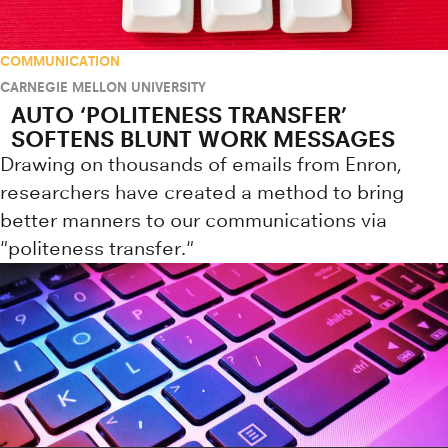
COMMUNICATION
CARNEGIE MELLON UNIVERSITY
AUTO ‘POLITENESS TRANSFER’
SOFTENS BLUNT WORK MESSAGES
Drawing on thousands of emails from Enron,
researchers have created a method to bring
better manners to our communications via
"politeness transfer."