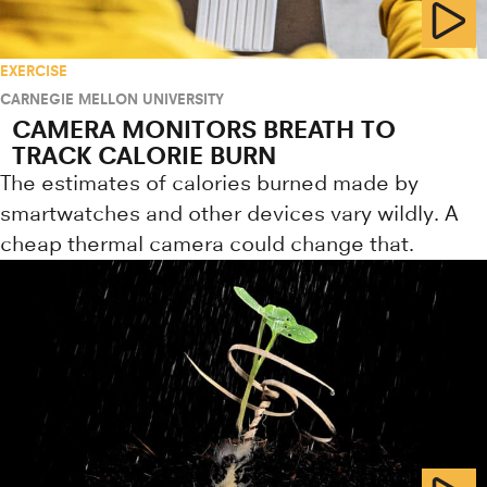
EXERCISE
CARNEGIE MELLON UNIVERSITY
CAMERA MONITORS BREATH TO
TRACK CALORIE BURN
The estimates of calories burned made by
smartwatches and other devices vary wildly. A
cheap thermal camera could change that.