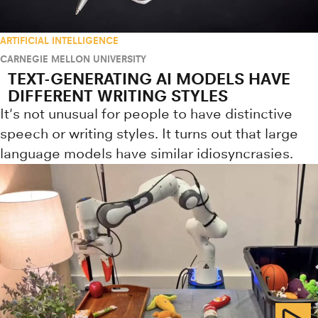
ARTIFICIAL INTELLIGENCE
CARNEGIE MELLON UNIVERSITY
TEXT-GENERATING AI MODELS HAVE
DIFFERENT WRITING STYLES
It's not unusual for people to have distinctive
speech or writing styles. It turns out that large
language models have similar idiosyncrasies.