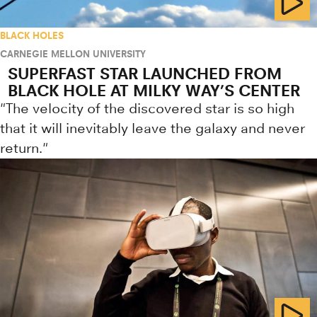
BLACK HOLES
CARNEGIE MELLON UNIVERSITY
SUPERFAST STAR LAUNCHED FROM
BLACK HOLE AT MILKY WAY’S CENTER
"The velocity of the discovered star is so high
that it will inevitably leave the galaxy and never
return."