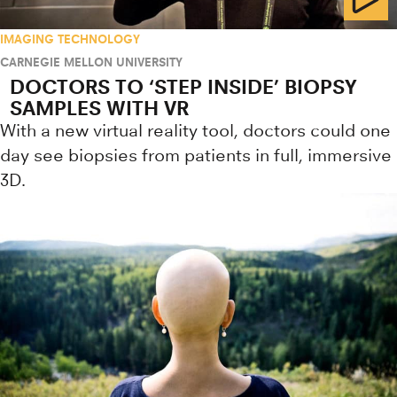
IMAGING TECHNOLOGY
CARNEGIE MELLON UNIVERSITY
DOCTORS TO ‘STEP INSIDE’ BIOPSY
SAMPLES WITH VR
With a new virtual reality tool, doctors could one
day see biopsies from patients in full, immersive
3D.