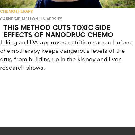
CHEMOTHERAPY
CARNEGIE MELLON UNIVERSITY
THIS METHOD CUTS TOXIC SIDE
EFFECTS OF NANODRUG CHEMO
Taking an FDA-approved nutrition source before
chemotherapy keeps dangerous levels of the
drug from building up in the kidney and liver,
research shows.
Research news from top universiti