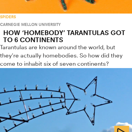
SPIDERS
CARNEGIE MELLON UNIVERSITY
HOW ‘HOMEBODY’ TARANTULAS GOT
TO 6 CONTINENTS
Tarantulas are known around the world, but
they're actually homebodies. So how did they
come to inhabit six of seven continents?