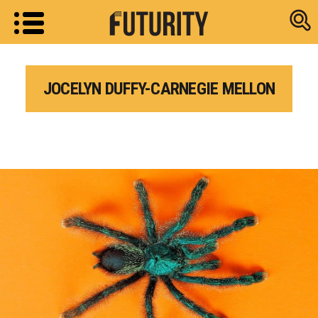
Research new
JOCELYN DUFFY-CARNEGIE MELLON