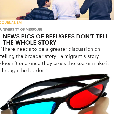
JOURNALISM
UNIVERSITY OF MISSOURI
NEWS PICS OF REFUGEES DON’T TELL
THE WHOLE STORY
"There needs to be a greater discussion on
telling the broader story—a migrant's story
doesn't end once they cross the sea or make it
through the border."