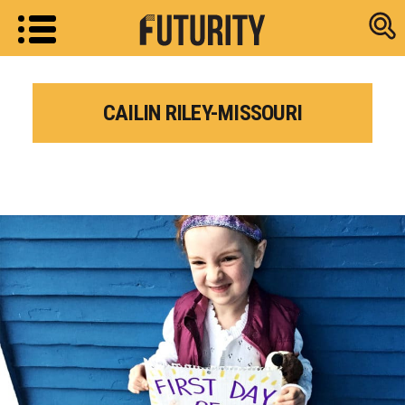
Research new
CAILIN RILEY-MISSOURI