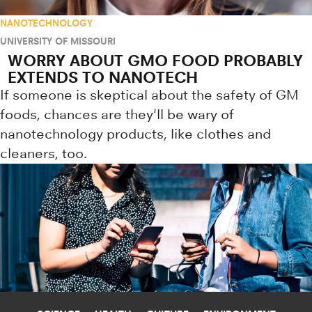
NANOTECHNOLOGY
UNIVERSITY OF MISSOURI
WORRY ABOUT GMO FOOD PROBABLY
EXTENDS TO NANOTECH
If someone is skeptical about the safety of GM
foods, chances are they'll be wary of
nanotechnology products, like clothes and
cleaners, too.