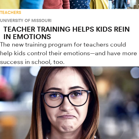
TEACHERS
UNIVERSITY OF MISSOURI
TEACHER TRAINING HELPS KIDS REIN
IN EMOTIONS
The new training program for teachers could
help kids control their emotions—and have more
success in school, too.