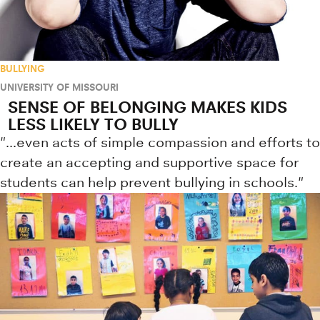
BULLYING
UNIVERSITY OF MISSOURI
SENSE OF BELONGING MAKES KIDS
LESS LIKELY TO BULLY
"...even acts of simple compassion and efforts to
create an accepting and supportive space for
students can help prevent bullying in schools."