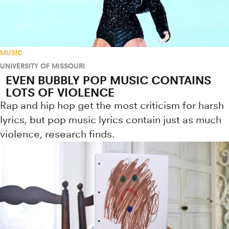
MUSIC
UNIVERSITY OF MISSOURI
EVEN BUBBLY POP MUSIC CONTAINS
LOTS OF VIOLENCE
Rap and hip hop get the most criticism for harsh
lyrics, but pop music lyrics contain just as much
violence, research finds.