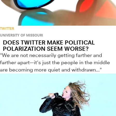
TWITTER
UNIVERSITY OF MISSOURI
DOES TWITTER MAKE POLITICAL
POLARIZATION SEEM WORSE?
"We are not necessarily getting farther and
farther apart—it's just the people in the middle
are becoming more quiet and withdrawn..."