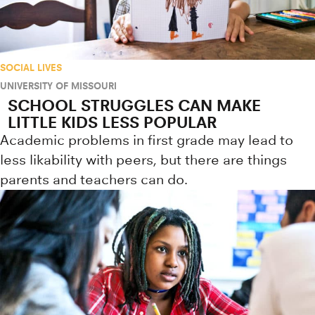
SOCIAL LIVES
UNIVERSITY OF MISSOURI
SCHOOL STRUGGLES CAN MAKE
LITTLE KIDS LESS POPULAR
Academic problems in first grade may lead to
less likability with peers, but there are things
parents and teachers can do.