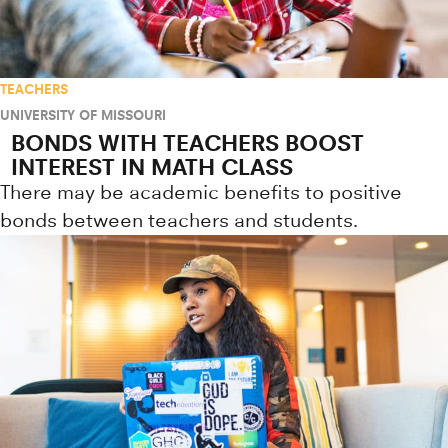
TEACHERS
UNIVERSITY OF MISSOURI
BONDS WITH TEACHERS BOOST
INTEREST IN MATH CLASS
There may be academic benefits to positive
bonds between teachers and students.