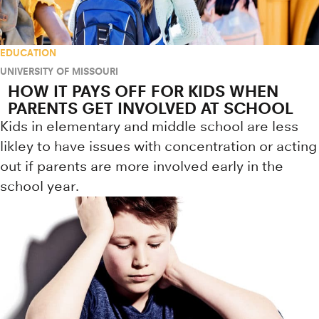
EDUCATION
UNIVERSITY OF MISSOURI
HOW IT PAYS OFF FOR KIDS WHEN
PARENTS GET INVOLVED AT SCHOOL
Kids in elementary and middle school are less
likley to have issues with concentration or acting
out if parents are more involved early in the
school year.