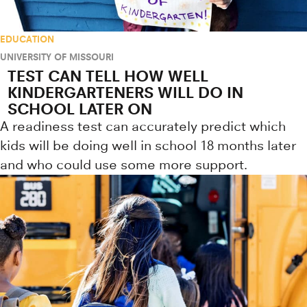
EDUCATION
UNIVERSITY OF MISSOURI
TEST CAN TELL HOW WELL
KINDERGARTENERS WILL DO IN
SCHOOL LATER ON
A readiness test can accurately predict which
kids will be doing well in school 18 months later
and who could use some more support.