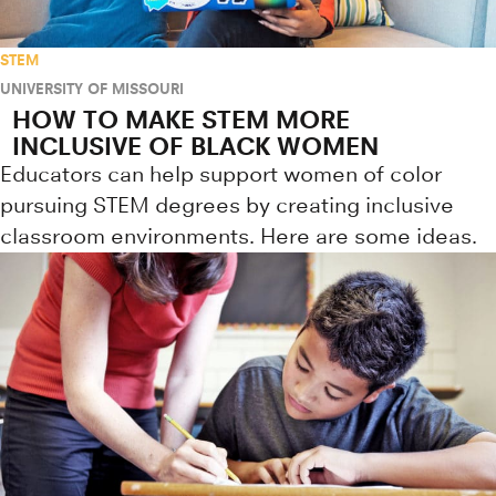
STEM
UNIVERSITY OF MISSOURI
HOW TO MAKE STEM MORE
INCLUSIVE OF BLACK WOMEN
Educators can help support women of color
pursuing STEM degrees by creating inclusive
classroom environments. Here are some ideas.