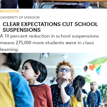
EDUCATION
UNIVERSITY OF MISSOURI
CLEAR EXPECTATIONS CUT SCHOOL
SUSPENSIONS
A 10 percent reduction in school suspensions
means 275,000 more students were in class
learning.