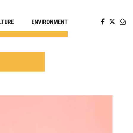
arch news from top universities
LTURE
ENVIRONMENT