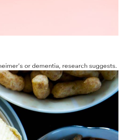
zheimer's or dementia, research suggests.