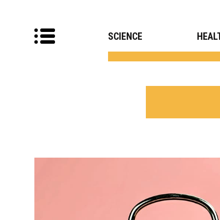
SCIENCE
HEAL