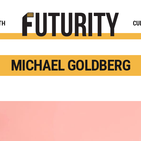
Rese
TH
CU
MICHAEL GOLDBERG