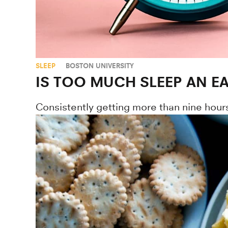
SLEEP
BOSTON UNIVERSITY
IS TOO MUCH SLEEP AN E
Consistently getting more than nine hours