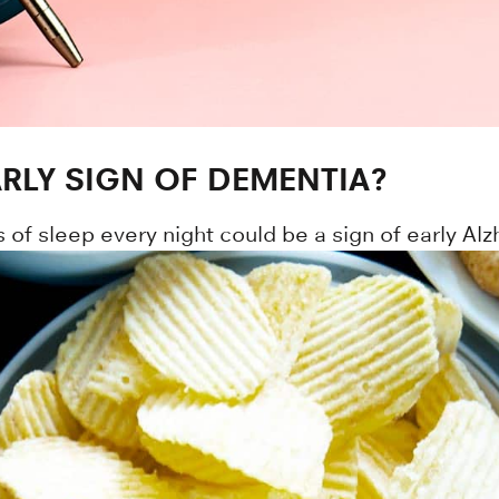
ARLY SIGN OF DEMENTIA?
 of sleep every night could be a sign of early Al