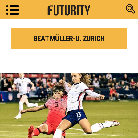
Research new
BEAT MÜLLER-U. ZURICH