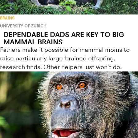
BRAINS
UNIVERSITY OF ZURICH
DEPENDABLE DADS ARE KEY TO BIG
MAMMAL BRAINS
Fathers make it possible for mammal moms to
raise particularly large-brained offspring,
research finds. Other helpers just won't do.