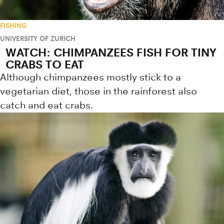
FISHING
UNIVERSITY OF ZURICH
WATCH: CHIMPANZEES FISH FOR TINY
CRABS TO EAT
Although chimpanzees mostly stick to a
vegetarian diet, those in the rainforest also
catch and eat crabs.