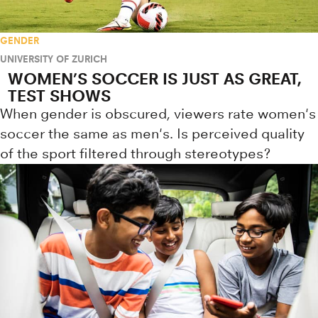
GENDER
UNIVERSITY OF ZURICH
WOMEN’S SOCCER IS JUST AS GREAT,
TEST SHOWS
When gender is obscured, viewers rate women's
soccer the same as men's. Is perceived quality
of the sport filtered through stereotypes?