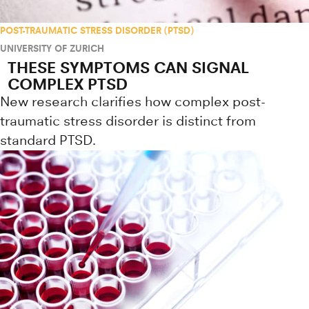
POST-TRAUMATIC STRESS DISORDER (PTSD)
UNIVERSITY OF ZURICH
THESE SYMPTOMS CAN SIGNAL
COMPLEX PTSD
New research clarifies how complex post-
traumatic stress disorder is distinct from
standard PTSD.