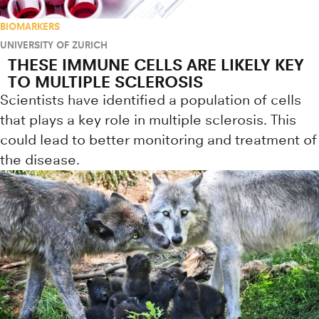
BIOMARKERS
UNIVERSITY OF ZURICH
THESE IMMUNE CELLS ARE LIKELY KEY
TO MULTIPLE SCLEROSIS
Scientists have identified a population of cells
that plays a key role in multiple sclerosis. This
could lead to better monitoring and treatment of
the disease.