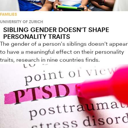
FAMILIES
UNIVERSITY OF ZURICH
SIBLING GENDER DOESN’T SHAPE
PERSONALITY TRAITS
The gender of a person's siblings doesn't appear
to have a meaningful effect on their personality
traits, research in nine countries finds.