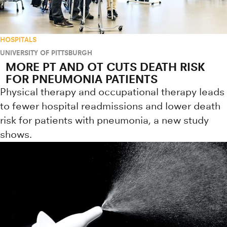
HOSPITALS
UNIVERSITY OF PITTSBURGH
MORE PT AND OT CUTS DEATH RISK
FOR PNEUMONIA PATIENTS
Physical therapy and occupational therapy leads
to fewer hospital readmissions and lower death
risk for patients with pneumonia, a new study
shows.