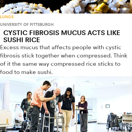
LUNGS
UNIVERSITY OF PITTSBURGH
CYSTIC FIBROSIS MUCUS ACTS LIKE
SUSHI RICE
Excess mucus that affects people with cystic
fibrosis stick together when compressed. Think
of it the same way compressed rice sticks to
food to make sushi.