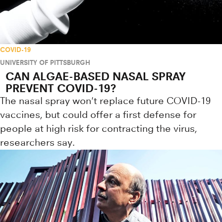
COVID-19
UNIVERSITY OF PITTSBURGH
CAN ALGAE-BASED NASAL SPRAY
PREVENT COVID-19?
The nasal spray won't replace future COVID-19
vaccines, but could offer a first defense for
people at high risk for contracting the virus,
researchers say.