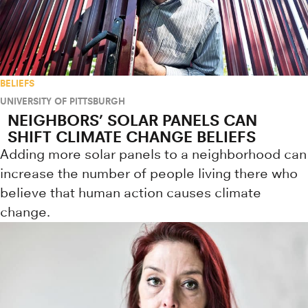
BELIEFS
UNIVERSITY OF PITTSBURGH
NEIGHBORS’ SOLAR PANELS CAN
SHIFT CLIMATE CHANGE BELIEFS
Adding more solar panels to a neighborhood can
increase the number of people living there who
believe that human action causes climate
change.