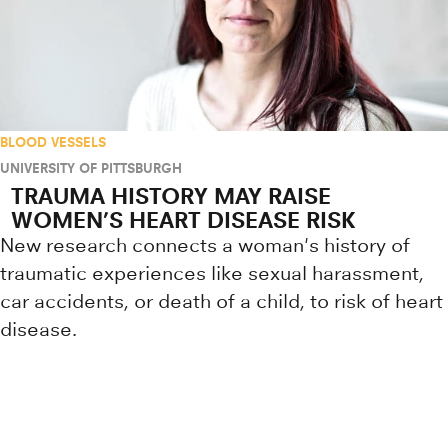
BLOOD VESSELS
UNIVERSITY OF PITTSBURGH
TRAUMA HISTORY MAY RAISE
WOMEN’S HEART DISEASE RISK
New research connects a woman's history of
traumatic experiences like sexual harassment,
car accidents, or death of a child, to risk of heart
disease.