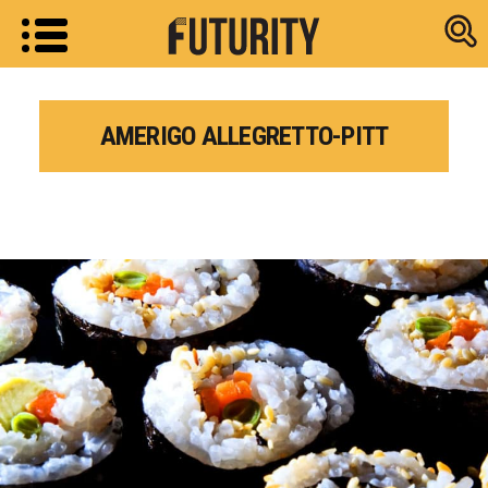
Research new
AMERIGO ALLEGRETTO-PITT