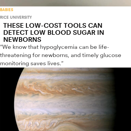
BABIES
RICE UNIVERSITY
THESE LOW-COST TOOLS CAN
DETECT LOW BLOOD SUGAR IN
NEWBORNS
"We know that hypoglycemia can be life-
threatening for newborns, and timely glucose
monitoring saves lives."