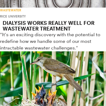
WASTEWATER
RICE UNIVERSITY
DIALYSIS WORKS REALLY WELL FOR
WASTEWATER TREATMENT
"It's an exciting discovery with the potential to
redefine how we handle some of our most
intractable wastewater challenges."