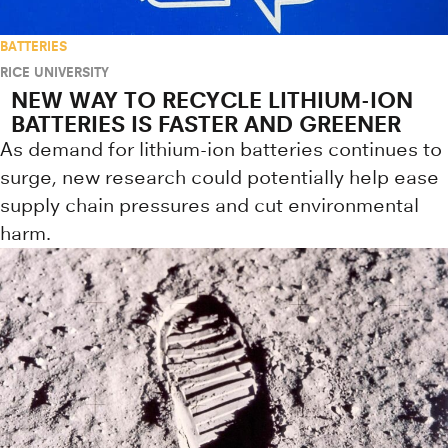
BATTERIES
RICE UNIVERSITY
NEW WAY TO RECYCLE LITHIUM-ION
BATTERIES IS FASTER AND GREENER
As demand for lithium-ion batteries continues to
surge, new research could potentially help ease
supply chain pressures and cut environmental
harm.