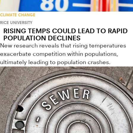
CLIMATE CHANGE
RICE UNIVERSITY
RISING TEMPS COULD LEAD TO RAPID
POPULATION DECLINES
New research reveals that rising temperatures
exacerbate competition within populations,
ultimately leading to population crashes.