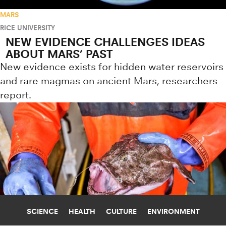
MARS
RICE UNIVERSITY
NEW EVIDENCE CHALLENGES IDEAS
ABOUT MARS’ PAST
New evidence exists for hidden water reservoirs
and rare magmas on ancient Mars, researchers
report.
SCIENCE
HEALTH
CULTURE
ENVIRONMENT