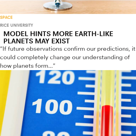
SPACE
RICE UNIVERSITY
MODEL HINTS MORE EARTH-LIKE
PLANETS MAY EXIST
"If future observations confirm our predictions, it
could completely change our understanding of
how planets form..."