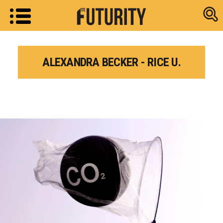
Research new
ALEXANDRA BECKER - RICE U.