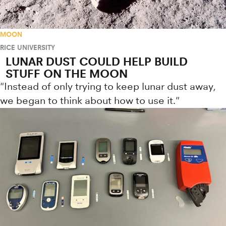
MOON
RICE UNIVERSITY
LUNAR DUST COULD HELP BUILD
STUFF ON THE MOON
"Instead of only trying to keep lunar dust away,
we began to think about how to use it."