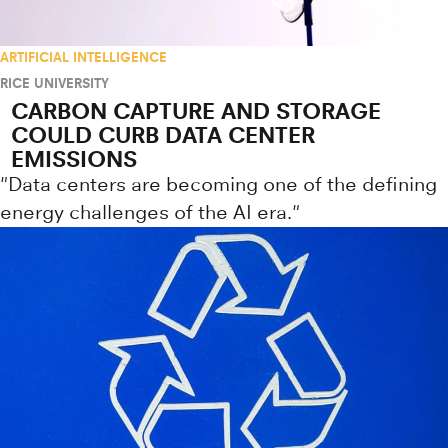
ARTIFICIAL INTELLIGENCE
RICE UNIVERSITY
CARBON CAPTURE AND STORAGE
COULD CURB DATA CENTER
EMISSIONS
"Data centers are becoming one of the defining
energy challenges of the AI era."