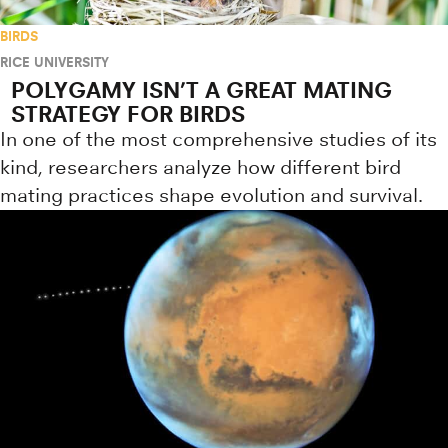
BIRDS
RICE UNIVERSITY
POLYGAMY ISN’T A GREAT MATING
STRATEGY FOR BIRDS
In one of the most comprehensive studies of its
kind, researchers analyze how different bird
mating practices shape evolution and survival.