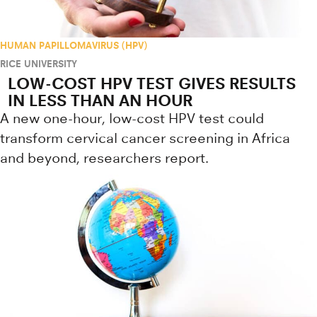
HUMAN PAPILLOMAVIRUS (HPV)
RICE UNIVERSITY
LOW-COST HPV TEST GIVES RESULTS
IN LESS THAN AN HOUR
A new one-hour, low-cost HPV test could
transform cervical cancer screening in Africa
and beyond, researchers report.