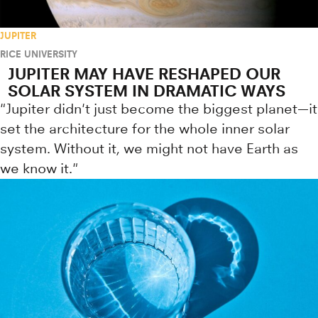
JUPITER
RICE UNIVERSITY
JUPITER MAY HAVE RESHAPED OUR
SOLAR SYSTEM IN DRAMATIC WAYS
"Jupiter didn't just become the biggest planet—it
set the architecture for the whole inner solar
system. Without it, we might not have Earth as
we know it."