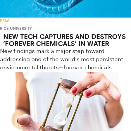
PFAS
RICE UNIVERSITY
NEW TECH CAPTURES AND DESTROYS
‘FOREVER CHEMICALS’ IN WATER
New findings mark a major step toward
addressing one of the world's most persistent
environmental threats—forever chemicals.