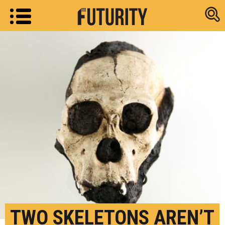
Research new
TWO SKELETONS AREN’T