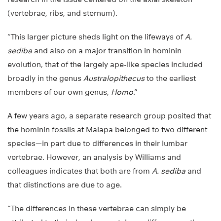
(vertebrae, ribs, and sternum).
“This larger picture sheds light on the lifeways of
A.
sediba
and also on a major transition in hominin
evolution, that of the largely ape-like species included
broadly in the genus
Australopithecus
to the earliest
members of our own genus,
Homo
.”
A few years ago, a separate research group posited that
the hominin fossils at Malapa belonged to two different
species—in part due to differences in their lumbar
vertebrae. However, an analysis by Williams and
colleagues indicates that both are from
A. sediba
and
that distinctions are due to age.
“The differences in these vertebrae can simply be