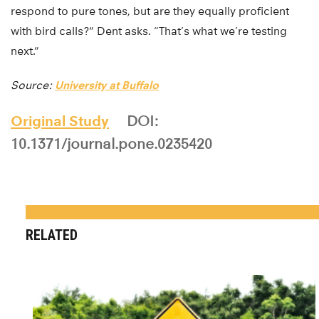
respond to pure tones, but are they equally proficient
with bird calls?” Dent asks. “That’s what we’re testing
next.”
Source:
University at Buffalo
Original Study
DOI:
10.1371/journal.pone.0235420
RELATED