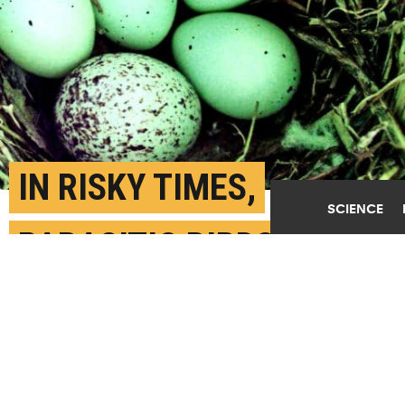
IN RISKY TIMES,
SCIENCE
PARASITIC BIRDS LAY
EGGS IN MORE BASKETS
AUGUST 31ST, 2020
POSTED BY
TALIA OGLIORE-WUSTL