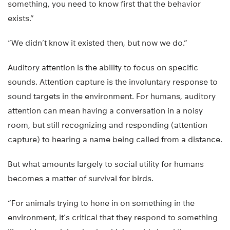
something, you need to know first that the behavior
exists.”
“We didn’t know it existed then, but now we do.”
Auditory attention is the ability to focus on specific
sounds. Attention capture is the involuntary response to
sound targets in the environment. For humans, auditory
attention can mean having a conversation in a noisy
room, but still recognizing and responding (attention
capture) to hearing a name being called from a distance.
But what amounts largely to social utility for humans
becomes a matter of survival for birds.
“For animals trying to hone in on something in the
environment, it’s critical that they respond to something