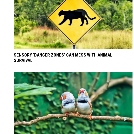
SENSORY ‘DANGER ZONES’ CAN MESS WITH ANIMAL
SURVIVAL