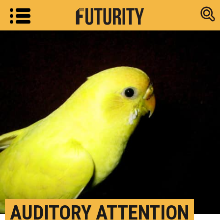
Research new
AUDITORY ATTENTION