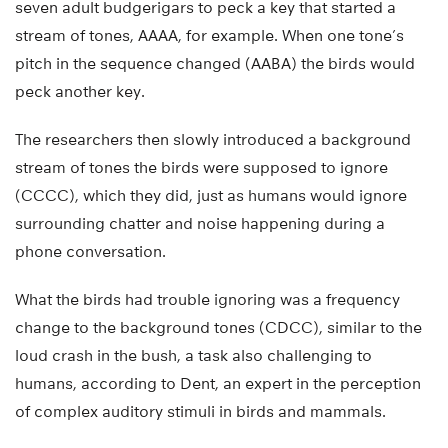
seven adult budgerigars to peck a key that started a
stream of tones, AAAA, for example. When one tone’s
pitch in the sequence changed (AABA) the birds would
peck another key.
The researchers then slowly introduced a background
stream of tones the birds were supposed to ignore
(CCCC), which they did, just as humans would ignore
surrounding chatter and noise happening during a
phone conversation.
What the birds had trouble ignoring was a frequency
change to the background tones (CDCC), similar to the
loud crash in the bush, a task also challenging to
humans, according to Dent, an expert in the perception
of complex auditory stimuli in birds and mammals.