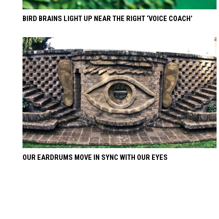
BIRD BRAINS LIGHT UP NEAR THE RIGHT ‘VOICE COACH’
OUR EARDRUMS MOVE IN SYNC WITH OUR EYES