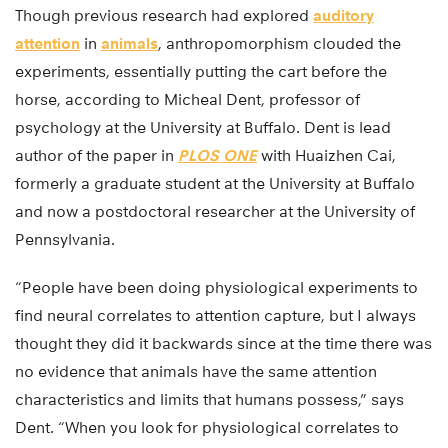
Though previous research had explored
auditory
attention
in
animals
, anthropomorphism clouded the
experiments, essentially putting the cart before the
horse, according to Micheal Dent, professor of
psychology at the University at Buffalo. Dent is lead
author of the paper in
PLOS ONE
with Huaizhen Cai,
formerly a graduate student at the University at Buffalo
and now a postdoctoral researcher at the University of
Pennsylvania.
“People have been doing physiological experiments to
find neural correlates to attention capture, but I always
thought they did it backwards since at the time there was
no evidence that animals have the same attention
characteristics and limits that humans possess,” says
Dent. “When you look for physiological correlates to