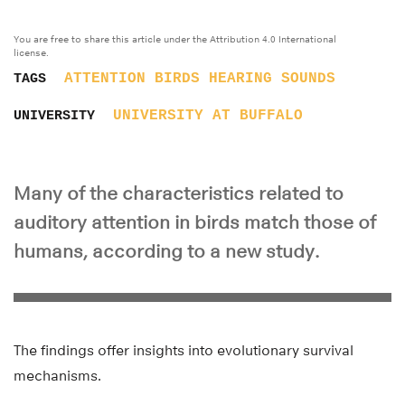
You are free to share this article under the Attribution 4.0 International
license.
ATTENTION
BIRDS
HEARING
SOUNDS
TAGS
UNIVERSITY AT BUFFALO
UNIVERSITY
Many of the characteristics related to
auditory attention in birds match those of
humans, according to a new study.
The findings offer insights into evolutionary survival
mechanisms.