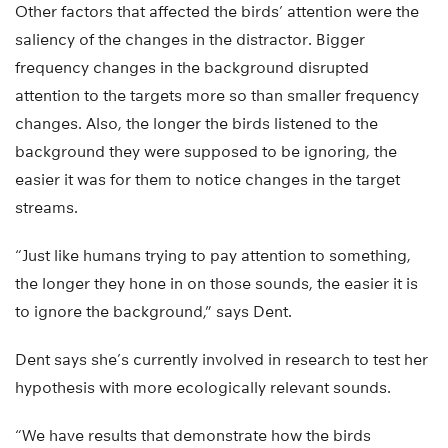
Other factors that affected the birds’ attention were the
saliency of the changes in the distractor. Bigger
frequency changes in the background disrupted
attention to the targets more so than smaller frequency
changes. Also, the longer the birds listened to the
background they were supposed to be ignoring, the
easier it was for them to notice changes in the target
streams.
“Just like humans trying to pay attention to something,
the longer they hone in on those sounds, the easier it is
to ignore the background,” says Dent.
Dent says she’s currently involved in research to test her
hypothesis with more ecologically relevant sounds.
“We have results that demonstrate how the birds