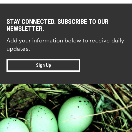
STAY CONNECTED. SUBSCRIBE TO OUR
NEWSLETTER.
Add your information below to receive daily
updates.
Sign Up