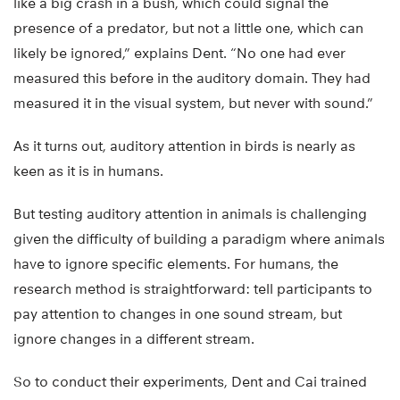
like a big crash in a bush, which could signal the
presence of a predator, but not a little one, which can
likely be ignored,” explains Dent. “No one had ever
measured this before in the auditory domain. They had
measured it in the visual system, but never with sound.”
As it turns out, auditory attention in birds is nearly as
keen as it is in humans.
But testing auditory attention in animals is challenging
given the difficulty of building a paradigm where animals
have to ignore specific elements. For humans, the
research method is straightforward: tell participants to
pay attention to changes in one sound stream, but
ignore changes in a different stream.
So to conduct their experiments, Dent and Cai trained