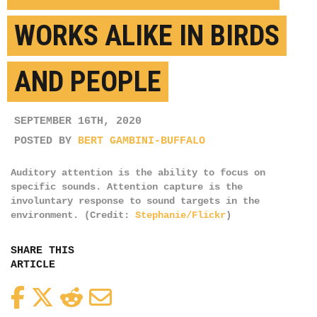
WORKS ALIKE IN BIRDS
AND PEOPLE
SEPTEMBER 16TH, 2020
POSTED BY
BERT GAMBINI-BUFFALO
Auditory attention is the ability to focus on
specific sounds. Attention capture is the
involuntary response to sound targets in the
environment. (Credit:
Stephanie/Flickr
)
SHARE THIS
ARTICLE
Facebook
Twitter
Reddit
Email