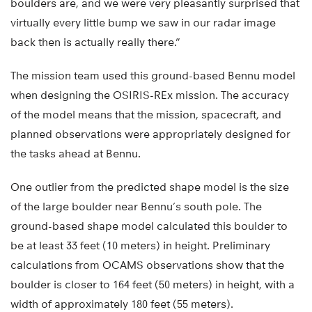
boulders are, and we were very pleasantly surprised that
virtually every little bump we saw in our radar image
back then is actually really there.”
The mission team used this ground-based Bennu model
when designing the OSIRIS-REx mission. The accuracy
of the model means that the mission, spacecraft, and
planned observations were appropriately designed for
the tasks ahead at Bennu.
One outlier from the predicted shape model is the size
of the large boulder near Bennu’s south pole. The
ground-based shape model calculated this boulder to
be at least 33 feet (10 meters) in height. Preliminary
calculations from OCAMS observations show that the
boulder is closer to 164 feet (50 meters) in height, with a
width of approximately 180 feet (55 meters).