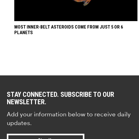
MOST INNER-BELT ASTEROIDS COME FROM JUST 5 OR 6
PLANETS
STAY CONNECTED. SUBSCRIBE TO OUR
NEWSLETTER.
Add your information below to receive daily
updates.