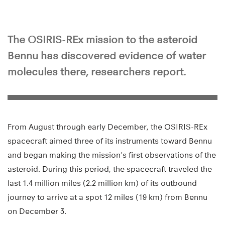
The OSIRIS-REx mission to the asteroid
Bennu has discovered evidence of water
molecules there, researchers report.
From August through early December, the OSIRIS-REx
spacecraft aimed three of its instruments toward Bennu
and began making the mission’s first observations of the
asteroid. During this period, the spacecraft traveled the
last 1.4 million miles (2.2 million km) of its outbound
journey to arrive at a spot 12 miles (19 km) from Bennu
on December 3.