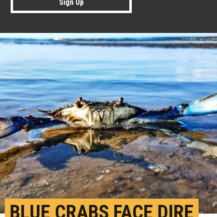
Sign Up
BLUE CRABS FACE DIRE