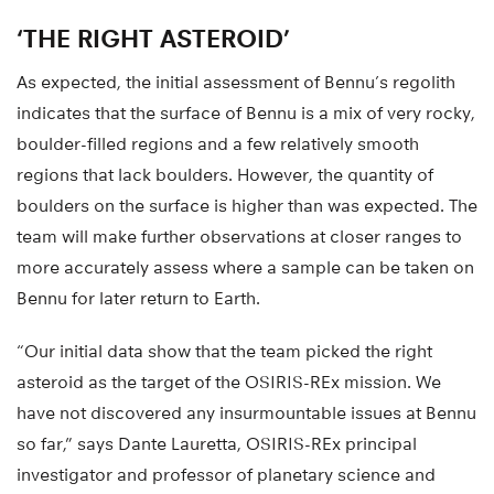
‘THE RIGHT ASTEROID’
As expected, the initial assessment of Bennu’s regolith
indicates that the surface of Bennu is a mix of very rocky,
boulder-filled regions and a few relatively smooth
regions that lack boulders. However, the quantity of
boulders on the surface is higher than was expected. The
team will make further observations at closer ranges to
more accurately assess where a sample can be taken on
Bennu for later return to Earth.
“Our initial data show that the team picked the right
asteroid as the target of the OSIRIS-REx mission. We
have not discovered any insurmountable issues at Bennu
so far,” says Dante Lauretta, OSIRIS-REx principal
investigator and professor of planetary science and