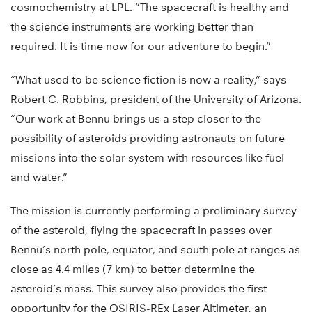
cosmochemistry at LPL. “The spacecraft is healthy and
the science instruments are working better than
required. It is time now for our adventure to begin.”
“What used to be science fiction is now a reality,” says
Robert C. Robbins, president of the University of Arizona.
“Our work at Bennu brings us a step closer to the
possibility of asteroids providing astronauts on future
missions into the solar system with resources like fuel
and water.”
The mission is currently performing a preliminary survey
of the asteroid, flying the spacecraft in passes over
Bennu’s north pole, equator, and south pole at ranges as
close as 4.4 miles (7 km) to better determine the
asteroid’s mass. This survey also provides the first
opportunity for the OSIRIS-REx Laser Altimeter, an