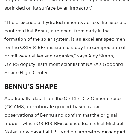
sprinkled on its surface by an impactor.”
“The presence of hydrated minerals across the asteroid
confirms that Bennu, a remnant from early in the
formation of the solar system, is an excellent specimen
for the OSIRIS-REx mission to study the composition of
primitive volatiles and organics,” says Amy Simon,
OVIRS deputy instrument scientist at NASA’s Goddard
Space Flight Center.
BENNU’S SHAPE
Additionally, data from the OSIRIS-REx Camera Suite
(OCAMS) corroborate ground-based radar
observations of Bennu and confirm that the original
model—which OSIRIS-REx science team chief Michael
Nolan, now based at LPL, and collaborators developed