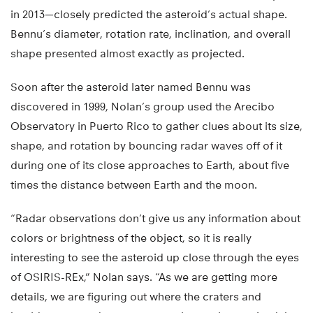
in 2013—closely predicted the asteroid’s actual shape.
Bennu’s diameter, rotation rate, inclination, and overall
shape presented almost exactly as projected.
Soon after the asteroid later named Bennu was
discovered in 1999, Nolan’s group used the Arecibo
Observatory in Puerto Rico to gather clues about its size,
shape, and rotation by bouncing radar waves off of it
during one of its close approaches to Earth, about five
times the distance between Earth and the moon.
“Radar observations don’t give us any information about
colors or brightness of the object, so it is really
interesting to see the asteroid up close through the eyes
of OSIRIS-REx,” Nolan says. “As we are getting more
details, we are figuring out where the craters and