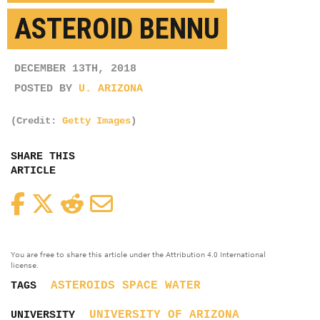
ASTEROID BENNU
DECEMBER 13TH, 2018
POSTED BY
U. ARIZONA
(Credit:
Getty Images
)
SHARE THIS
ARTICLE
Facebook
Twitter
Reddit
Email
You are free to share this article under the Attribution 4.0 International
license.
ASTEROIDS
SPACE
WATER
TAGS
UNIVERSITY OF ARIZONA
UNIVERSITY