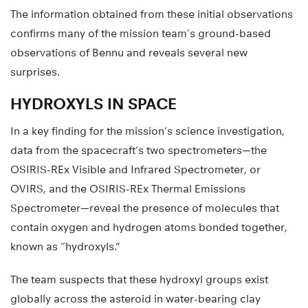
The information obtained from these initial observations
confirms many of the mission team’s ground-based
observations of Bennu and reveals several new
surprises.
HYDROXYLS IN SPACE
In a key finding for the mission’s science investigation,
data from the spacecraft’s two spectrometers—the
OSIRIS-REx Visible and Infrared Spectrometer, or
OVIRS, and the OSIRIS-REx Thermal Emissions
Spectrometer—reveal the presence of molecules that
contain oxygen and hydrogen atoms bonded together,
known as “hydroxyls.”
The team suspects that these hydroxyl groups exist
globally across the asteroid in water-bearing clay