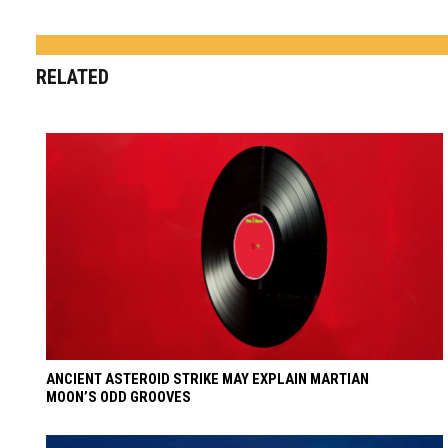
RELATED
ANCIENT ASTEROID STRIKE MAY EXPLAIN MARTIAN
MOON’S ODD GROOVES