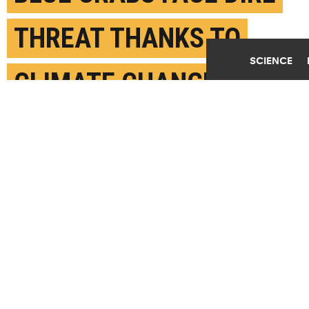
THREAT THANKS TO
SCIENCE
CLIMATE CHANGE
DECEMBER 11TH, 2018
POSTED BY
GREGORY FILIANO-STONY BROOK
(Credit:
Getty Images
)
SHARE THIS
ARTICLE
Facebook
Twitter
Reddit
Email
You are free to share this article under the Attribution 4.0 International