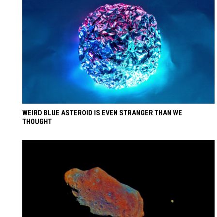
WEIRD BLUE ASTEROID IS EVEN STRANGER THAN WE
THOUGHT