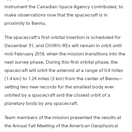
instrument the Canadian Space Agency contributed, to
make observations now that the spacecraft is in
proximity to Bennu.
The spacecraft’s first orbital insertion is scheduled for
December 31, and OSIRIS-REx will remain in orbit until
mid-February 2019, when the mission transitions into the
next survey phase. During this first orbital phase, the
spacecraft will orbit the asteroid at a range of 0.9 miles
(1.4 km) to 1.24 miles (2 km) from the center of Bennu—
setting two new records for the smallest body ever
orbited by a spacecraft and the closest orbit of a
planetary body by any spacecraft.
Team members of the mission presented the results at
the Annual Fall Meeting of the American Geophysical