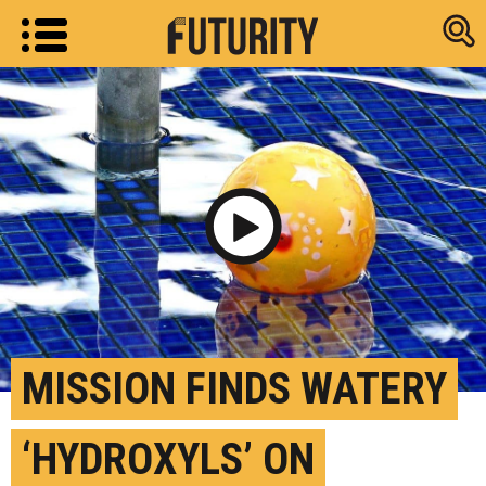
Research new
Play Video
MISSION FINDS WATERY
‘HYDROXYLS’ ON