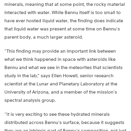
minerals, meaning that at some point, the rocky material
interacted with water. While Bennu itself is too small to
have ever hosted liquid water, the finding does indicate
that liquid water was present at some time on Bennu’s
parent body, a much larger asteroid.
“This finding may provide an important link between
what we think happened in space with asteroids like
Bennu and what we see in the meteorites that scientists
study in the lab,” says Ellen Howell, senior research
scientist at the Lunar and Planetary Laboratory at the
University of Arizona, and a member of the mission’s
spectral analysis group.
“It is very exciting to see these hydrated minerals
distributed across Bennu’s surface, because it suggests
they are an intrinsic part of Bennu’s composition, not just