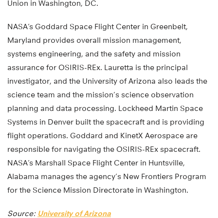
Union in Washington, DC.
NASA’s Goddard Space Flight Center in Greenbelt,
Maryland provides overall mission management,
systems engineering, and the safety and mission
assurance for OSIRIS-REx. Lauretta is the principal
investigator, and the University of Arizona also leads the
science team and the mission’s science observation
planning and data processing. Lockheed Martin Space
Systems in Denver built the spacecraft and is providing
flight operations. Goddard and KinetX Aerospace are
responsible for navigating the OSIRIS-REx spacecraft.
NASA’s Marshall Space Flight Center in Huntsville,
Alabama manages the agency’s New Frontiers Program
for the Science Mission Directorate in Washington.
Source:
University of Arizona