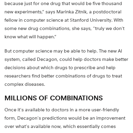
because just for one drug that would be five thousand
new experiments,” says Marinka Zitnik, a postdoctoral
fellow in computer science at Stanford University. With
some new drug combinations, she says, “truly we don’t
know what will happen.”
But computer science may be able to help. The new AI
system, called Decagon, could help doctors make better
decisions about which drugs to prescribe and help
researchers find better combinations of drugs to treat
complex diseases.
MILLIONS OF COMBINATIONS
Once it’s available to doctors in a more user-friendly
form, Decagon’s predictions would be an improvement
over what’s available now, which essentially comes