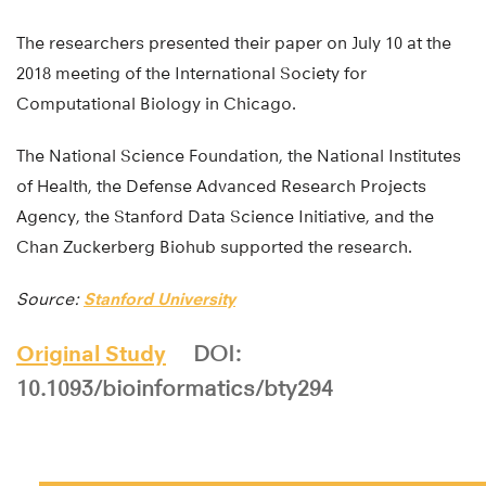
The researchers presented their paper on July 10 at the
2018 meeting of the International Society for
Computational Biology in Chicago.
The National Science Foundation, the National Institutes
of Health, the Defense Advanced Research Projects
Agency, the Stanford Data Science Initiative, and the
Chan Zuckerberg Biohub supported the research.
Source:
Stanford University
Original Study
DOI:
10.1093/bioinformatics/bty294