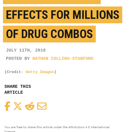
EFFECTS FOR MILLIONS
OF DRUG COMBOS
JULY 11TH, 2018
POSTED BY
NATHAN COLLINS-STANFORD
(Credit:
Getty Images
)
SHARE THIS
ARTICLE
Facebook
Twitter
Reddit
Email
You are free to share this article under the Attribution 4.0 International
license.