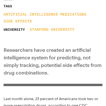
TAGS
ARTIFICIAL INTELLIGENCE
MEDICATIONS
SIDE EFFECTS
STANFORD UNIVERSITY
UNIVERSITY
Researchers have created an artificial
intelligence system for predicting, not
simply tracking, potential side effects from
drug combinations.
Last month alone, 23 percent of Americans took two or
more prescription drugs, according to one CDC