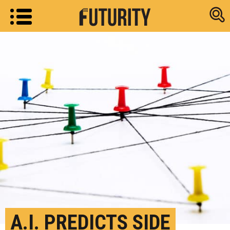
Research new
A.I. PREDICTS SIDE