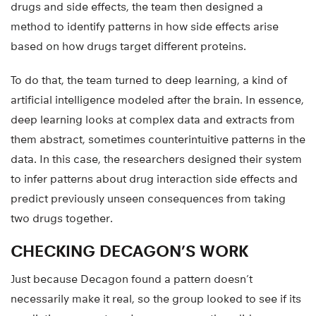
drugs and side effects, the team then designed a
method to identify patterns in how side effects arise
based on how drugs target different proteins.
To do that, the team turned to deep learning, a kind of
artificial intelligence modeled after the brain. In essence,
deep learning looks at complex data and extracts from
them abstract, sometimes counterintuitive patterns in the
data. In this case, the researchers designed their system
to infer patterns about drug interaction side effects and
predict previously unseen consequences from taking
two drugs together.
CHECKING DECAGON’S WORK
Just because Decagon found a pattern doesn’t
necessarily make it real, so the group looked to see if its