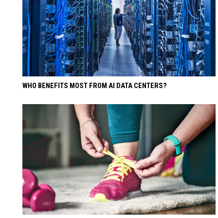
WHO BENEFITS MOST FROM AI DATA CENTERS?