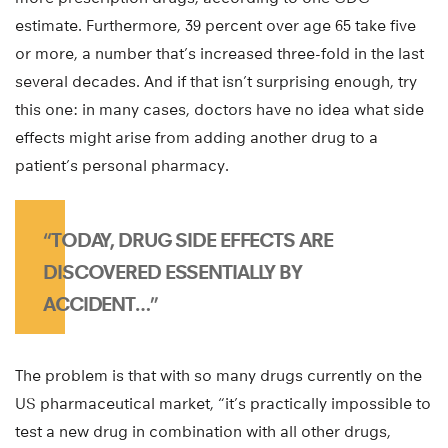
estimate. Furthermore, 39 percent over age 65 take five
or more, a number that’s increased three-fold in the last
several decades. And if that isn’t surprising enough, try
this one: in many cases, doctors have no idea what side
effects might arise from adding another drug to a
patient’s personal pharmacy.
“TODAY, DRUG SIDE EFFECTS ARE
DISCOVERED ESSENTIALLY BY
ACCIDENT…”
The problem is that with so many drugs currently on the
US pharmaceutical market, “it’s practically impossible to
test a new drug in combination with all other drugs,