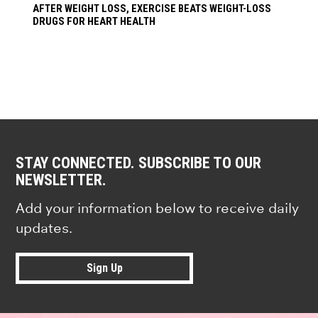
AFTER WEIGHT LOSS, EXERCISE BEATS WEIGHT-LOSS
DRUGS FOR HEART HEALTH
STAY CONNECTED. SUBSCRIBE TO OUR
NEWSLETTER.
Add your information below to receive daily
updates.
Sign Up