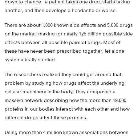
down to chance—a patient takes one drug, starts taking
another, and then develops a headache or worse.
There are about 1,000 known side effects and 5,000 drugs
on the market, making for nearly 125 billion possible side
effects between all possible pairs of drugs. Most of
these have never been prescribed together, let alone
systematically studied.
The researchers realized they could get around that
problem by studying how drugs affect the underlying
cellular machinery in the body. They composed a
massive network describing how the more than 19,000
proteins in our bodies interact with each other and how
different drugs affect these proteins.
Using more than 4 million known associations between