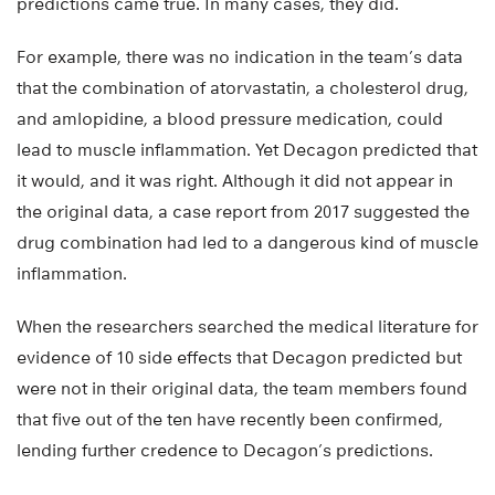
predictions came true. In many cases, they did.
For example, there was no indication in the team’s data
that the combination of atorvastatin, a cholesterol drug,
and amlopidine, a blood pressure medication, could
lead to muscle inflammation. Yet Decagon predicted that
it would, and it was right. Although it did not appear in
the original data, a case report from 2017 suggested the
drug combination had led to a dangerous kind of muscle
inflammation.
When the researchers searched the medical literature for
evidence of 10 side effects that Decagon predicted but
were not in their original data, the team members found
that five out of the ten have recently been confirmed,
lending further credence to Decagon’s predictions.