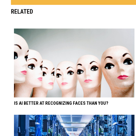
RELATED
IS AI BETTER AT RECOGNIZING FACES THAN YOU?