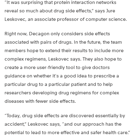
“It was surprising that protein interaction networks
reveal so much about drug side effects,” says Jure
Leskovec, an associate professor of computer science.
Right now, Decagon only considers side effects
associated with pairs of drugs. In the future, the team
members hope to extend their results to include more
complex regimens, Leskovec says. They also hope to
create a more user-friendly tool to give doctors
guidance on whether it’s a good idea to prescribe a
particular drug to a particular patient and to help
researchers developing drug regimens for complex
diseases with fewer side effects.
“Today, drug side effects are discovered essentially by
accident,” Leskovec says, “and our approach has the
potential to lead to more effective and safer health care.”