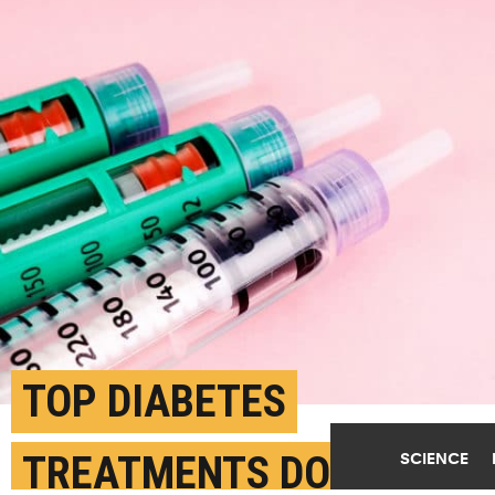
TOP DIABETES
TREATMENTS DON’T
SCIENCE