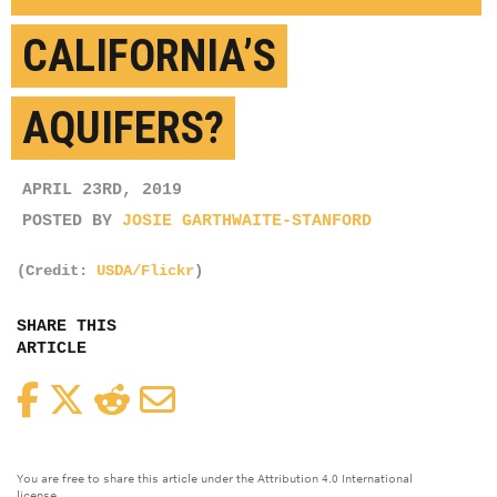
CALIFORNIA’S
AQUIFERS?
APRIL 23RD, 2019
POSTED BY
JOSIE GARTHWAITE-STANFORD
(Credit:
USDA/Flickr
)
SHARE THIS
ARTICLE
Facebook
Twitter
Reddit
Email
You are free to share this article under the Attribution 4.0 International
license.