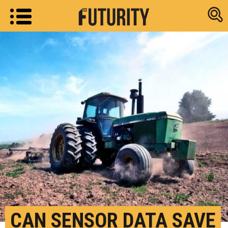
Research new
CAN SENSOR DATA SAVE