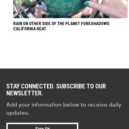
RAIN ON OTHER SIDE OF THE PLANET FORESHADOWS
CALIFORNIA HEAT
STAY CONNECTED. SUBSCRIBE TO OUR
NEWSLETTER.
Add your information below to receive daily
updates.
Sign Up