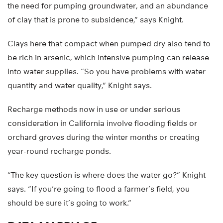
the need for pumping groundwater, and an abundance
of clay that is prone to subsidence,” says Knight.
Clays here that compact when pumped dry also tend to
be rich in arsenic, which intensive pumping can release
into water supplies. “So you have problems with water
quantity and water quality,” Knight says.
Recharge methods now in use or under serious
consideration in California involve flooding fields or
orchard groves during the winter months or creating
year-round recharge ponds.
“The key question is where does the water go?” Knight
says. “If you’re going to flood a farmer’s field, you
should be sure it’s going to work.”