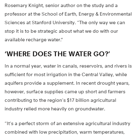
Rosemary Knight, senior author on the study and a
professor at the School of Earth, Energy & Environmental
Sciences at Stanford University. “The only way we can
stop it is to be strategic about what we do with our
available recharge water.”
‘WHERE DOES THE WATER GO?’
In a normal year, water in canals, reservoirs, and rivers is
sufficient for most irrigation in the Central Valley, while
aquifers provide a supplement. In recent drought years,
however, surface supplies came up short and farmers
contributing to the region’s $17 billion agricultural
industry relied more heavily on groundwater.
“It’s a perfect storm of an extensive agricultural industry
combined with low precipitation, warm temperatures,