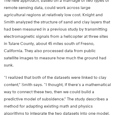
The new approach, based on a marriage of two types of
remote sensing data, could work across large
agricultural regions at relatively low cost. Knight and
Smith analyzed the structure of sand and clay layers that
had been measured in a previous study by transmitting
electromagnetic signals from a helicopter at three sites
in Tulare County, about 45 miles south of Fresno,
California. They also processed data from public
satellite images to measure how much the ground had
sunk.
“I realized that both of the datasets were linked to clay
content,” Smith says. “I thought, if there’s a mathematical
way to connect these two, then we could build a
predictive model of subsidence.” The study describes a
method for adapting existing math and physics
algorithms to integrate the two datasets into one model.