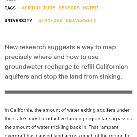
AGRICULTURE
SENSORS
WATER
TAGS
STANFORD UNIVERSITY
UNIVERSITY
New research suggests a way to map
precisely where and how to use
groundwater recharge to refill Californian
aquifers and stop the land from sinking.
In California, the amount of water exiting aquifers under
the state’s most productive farming region far surpasses
the amount of water trickling back in. That rampant
overdraft has caused land across much of the region to