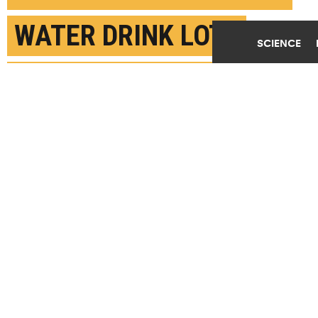
WATER DRINK LOTS
SCIENCE
MORE SUGARY STUFF
APRIL 23RD, 2019
POSTED BY
KATIE BOHN-PENN STATE
(Credit:
Vox Efx/Flickr
)
SHARE THIS
ARTICLE
Facebook
Twitter
Reddit
Email
You are free to share this article under the Attribution 4.0 International
license.