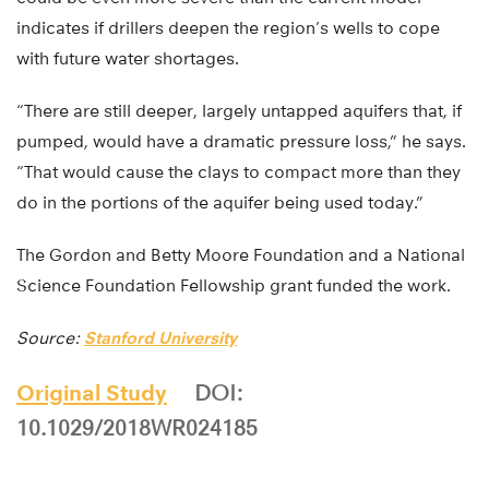
indicates if drillers deepen the region’s wells to cope
with future water shortages.
“There are still deeper, largely untapped aquifers that, if
pumped, would have a dramatic pressure loss,” he says.
“That would cause the clays to compact more than they
do in the portions of the aquifer being used today.”
The Gordon and Betty Moore Foundation and a National
Science Foundation Fellowship grant funded the work.
Source:
Stanford University
Original Study
DOI:
10.1029/2018WR024185