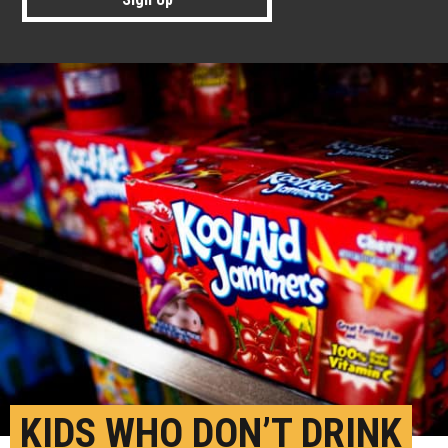
KIDS WHO DON’T DRINK