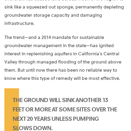
sink like a squeezed out sponge, permanently depleting
groundwater storage capacity and damaging
infrastructure.
The trend—and a 2014 mandate for sustainable
groundwater management in the state—has ignited
interest in replenishing aquifers in California’s Central
Valley through managed flooding of the ground above
them. But until now there has been no reliable way to
know where this type of remedy will be most effective.
THE GROUND WILL SINK ANOTHER 13
FEET OR MORE AT SOME SITES OVER THE
NEXT 20 YEARS UNLESS PUMPING
SLOWS DOWN.