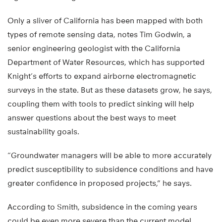
Only a sliver of California has been mapped with both
types of remote sensing data, notes Tim Godwin, a
senior engineering geologist with the California
Department of Water Resources, which has supported
Knight’s efforts to expand airborne electromagnetic
surveys in the state. But as these datasets grow, he says,
coupling them with tools to predict sinking will help
answer questions about the best ways to meet
sustainability goals.
“Groundwater managers will be able to more accurately
predict susceptibility to subsidence conditions and have
greater confidence in proposed projects,” he says.
According to Smith, subsidence in the coming years
could be even more severe than the current model