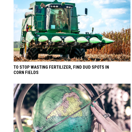
TO STOP WASTING FERTILIZER, FIND DUD SPOTS IN
CORN FIELDS