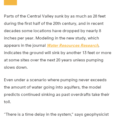
Parts of the Central Valley sunk by as much as 28 feet
during the first half of the 20th century, and in recent
decades some locations have dropped by nearly 8
inches per year. Modeling in the new study, which
appears in the journal
Water Resources Research
,
indicates the ground will sink by another 13 feet or more
at some sites over the next 20 years unless pumping
slows down.
Even under a scenario where pumping never exceeds
the amount of water going into aquifers, the model
predicts continued sinking as past overdrafts take their
toll.
“There is a time delay in the system,” says geophysicist