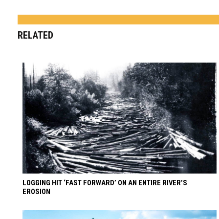
RELATED
LOGGING HIT ‘FAST FORWARD’ ON AN ENTIRE RIVER’S
EROSION