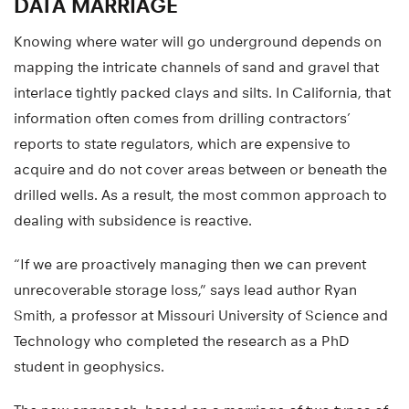
DATA MARRIAGE
Knowing where water will go underground depends on
mapping the intricate channels of sand and gravel that
interlace tightly packed clays and silts. In California, that
information often comes from drilling contractors’
reports to state regulators, which are expensive to
acquire and do not cover areas between or beneath the
drilled wells. As a result, the most common approach to
dealing with subsidence is reactive.
“If we are proactively managing then we can prevent
unrecoverable storage loss,” says lead author Ryan
Smith, a professor at Missouri University of Science and
Technology who completed the research as a PhD
student in geophysics.