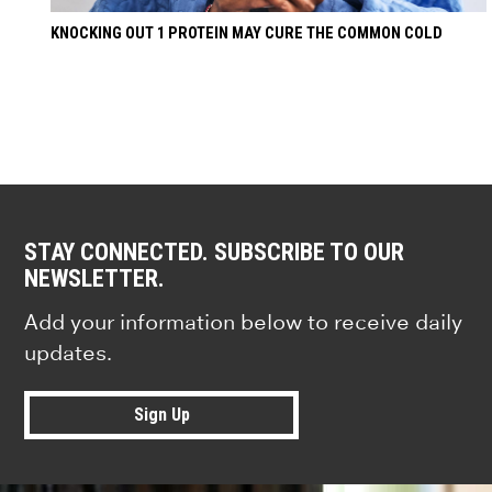
KNOCKING OUT 1 PROTEIN MAY CURE THE COMMON COLD
STAY CONNECTED. SUBSCRIBE TO OUR
NEWSLETTER.
Add your information below to receive daily
updates.
Sign Up