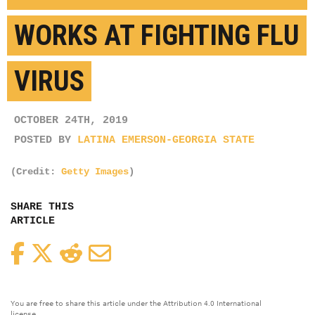
WORKS AT FIGHTING FLU
VIRUS
OCTOBER 24TH, 2019
POSTED BY
LATINA EMERSON-GEORGIA STATE
(Credit:
Getty Images
)
SHARE THIS
ARTICLE
Facebook
Twitter
Reddit
Email
You are free to share this article under the Attribution 4.0 International
license.