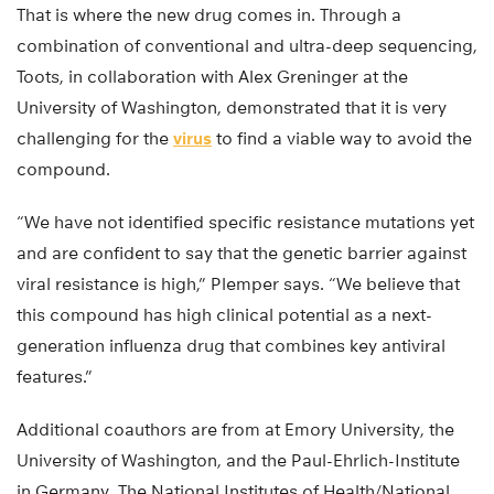
That is where the new drug comes in. Through a
combination of conventional and ultra-deep sequencing,
Toots, in collaboration with Alex Greninger at the
University of Washington, demonstrated that it is very
challenging for the
virus
to find a viable way to avoid the
compound.
“We have not identified specific resistance mutations yet
and are confident to say that the genetic barrier against
viral resistance is high,” Plemper says. “We believe that
this compound has high clinical potential as a next-
generation influenza drug that combines key antiviral
features.”
Additional coauthors are from at Emory University, the
University of Washington, and the Paul-Ehrlich-Institute
in Germany. The National Institutes of Health/National