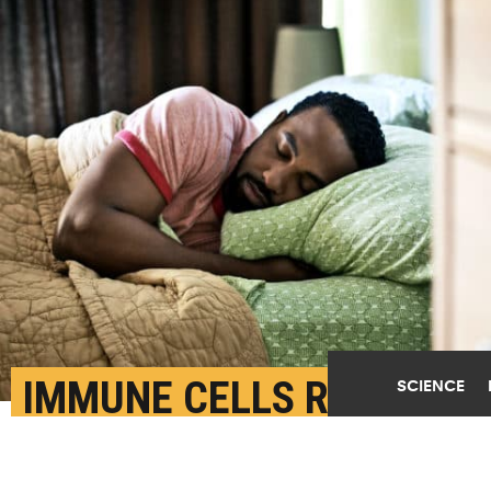
IMMUNE CELLS REPAIR
SCIENCE
OUR BRAINS WHILE WE