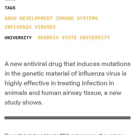
TAGS
DRUG DEVELOPMENT
IMMUNE SYSTEMS
INFLUENZA
VIRUSES
GEORGIA STATE UNIVERSITY
UNIVERSITY
A new antiviral drug that induces mutations
in the genetic material of influenza virus is
highly effective in treating infection in
animals and human airway tissue, a new
study shows.