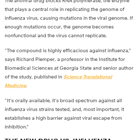
The antiviral drug blocks RNA polymerase, the enzyme
that plays a central role in replicating the genome of
influenza virus, causing mutations in the viral genome. If
enough mutations occur, the genome becomes
nonfunctional and the virus cannot replicate.
“The compound is highly efficacious against influenza,”
says Richard Plemper, a professor in the Institute for
Biomedical Sciences at Georgia State and senior author
of the study, published in
Science Translational
Medicine
.
“It’s orally available, it’s broad spectrum against all
influenza virus strains tested, and, most important, it
establishes a high barrier against viral escape from
inhibition.”