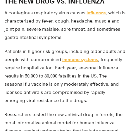
THE NEW DRUG VS. INFLUENZA
A contagious respiratory virus causes
influenza
, which is
characterized by fever, cough, headache, muscle and
joint pain, severe malaise, sore throat, and sometimes
gastrointestinal symptoms.
Patients in higher risk groups, including older adults and
people with compromised
immune systems
, frequently
require hospitalization. Each year, seasonal influenza
results in 30,000 to 80,000 fatalities in the US. The
seasonal flu vaccine is only moderately effective, and
licensed antivirals are compromised by rapidly
emerging viral resistance to the drugs.
Researchers tested the new antiviral drug in ferrets, the
most informative animal model for human influenza
disease, against various strains that include seasonal