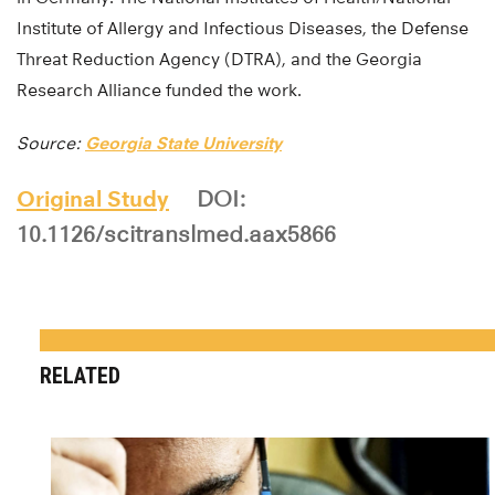
Institute of Allergy and Infectious Diseases, the Defense
Threat Reduction Agency (DTRA), and the Georgia
Research Alliance funded the work.
Source:
Georgia State University
Original Study
DOI:
10.1126/scitranslmed.aax5866
RELATED