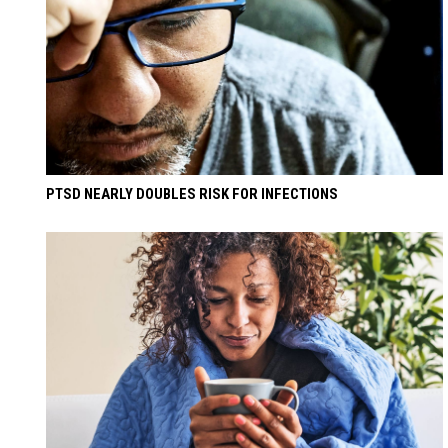
PTSD NEARLY DOUBLES RISK FOR INFECTIONS