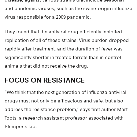
and pandemic viruses, such as the swine-origin influenza
virus responsible for a 2009 pandemic.
They found that the antiviral drug efficiently inhibited
replication of all of these strains. Virus burden dropped
rapidly after treatment, and the duration of fever was
significantly shorter in treated ferrets than in control
animals that did not receive the drug.
FOCUS ON RESISTANCE
“We think that the next generation of influenza antiviral
drugs must not only be efficacious and safe, but also
address the resistance problem,” says first author Mart
Toots, a research assistant professor associated with
Plemper’s lab.