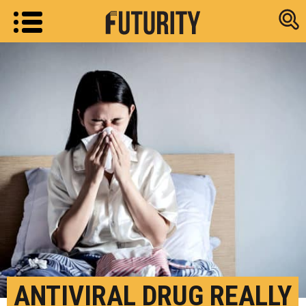
Research new
ANTIVIRAL DRUG REALLY