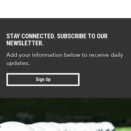
STAY CONNECTED. SUBSCRIBE TO OUR
NEWSLETTER.
Add your information below to receive daily
updates.
Sign Up