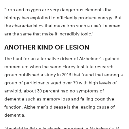
“Iron and oxygen are very dangerous elements that
biology has exploited to efficiently produce energy. But
the characteristics that make iron such a useful element
are the same that make it incredibly toxic.”
ANOTHER KIND OF LESION
The hunt for an alternative driver of Alzheimer’s gained
momentum when the same Florey Institute research
group published a study in 2013 that found that among a
group of participants aged over 70 with high levels of
amyloid, about 30 percent had no symptoms of
dementia such as memory loss and falling cognitive
function. Alzheimer’s disease is the leading cause of
dementia.
“Amyloid build up is clearly important in Alzheimer’s. If