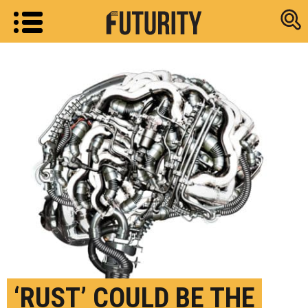
Research new
‘RUST’ COULD BE THE