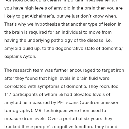
you have high levels of amyloid in the brain then you are
likely to get Alzheimer’s, but we just don’t know when.
That’s why we hypothesize that another type of lesion in
the brain is required for an individual to move from
having the underlying pathology of the disease, i.e.
amyloid build up, to the degenerative state of dementia,”
explains Ayton.
The research team was further encouraged to target iron
after they found that high levels in brain fluid were
correlated with symptoms of dementia. They recruited
117 participants of whom 56 had elevated levels of
amyloid as measured by PET scans (positron emission
tomography). MRI techniques were then used to
measure iron levels. Over a period of six years they
tracked these people’s cognitive function. They found