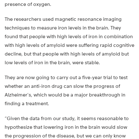
presence of oxygen.
The researchers used magnetic resonance imaging
techniques to measure iron levels in the brain. They
found that people with high levels of iron in combination
with high levels of amyloid were suffering rapid cognitive
decline, but that people with high levels of amyloid but
low levels of iron in the brain, were stable.
They are now going to carry out a five-year trial to test
whether an anti-iron drug can slow the progress of
Alzheimer’s, which would be a major breakthrough in
finding a treatment.
“Given the data from our study, it seems reasonable to
hypothesize that lowering iron in the brain would slow
the progression of the disease, but we can only know