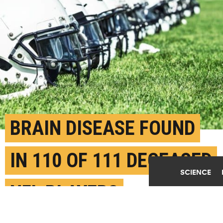
BRAIN DISEASE FOUND
IN 110 OF 111 DECEASED
SCIENCE
NFL PLAYERS
JULY 26TH, 2017