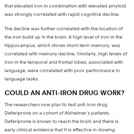
that elevated iron in combination with elevated amyloid
was strongly correlated with rapid cognitive decline.
The decline was further correlated with the location of
the iron build up in the brain. A high level of iron in the
hippocampus, which stores short-term memory, was
correlated with memory decline. Similarly, high levels of
iron in the temporal and frontal lobes, associated with
language, were correlated with poor performance in
language tasks.
COULD AN ANTI-IRON DRUG WORK?
The researchers now plan to test anti-iron drug
Deferiprone on a cohort of Alzheimer’s patients.
Deferiprone is known to reach the brain and there is
early clinical evidence that it is effective in slowing