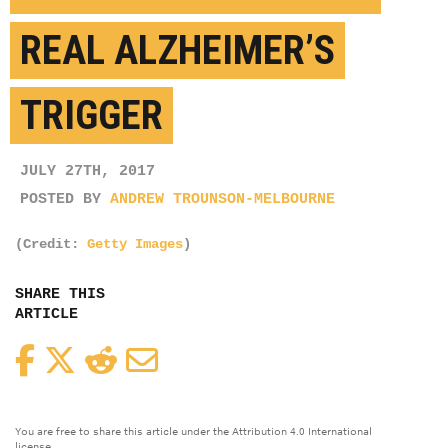
REAL ALZHEIMER’S
TRIGGER
JULY 27TH, 2017
POSTED BY
ANDREW TROUNSON-MELBOURNE
(Credit:
Getty Images
)
SHARE THIS
ARTICLE
Facebook
Twitter
Reddit
Email
You are free to share this article under the Attribution 4.0 International
license.