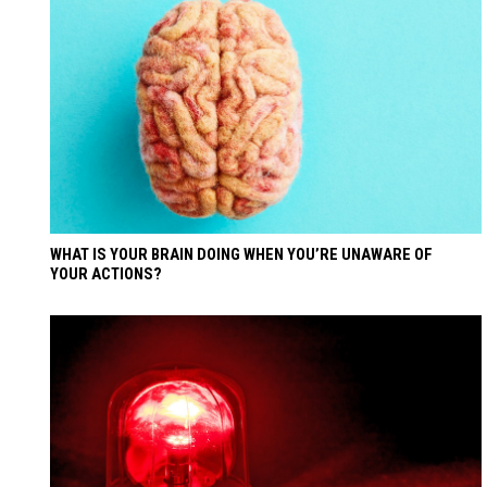
WHAT IS YOUR BRAIN DOING WHEN YOU’RE UNAWARE OF
YOUR ACTIONS?