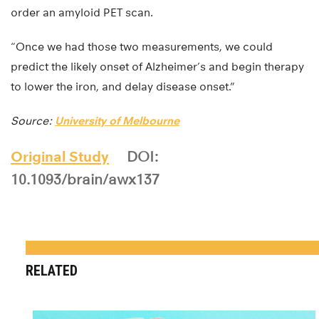
order an amyloid PET scan.
“Once we had those two measurements, we could
predict the likely onset of Alzheimer’s and begin therapy
to lower the iron, and delay disease onset.”
Source:
University of Melbourne
Original Study
DOI:
10.1093/brain/awx137
RELATED