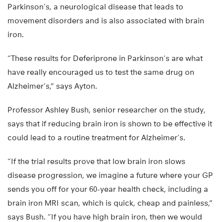
Parkinson’s, a neurological disease that leads to
movement disorders and is also associated with brain
iron.
“These results for Deferiprone in Parkinson’s are what
have really encouraged us to test the same drug on
Alzheimer’s,” says Ayton.
Professor Ashley Bush, senior researcher on the study,
says that if reducing brain iron is shown to be effective it
could lead to a routine treatment for Alzheimer’s.
“If the trial results prove that low brain iron slows
disease progression, we imagine a future where your GP
sends you off for your 60-year health check, including a
brain iron MRI scan, which is quick, cheap and painless,”
says Bush. “If you have high brain iron, then we would