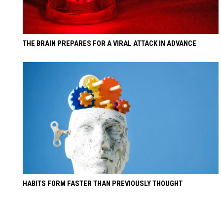
THE BRAIN PREPARES FOR A VIRAL ATTACK IN ADVANCE
HABITS FORM FASTER THAN PREVIOUSLY THOUGHT