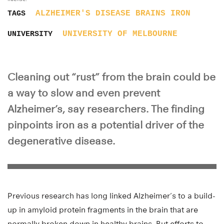
ALZHEIMER'S DISEASE
BRAINS
IRON
TAGS
UNIVERSITY OF MELBOURNE
UNIVERSITY
Cleaning out “rust” from the brain could be
a way to slow and even prevent
Alzheimer’s, say researchers. The finding
pinpoints iron as a potential driver of the
degenerative disease.
Previous research has long linked Alzheimer’s to a build-
up in amyloid protein fragments in the brain that are
normally broken down in healthy brains. But efforts to