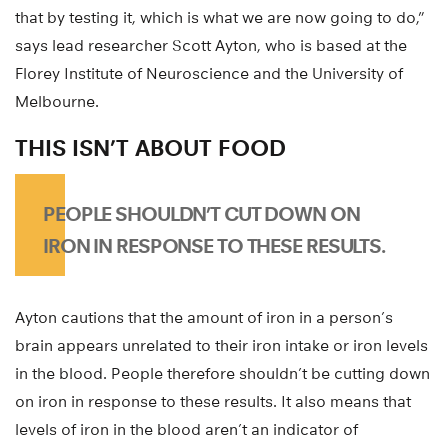
that by testing it, which is what we are now going to do,”
says lead researcher Scott Ayton, who is based at the
Florey Institute of Neuroscience and the University of
Melbourne.
THIS ISN’T ABOUT FOOD
PEOPLE SHOULDN’T CUT DOWN ON
IRON IN RESPONSE TO THESE RESULTS.
Ayton cautions that the amount of iron in a person’s
brain appears unrelated to their iron intake or iron levels
in the blood. People therefore shouldn’t be cutting down
on iron in response to these results. It also means that
levels of iron in the blood aren’t an indicator of