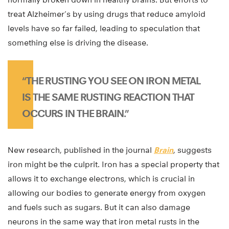
treat Alzheimer’s by using drugs that reduce amyloid
levels have so far failed, leading to speculation that
something else is driving the disease.
“THE RUSTING YOU SEE ON IRON METAL
IS THE SAME RUSTING REACTION THAT
OCCURS IN THE BRAIN.”
New research, published in the journal
Brain
, suggests
iron might be the culprit. Iron has a special property that
allows it to exchange electrons, which is crucial in
allowing our bodies to generate energy from oxygen
and fuels such as sugars. But it can also damage
neurons in the same way that iron metal rusts in the