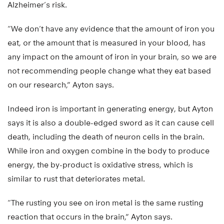
Alzheimer’s risk.
“We don’t have any evidence that the amount of iron you
eat, or the amount that is measured in your blood, has
any impact on the amount of iron in your brain, so we are
not recommending people change what they eat based
on our research,” Ayton says.
Indeed iron is important in generating energy, but Ayton
says it is also a double-edged sword as it can cause cell
death, including the death of neuron cells in the brain.
While iron and oxygen combine in the body to produce
energy, the by-product is oxidative stress, which is
similar to rust that deteriorates metal.
“The rusting you see on iron metal is the same rusting
reaction that occurs in the brain,” Ayton says.