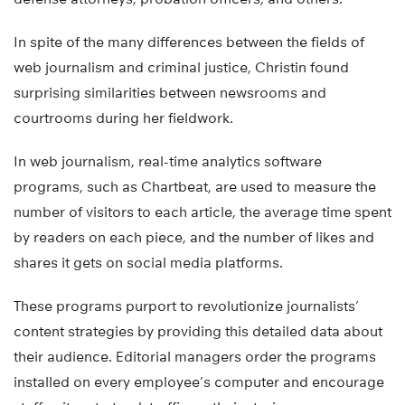
In spite of the many differences between the fields of
web journalism and criminal justice, Christin found
surprising similarities between newsrooms and
courtrooms during her fieldwork.
In web journalism, real-time analytics software
programs, such as Chartbeat, are used to measure the
number of visitors to each article, the average time spent
by readers on each piece, and the number of likes and
shares it gets on social media platforms.
These programs purport to revolutionize journalists’
content strategies by providing this detailed data about
their audience. Editorial managers order the programs
installed on every employee’s computer and encourage