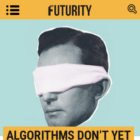
Research new
ALGORITHMS DON’T YET