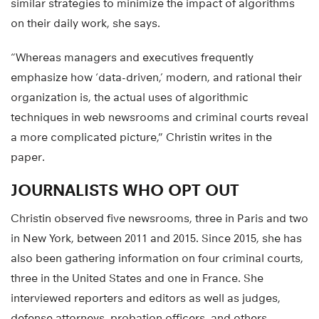
similar strategies to minimize the impact of algorithms
on their daily work, she says.
“Whereas managers and executives frequently
emphasize how ‘data-driven,’ modern, and rational their
organization is, the actual uses of algorithmic
techniques in web newsrooms and criminal courts reveal
a more complicated picture,” Christin writes in the
paper.
JOURNALISTS WHO OPT OUT
Christin observed five newsrooms, three in Paris and two
in New York, between 2011 and 2015. Since 2015, she has
also been gathering information on four criminal courts,
three in the United States and one in France. She
interviewed reporters and editors as well as judges,
defense attorneys, probation officers, and others.