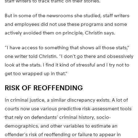
staff writers to track traffic on their stories.
But in some of the newsrooms she studied, staff writers
and employees did not use these programs and some
actively avoided them on principle, Christin says.
“I have access to something that shows all those stats,”
one writer told Christin. “I don’t go there and obsessively
look at the stats. I find it kind of stressful and I try not to
get too wrapped up in that.”
RISK OF REOFFENDING
In criminal justice, a similar discrepancy exists. A lot of
courts now use various predictive risk-assessment tools
that rely on defendants’ criminal history, socio-
demographics, and other variables to estimate an
offender’s risk of reoffending or failure to appear in