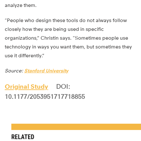
analyze them.
“People who design these tools do not always follow
closely how they are being used in specific
organizations,” Christin says. “Sometimes people use
technology in ways you want them, but sometimes they
use it differently.”
Source:
Stanford University
Original Study
DOI:
10.1177/2053951717718855
RELATED