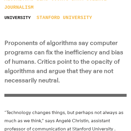
JOURNALISM
STANFORD UNIVERSITY
UNIVERSITY
Proponents of algorithms say computer
programs can fix the inefficiency and bias
of humans. Critics point to the opacity of
algorithms and argue that they are not
necessarily neutral.
“Technology changes things, but perhaps not always as
much as we think,” says Angelé Christin, assistant
professor of communication at Stanford University .