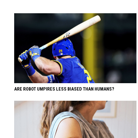
ARE ROBOT UMPIRES LESS BIASED THAN HUMANS?