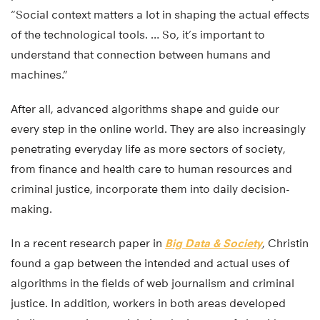
“Social context matters a lot in shaping the actual effects
of the technological tools. … So, it’s important to
understand that connection between humans and
machines.”
After all, advanced algorithms shape and guide our
every step in the online world. They are also increasingly
penetrating everyday life as more sectors of society,
from finance and health care to human resources and
criminal justice, incorporate them into daily decision-
making.
In a recent research paper in
Big Data & Society
, Christin
found a gap between the intended and actual uses of
algorithms in the fields of web journalism and criminal
justice. In addition, workers in both areas developed