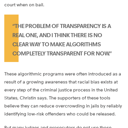
court when on bail.
“THE PROBLEM OF TRANSPARENCY IS A
REAL ONE, AND I THINK THERE IS NO
CLEAR WAY TO MAKE ALGORITHMS
COMPLETELY TRANSPARENT FOR NOW.”
These algorithmic programs were often introduced as a
result of a growing awareness that racial bias exists at
every step of the criminal justice process in the United
States, Christin says. The supporters of these tools
believe they can reduce overcrowding in jails by reliably
identifying low-risk offenders who could be released.
But many judges and prosecutors do not use those