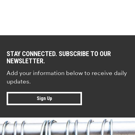
STAY CONNECTED. SUBSCRIBE TO OUR
NEWSLETTER.
Add your information below to receive daily
updates.
Sign Up