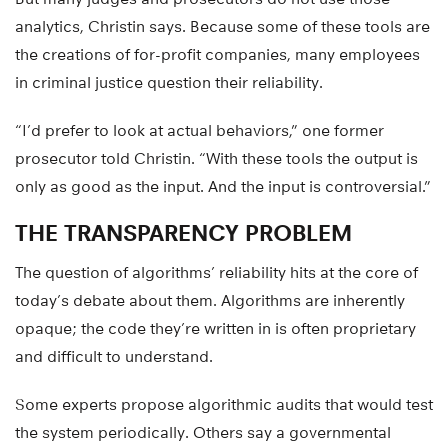
analytics, Christin says. Because some of these tools are
the creations of for-profit companies, many employees
in criminal justice question their reliability.
“I’d prefer to look at actual behaviors,” one former
prosecutor told Christin. “With these tools the output is
only as good as the input. And the input is controversial.”
THE TRANSPARENCY PROBLEM
The question of algorithms’ reliability hits at the core of
today’s debate about them. Algorithms are inherently
opaque; the code they’re written in is often proprietary
and difficult to understand.
Some experts propose algorithmic audits that would test
the system periodically. Others say a governmental