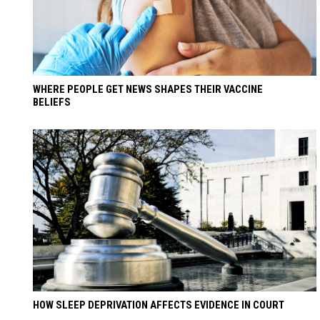
WHERE PEOPLE GET NEWS SHAPES THEIR VACCINE
BELIEFS
HOW SLEEP DEPRIVATION AFFECTS EVIDENCE IN COURT