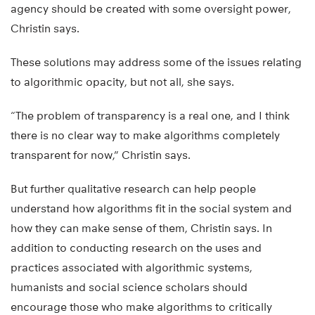
agency should be created with some oversight power,
Christin says.
These solutions may address some of the issues relating
to algorithmic opacity, but not all, she says.
“The problem of transparency is a real one, and I think
there is no clear way to make algorithms completely
transparent for now,” Christin says.
But further qualitative research can help people
understand how algorithms fit in the social system and
how they can make sense of them, Christin says. In
addition to conducting research on the uses and
practices associated with algorithmic systems,
humanists and social science scholars should
encourage those who make algorithms to critically