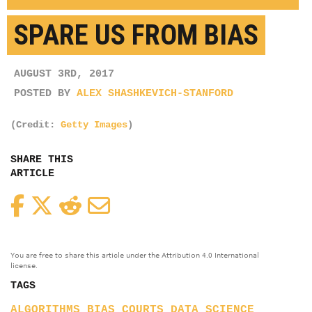
SPARE US FROM BIAS
AUGUST 3RD, 2017
POSTED BY
ALEX SHASHKEVICH-STANFORD
(Credit:
Getty Images
)
SHARE THIS
ARTICLE
Facebook
Twitter
Reddit
Email
You are free to share this article under the Attribution 4.0 International
license.
TAGS
ALGORITHMS
BIAS
COURTS
DATA SCIENCE