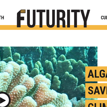
Rese
TH
CU
ALG
SAV