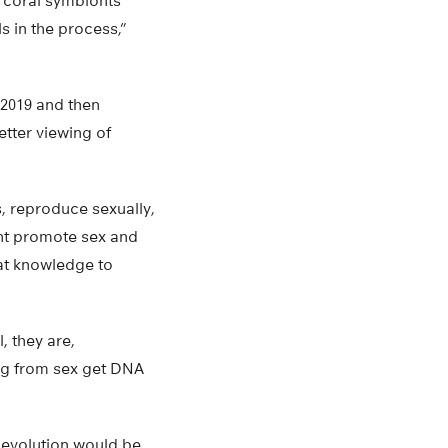
s coral symbionts
s in the process,”
 2019 and then
tter viewing of
s, reproduce sexually,
ght promote sex and
at knowledge to
, they are,
ring from sex get DNA
 evolution would be