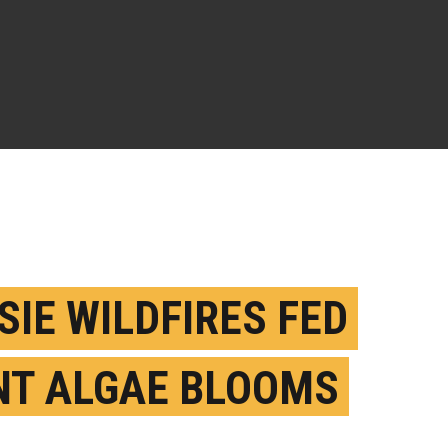
SIE WILDFIRES FED
NT ALGAE BLOOMS