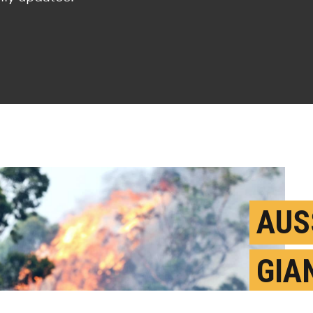
AUS
GIA