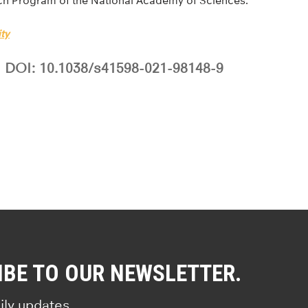
ch Program of the National Academy of Sciences.
ty
DOI: 10.1038/s41598-021-98148-9
IBE TO OUR NEWSLETTER.
ily updates.