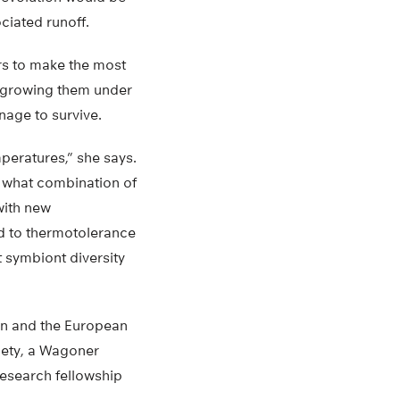
ciated runoff.
ers to make the most
s growing them under
nage to survive.
mperatures,” she says.
n what combination of
with new
d to thermotolerance
t symbiont diversity
on and the European
iety, a Wagoner
research fellowship