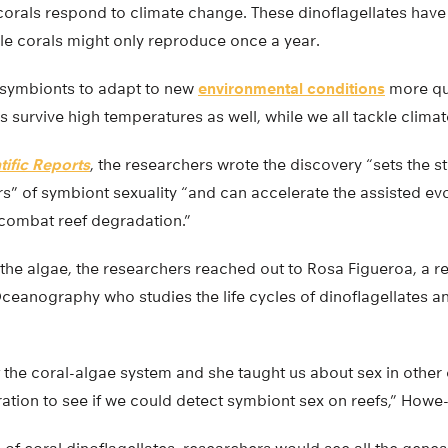
 corals respond to climate change. These dinoflagellates have
le corals might only reproduce once a year.
e symbionts to adapt to new
environmental conditions
more qui
ls survive high temperatures as well, while we all tackle clima
tific Reports
, the researchers wrote the discovery “sets the st
s” of symbiont sexuality “and can accelerate the assisted evo
 combat reef degradation.”
the algae, the researchers reached out to Rosa Figueroa, a r
Oceanography who studies the life cycles of dinoflagellates an
the coral-algae system and she taught us about sex in other 
ation to see if we could detect symbiont sex on reefs,” Howe-