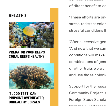
of direct benefit to 
RELATED
“These efforts are on
stress-resistant col
stressful conditions 
“After successive gen
“And now that we can 
PREDATOR POOP KEEPS
conditions will make 
CORAL REEFS HEALTHY
combinations of gene
or other traits we wa
and use those colonie
Support for the rese
Community Project, a
‘BLOOD TEST’ CAN
PINPOINT OVERHEATED,
Foreign Study Schola
UNHEALTHY CORALS