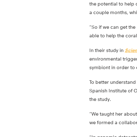
the potential to help
a couple months, whi
“So if we can get th
able to help the cora
In their study in
Scien
environmental trigger
symbiont in order to
To better understand 
Spanish Institute of 
the study.
“We taught her about 
we formed a collabor