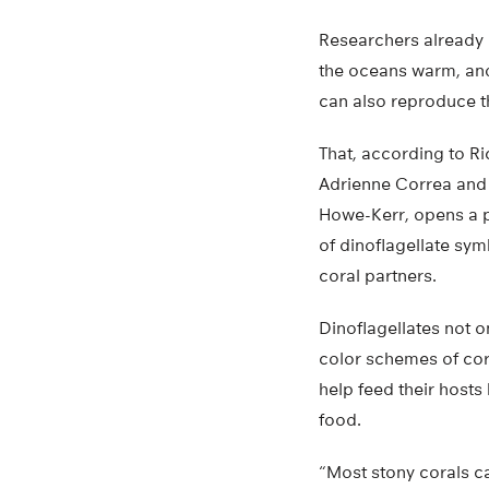
Researchers already
the oceans warm, and 
can also reproduce t
That, according to Ri
Adrienne Correa and
Howe-Kerr, opens a p
of dinoflagellate symb
coral partners.
Dinoflagellates not o
color schemes of coral
help feed their hosts
food.
“Most stony corals c