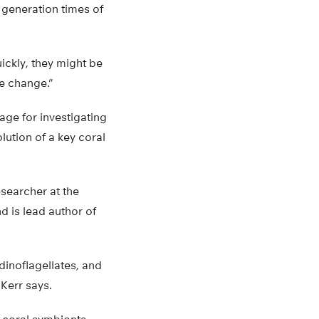
 generation times of
ckly, they might be
te change.”
age for investigating
lution of a key coral
esearcher at the
d is lead author of
dinoflagellates, and
Kerr says.