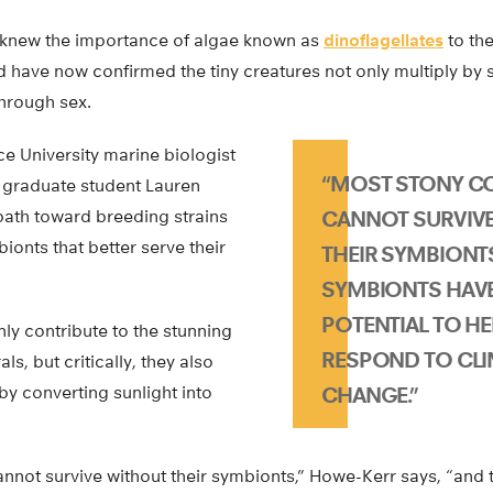
 knew the importance of algae known as
dinoflagellates
to the
have now confirmed the tiny creatures not only multiply by spl
hrough sex.
ce University marine biologist
“MOST STONY C
 graduate student Lauren
ath toward breeding strains
CANNOT SURVIV
ionts that better serve their
THEIR SYMBIONT
SYMBIONTS HAVE
POTENTIAL TO H
nly contribute to the stunning
RESPOND TO CLI
s, but critically, they also
 by converting sunlight into
CHANGE.”
annot survive without their symbionts,” Howe-Kerr says, “and