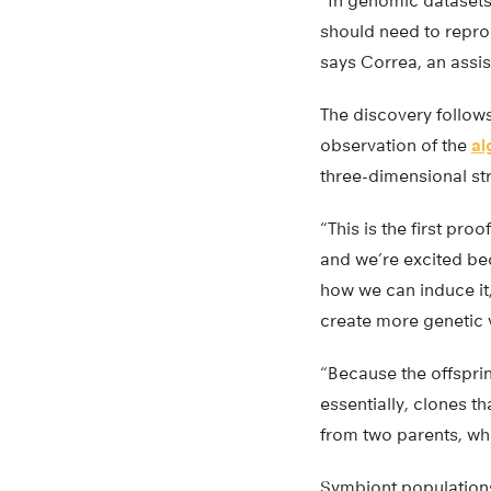
“In genomic datasets 
should need to reprod
says Correa, an assis
The discovery follows
observation of the
al
three-dimensional st
“This is the first pr
and we’re excited be
how we can induce it
create more genetic v
“Because the offsprin
essentially, clones t
from two parents, wh
Symbiont populations