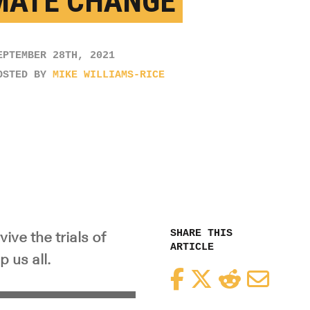
MATE CHANGE
EPTEMBER 28TH, 2021
OSTED BY
MIKE WILLIAMS-RICE
SHARE THIS
ive the trials of
ARTICLE
 us all.
Facebook
Twitter
Reddit
Email