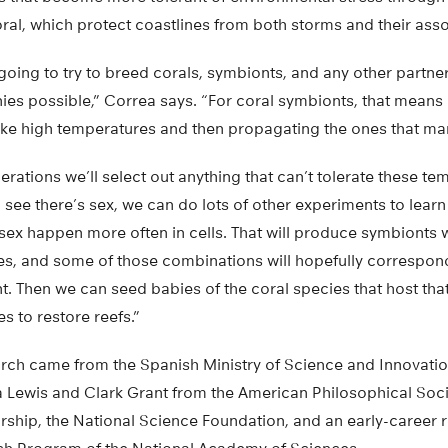
coral, which protect coastlines from both storms and their asso
going to try to breed corals, symbionts, and any other partn
onies possible,” Correa says. “For coral symbionts, that mean
like high temperatures and then propagating the ones that ma
erations we’ll select out anything that can’t tolerate these te
see there’s sex, we can do lots of other experiments to lear
sex happen more often in cells. That will produce symbionts 
s, and some of those combinations will hopefully correspon
nt. Then we can seed babies of the coral species that host tha
s to restore reefs.”
arch came from the Spanish Ministry of Science and Innovati
 Lewis and Clark Grant from the American Philosophical Soc
rship, the National Science Foundation, and an early-career 