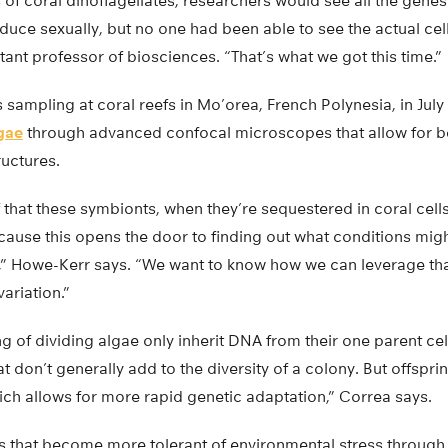
of coral dinoflagellates, researchers would see all the gene
uce sexually, but no one had been able to see the actual cell
tant professor of biosciences. “That’s what we got this time.”
 sampling at coral reefs in Mo’orea, French Polynesia, in July
gae
through advanced confocal microscopes that allow for be
ructures.
oof that these symbionts, when they’re sequestered in coral cell
cause this opens the door to finding out what conditions mi
,” Howe-Kerr says. “We want to know how we can leverage th
ariation.”
g of dividing algae only inherit DNA from their one parent cell
hat don’t generally add to the diversity of a colony. But offsp
ich allows for more rapid genetic adaptation,” Correa says.
 that become more tolerant of environmental stress through