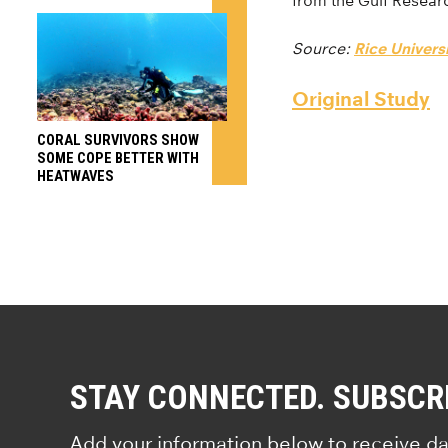
from the Gulf Resear
Source:
Rice Universi
Original Study
CORAL SURVIVORS SHOW
SOME COPE BETTER WITH
HEATWAVES
STAY CONNECTED. SUBSCR
Add your information below to receive da