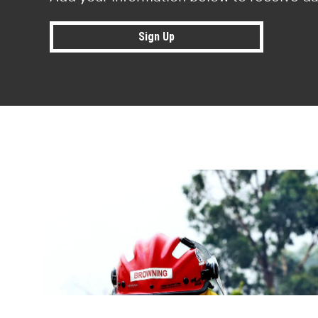
Sign Up