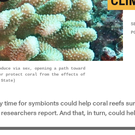
CLI
y Video
S
P
oduce via sex, opening a path toward
er protect coral from the effects of
 State)
xy time for symbionts could help coral reefs surv
researchers report. And that, in turn, could help