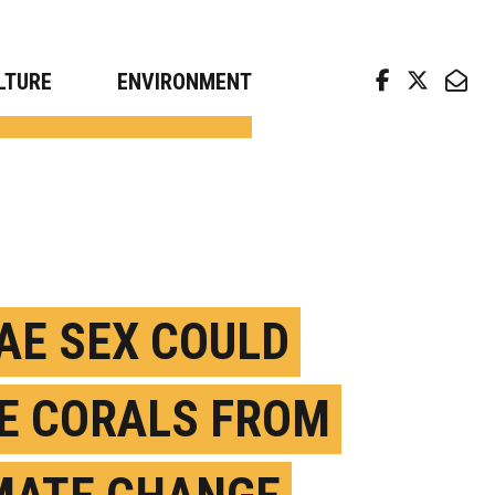
arch news from top universities
LTURE
ENVIRONMENT
AE SEX COULD
E CORALS FROM