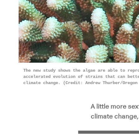
Pla
The new study shows the algae are able to repr
accelerated evolution of strains that can bett
climate change. (Credit: Andrew Thurber/Oregon
A little more se
climate change, 