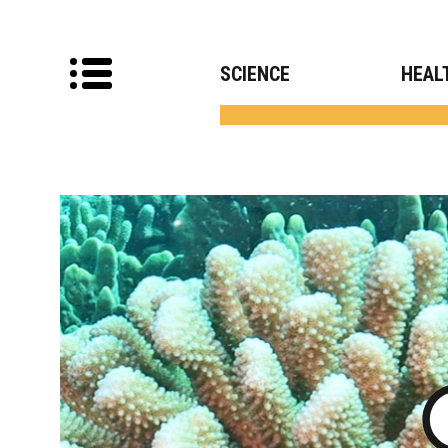
SCIENCE
HEAL