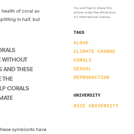
You are free to share this
 health of coral as
article under the Attribution
4.0 International license.
itting in half, but
TAGS
ALGAE
ORALS
CLIMATE CHANGE
E WITHOUT
CORALS
S AND THESE
SEXUAL
 THE
REPRODUCTION
ELP CORALS
UNIVERSITY
MATE
RICE UNIVERSITY
 these symbionts have