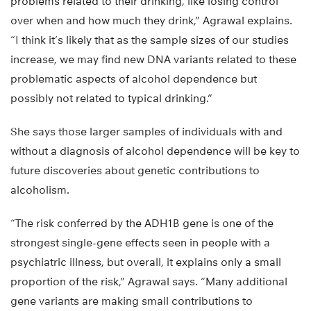
problems related to their drinking, like losing control
over when and how much they drink,” Agrawal explains.
“I think it’s likely that as the sample sizes of our studies
increase, we may find new DNA variants related to these
problematic aspects of alcohol dependence but
possibly not related to typical drinking.”
She says those larger samples of individuals with and
without a diagnosis of alcohol dependence will be key to
future discoveries about genetic contributions to
alcoholism.
“The risk conferred by the ADH1B gene is one of the
strongest single-gene effects seen in people with a
psychiatric illness, but overall, it explains only a small
proportion of the risk,” Agrawal says. “Many additional
gene variants are making small contributions to