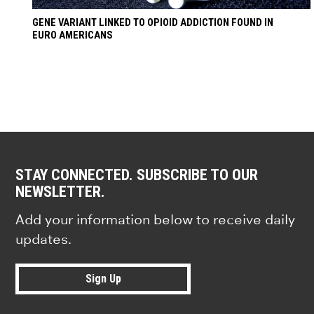
GENE VARIANT LINKED TO OPIOID ADDICTION FOUND IN
EURO AMERICANS
STAY CONNECTED. SUBSCRIBE TO OUR
NEWSLETTER.
Add your information below to receive daily
updates.
Sign Up