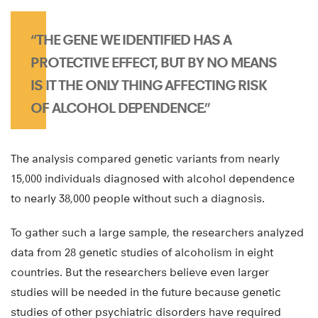
“THE GENE WE IDENTIFIED HAS A
PROTECTIVE EFFECT, BUT BY NO MEANS
IS IT THE ONLY THING AFFECTING RISK
OF ALCOHOL DEPENDENCE.”
The analysis compared genetic variants from nearly
15,000 individuals diagnosed with alcohol dependence
to nearly 38,000 people without such a diagnosis.
To gather such a large sample, the researchers analyzed
data from 28 genetic studies of alcoholism in eight
countries. But the researchers believe even larger
studies will be needed in the future because genetic
studies of other psychiatric disorders have required