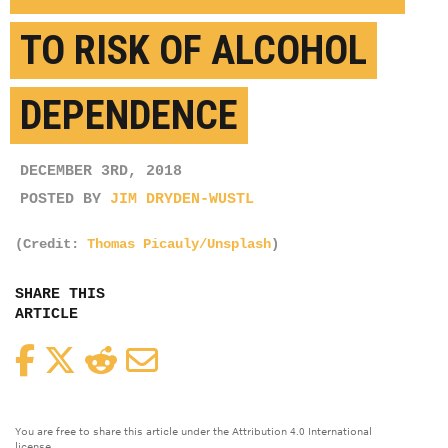
TO RISK OF ALCOHOL
DEPENDENCE
DECEMBER 3RD, 2018
POSTED BY
JIM DRYDEN-WUSTL
(Credit:
Thomas Picauly/Unsplash
)
SHARE THIS
ARTICLE
Facebook
Twitter
Reddit
Email
You are free to share this article under the Attribution 4.0 International
license.