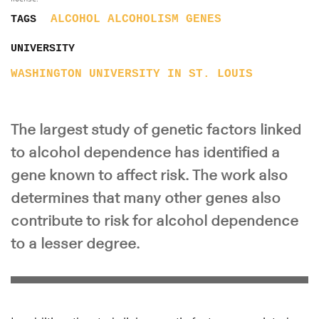
ALCOHOL
ALCOHOLISM
GENES
TAGS
UNIVERSITY
WASHINGTON UNIVERSITY IN ST. LOUIS
The largest study of genetic factors linked
to alcohol dependence has identified a
gene known to affect risk. The work also
determines that many other genes also
contribute to risk for alcohol dependence
to a lesser degree.