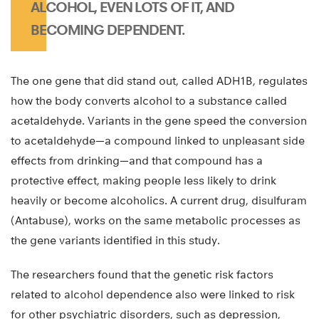
ALCOHOL, EVEN LOTS OF IT, AND
BECOMING DEPENDENT.
The one gene that did stand out, called ADH1B, regulates
how the body converts alcohol to a substance called
acetaldehyde. Variants in the gene speed the conversion
to acetaldehyde—a compound linked to unpleasant side
effects from drinking—and that compound has a
protective effect, making people less likely to drink
heavily or become alcoholics. A current drug, disulfuram
(Antabuse), works on the same metabolic processes as
the gene variants identified in this study.
The researchers found that the genetic risk factors
related to alcohol dependence also were linked to risk
for other psychiatric disorders, such as depression,