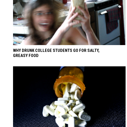
WHY DRUNK COLLEGE STUDENTS GO FOR SALTY,
GREASY FOOD