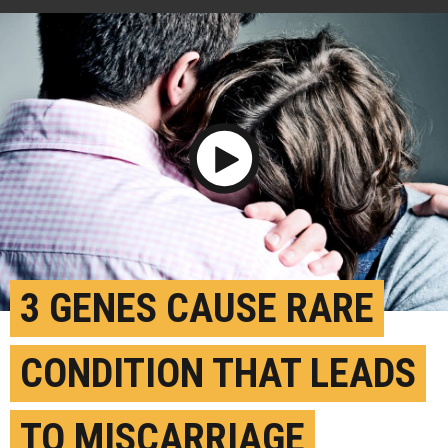
Play Video
3 GENES CAUSE RARE
CONDITION THAT LEADS
TO MISCARRIAGE