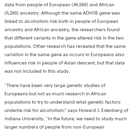
data from people of European (46,568) and African
(6,280) ancestry. Although the same ADH1B gene was
linked to alcoholism risk both in people of European
ancestry and African ancestry, the researchers found
that different variants in the gene altered risk in the two
populations. Other research has revealed that the same
variation in the same gene as occurs in Europeans also
influences risk in people of Asian descent, but that data
was not included in this study.
“There have been very large genetic studies of
Europeans but not as much research in African
populations to try to understand what genetic factors
underlie risk for alcoholism,” says Howard J. Edenberg of
Indiana University. “In the future, we need to study much
larger numbers of people from non-European