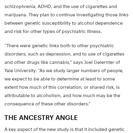
schizophrenia, ADHD, and the use of cigarettes and
marijuana. They plan to continue investigating those links
between genetic susceptibility to alcohol dependence
and risk for other types of psychiatric illness.
“There were genetic links both to other psychiatric
disorders, such as depression, and to use of cigarettes
and other drugs like cannabis,” says Joel Gelernter of
Yale University. “As we study larger numbers of people,
we expect to be able to determine at least to some
extent how much of this correlation, or shared risk, is
attributable to alcoholism, and how much may be the
consequence of these other disorders.”
THE ANCESTRY ANGLE
A key aspect of the new study is that it included genetic