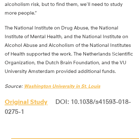
alcoholism risk, but to find them, we’ll need to study
more people.”
The National Institute on Drug Abuse, the National
Institute of Mental Health, and the National Institute on
Alcohol Abuse and Alcoholism of the National Institutes
of Health supported the work. The Netherlands Scientific
Organization, the Dutch Brain Foundation, and the VU
University Amsterdam provided additional funds.
Source:
Washington University in St. Louis
Original Study
DOI: 10.1038/s41593-018-
0275-1