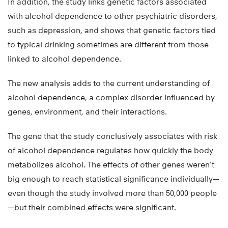
In addition, the study links genetic factors associated
with alcohol dependence to other psychiatric disorders,
such as depression, and shows that genetic factors tied
to typical drinking sometimes are different from those
linked to alcohol dependence.
The new analysis adds to the current understanding of
alcohol dependence, a complex disorder influenced by
genes, environment, and their interactions.
The gene that the study conclusively associates with risk
of alcohol dependence regulates how quickly the body
metabolizes alcohol. The effects of other genes weren’t
big enough to reach statistical significance individually—
even though the study involved more than 50,000 people
—but their combined effects were significant.