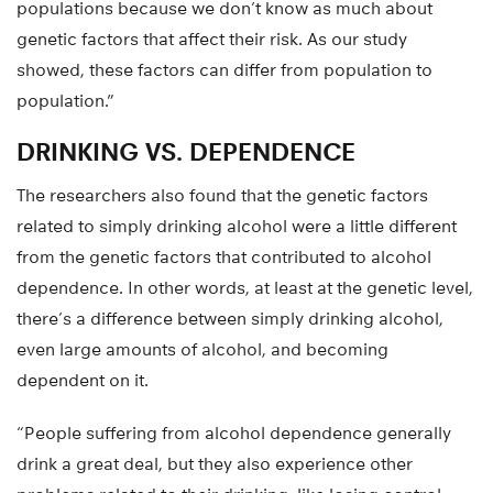
populations because we don’t know as much about
genetic factors that affect their risk. As our study
showed, these factors can differ from population to
population.”
DRINKING VS. DEPENDENCE
The researchers also found that the genetic factors
related to simply drinking alcohol were a little different
from the genetic factors that contributed to alcohol
dependence. In other words, at least at the genetic level,
there’s a difference between simply drinking alcohol,
even large amounts of alcohol, and becoming
dependent on it.
“People suffering from alcohol dependence generally
drink a great deal, but they also experience other