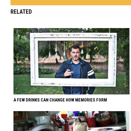
RELATED
A FEW DRINKS CAN CHANGE HOW MEMORIES FORM