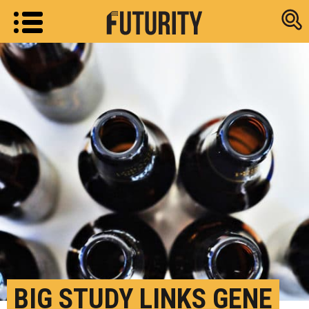
Research new
BIG STUDY LINKS GENE