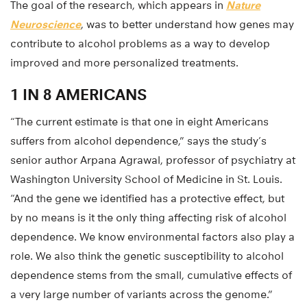
The goal of the research, which appears in
Nature
Neuroscience
, was to better understand how genes may
contribute to alcohol problems as a way to develop
improved and more personalized treatments.
1 IN 8 AMERICANS
“The current estimate is that one in eight Americans
suffers from alcohol dependence,” says the study’s
senior author Arpana Agrawal, professor of psychiatry at
Washington University School of Medicine in St. Louis.
“And the gene we identified has a protective effect, but
by no means is it the only thing affecting risk of alcohol
dependence. We know environmental factors also play a
role. We also think the genetic susceptibility to alcohol
dependence stems from the small, cumulative effects of
a very large number of variants across the genome.”