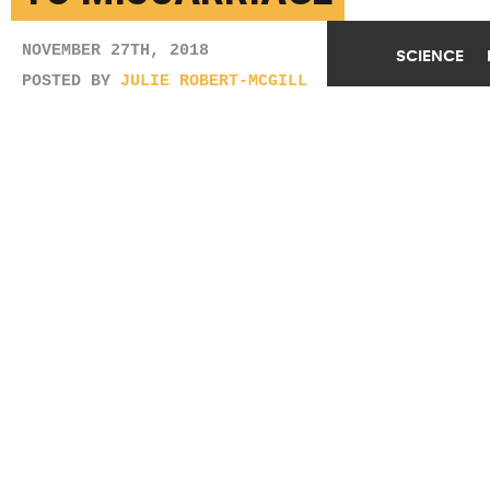
NOVEMBER 27TH, 2018
SCIENCE
POSTED BY
JULIE ROBERT-MCGILL
(Credit:
Getty Images
)
SHARE THIS
ARTICLE
Facebook
Twitter
Reddit
Email
You are free to share this article under the Attribution 4.0 International
license.
TAGS
FERTILITY
GENES
INFERTILITY
MISCARRIAGE
PREGNANCY