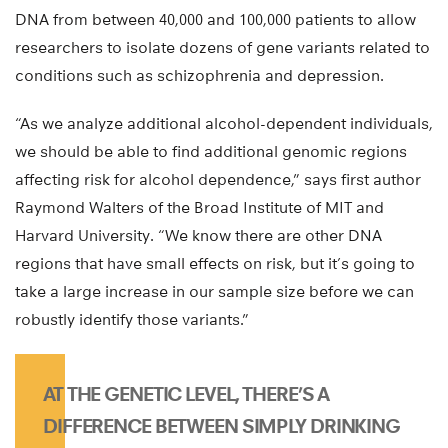
DNA from between 40,000 and 100,000 patients to allow
researchers to isolate dozens of gene variants related to
conditions such as schizophrenia and depression.
“As we analyze additional alcohol-dependent individuals,
we should be able to find additional genomic regions
affecting risk for alcohol dependence,” says first author
Raymond Walters of the Broad Institute of MIT and
Harvard University. “We know there are other DNA
regions that have small effects on risk, but it’s going to
take a large increase in our sample size before we can
robustly identify those variants.”
AT THE GENETIC LEVEL, THERE’S A
DIFFERENCE BETWEEN SIMPLY DRINKING