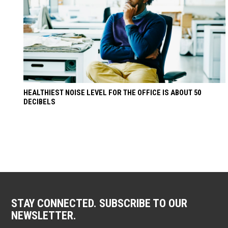
HEALTHIEST NOISE LEVEL FOR THE OFFICE IS ABOUT 50
DECIBELS
STAY CONNECTED. SUBSCRIBE TO OUR
NEWSLETTER.