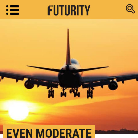
Research new
EVEN MODERATE