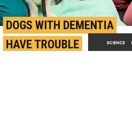
DOGS WITH DEMENTIA
HAVE TROUBLE
SCIENCE
SLEEPING
MAY 1ST, 2023
POSTED BY
TRACEY PEAKE-NC STATE
"These dogs have dementia and sleep disruption is
part of that," says Alejandra Mondino. "In addition
to the shorter time spent sleeping, when we look at
the EEG, we saw their brain activity during sleep
was more akin to wakefulness." Here, Woofus, a
participant in the sleep study, gets electrodes