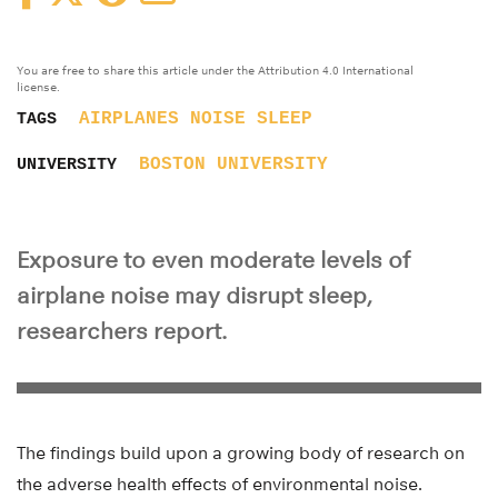
You are free to share this article under the Attribution 4.0 International
license.
AIRPLANES
NOISE
SLEEP
TAGS
BOSTON UNIVERSITY
UNIVERSITY
Exposure to even moderate levels of
airplane noise may disrupt sleep,
researchers report.
The findings build upon a growing body of research on
the adverse health effects of environmental noise.