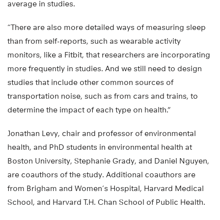
average in studies.
“There are also more detailed ways of measuring sleep
than from self-reports, such as wearable activity
monitors, like a Fitbit, that researchers are incorporating
more frequently in studies. And we still need to design
studies that include other common sources of
transportation noise, such as from cars and trains, to
determine the impact of each type on health.”
Jonathan Levy, chair and professor of environmental
health, and PhD students in environmental health at
Boston University, Stephanie Grady, and Daniel Nguyen,
are coauthors of the study. Additional coauthors are
from Brigham and Women’s Hospital, Harvard Medical
School, and Harvard T.H. Chan School of Public Health.