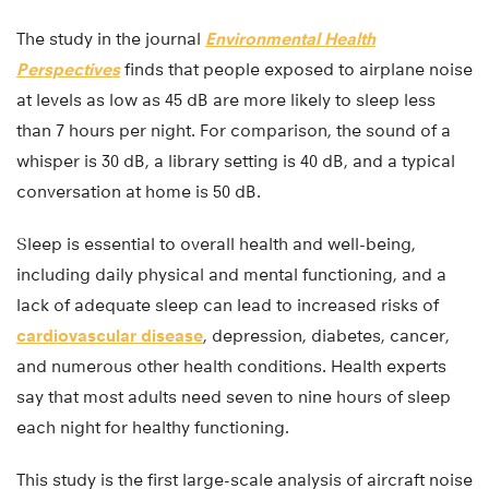
The study in the journal
Environmental Health
Perspectives
finds that people exposed to airplane noise
at levels as low as 45 dB are more likely to sleep less
than 7 hours per night. For comparison, the sound of a
whisper is 30 dB, a library setting is 40 dB, and a typical
conversation at home is 50 dB.
Sleep is essential to overall health and well-being,
including daily physical and mental functioning, and a
lack of adequate sleep can lead to increased risks of
cardiovascular disease
, depression, diabetes, cancer,
and numerous other health conditions. Health experts
say that most adults need seven to nine hours of sleep
each night for healthy functioning.
This study is the first large-scale analysis of aircraft noise