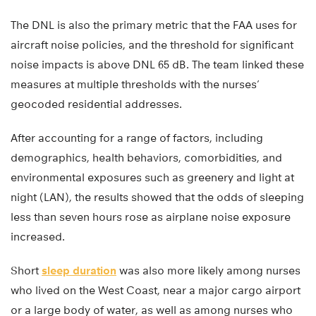
The DNL is also the primary metric that the FAA uses for
aircraft noise policies, and the threshold for significant
noise impacts is above DNL 65 dB. The team linked these
measures at multiple thresholds with the nurses’
geocoded residential addresses.
After accounting for a range of factors, including
demographics, health behaviors, comorbidities, and
environmental exposures such as greenery and light at
night (LAN), the results showed that the odds of sleeping
less than seven hours rose as airplane noise exposure
increased.
Short
sleep duration
was also more likely among nurses
who lived on the West Coast, near a major cargo airport
or a large body of water, as well as among nurses who