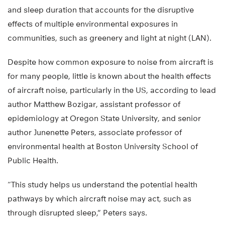
and sleep duration that accounts for the disruptive
effects of multiple environmental exposures in
communities, such as greenery and light at night (LAN).
Despite how common exposure to noise from aircraft is
for many people, little is known about the health effects
of aircraft noise, particularly in the US, according to lead
author Matthew Bozigar, assistant professor of
epidemiology at Oregon State University, and senior
author Junenette Peters, associate professor of
environmental health at Boston University School of
Public Health.
“This study helps us understand the potential health
pathways by which aircraft noise may act, such as
through disrupted sleep,” Peters says.