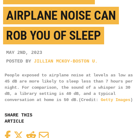
AIRPLANE NOISE CAN
ROB YOU OF SLEEP
MAY 2ND, 2023
POSTED BY
JILLIAN MCKOY-BOSTON U.
People exposed to airplane noise at levels as low as
45 dB are more likely to sleep less than 7 hours per
night. For comparison, the sound of a whisper is 30
dB, a library setting is 40 dB, and a typical
conversation at home is 50 dB.(Credit:
Getty Images
)
SHARE THIS
ARTICLE
Facebook
Twitter
Reddit
Email