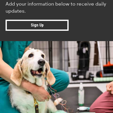
Add your information below to receive daily
updates.
Sign Up