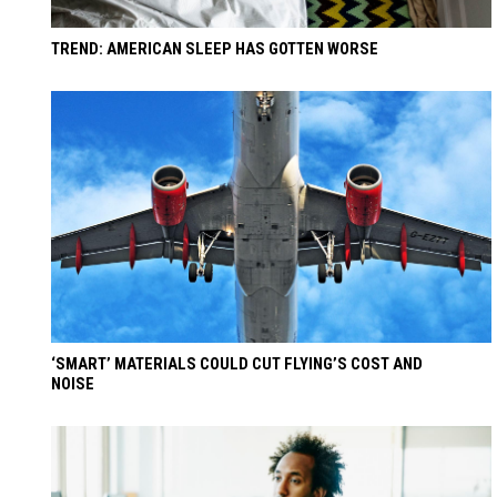
TREND: AMERICAN SLEEP HAS GOTTEN WORSE
‘SMART’ MATERIALS COULD CUT FLYING’S COST AND
NOISE