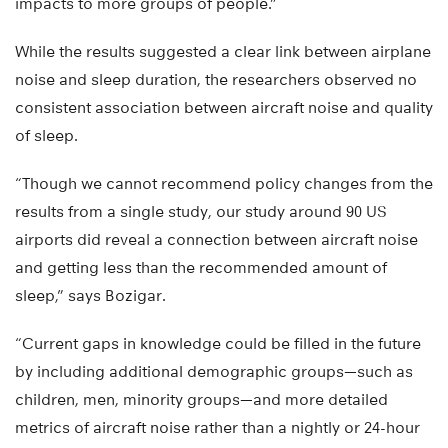
impacts to more groups of people.”
While the results suggested a clear link between airplane
noise and sleep duration, the researchers observed no
consistent association between aircraft noise and quality
of sleep.
“Though we cannot recommend policy changes from the
results from a single study, our study around 90 US
airports did reveal a connection between aircraft noise
and getting less than the recommended amount of
sleep,” says Bozigar.
“Current gaps in knowledge could be filled in the future
by including additional demographic groups—such as
children, men, minority groups—and more detailed
metrics of aircraft noise rather than a nightly or 24-hour