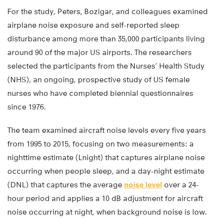
For the study, Peters, Bozigar, and colleagues examined
airplane noise exposure and self-reported sleep
disturbance among more than 35,000 participants living
around 90 of the major US airports. The researchers
selected the participants from the Nurses’ Health Study
(NHS), an ongoing, prospective study of US female
nurses who have completed biennial questionnaires
since 1976.
The team examined aircraft noise levels every five years
from 1995 to 2015, focusing on two measurements: a
nighttime estimate (Lnight) that captures airplane noise
occurring when people sleep, and a day-night estimate
(DNL) that captures the average
noise level
over a 24-
hour period and applies a 10 dB adjustment for aircraft
noise occurring at night, when background noise is low.