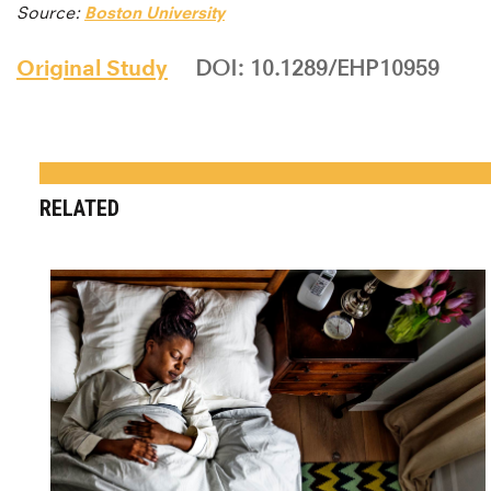
Source:
Boston University
Original Study
DOI: 10.1289/EHP10959
RELATED