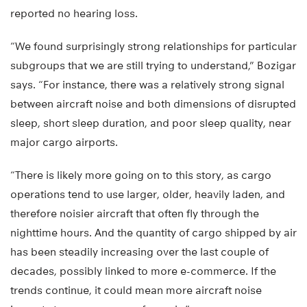
reported no hearing loss.
“We found surprisingly strong relationships for particular
subgroups that we are still trying to understand,” Bozigar
says. “For instance, there was a relatively strong signal
between aircraft noise and both dimensions of disrupted
sleep, short sleep duration, and poor sleep quality, near
major cargo airports.
“There is likely more going on to this story, as cargo
operations tend to use larger, older, heavily laden, and
therefore noisier aircraft that often fly through the
nighttime hours. And the quantity of cargo shipped by air
has been steadily increasing over the last couple of
decades, possibly linked to more e-commerce. If the
trends continue, it could mean more aircraft noise