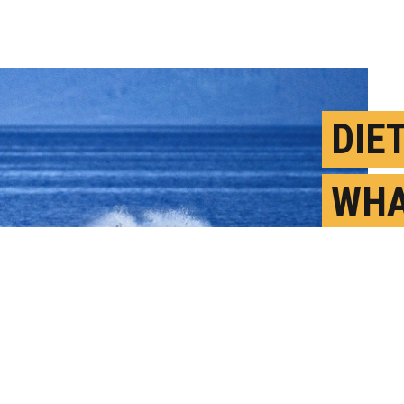
DIE
WHA
EXP
LOC
O