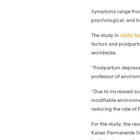
Symptoms range from a
psychological, and be
The study in
JAMA Ne
factors and postpart
worldwide.
“Postpartum depressi
professor of environm
“Due to increased su
modifiable environmen
reducing the rate of 
For the study, the r
Kaiser Permanente So