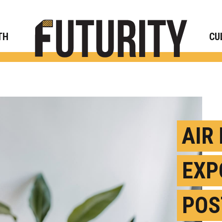
Rese
TH
CU
AIR
EXP
POS