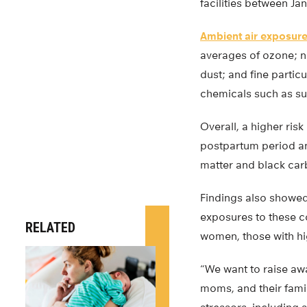
facilities between Ja
Ambient air exposur
averages of ozone; ni
dust; and fine partic
chemicals such as sul
Overall, a higher ri
postpartum period an
matter and black ca
Findings also showed
exposures to these c
RELATED
women, those with hi
“We want to raise awa
moms, and their famil