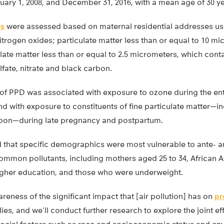
nuary 1, 2008, and December 31, 2016, with a mean age of 30 ye
es
were assessed based on maternal residential addresses us
trogen oxides; particulate matter less than or equal to 10 mi
ulate matter less than or equal to 2.5 micrometers, which conta
fate, nitrate and black carbon.
sk of PPD was associated with exposure to ozone during the e
d with exposure to constituents of fine particulate matter—i
rbon—during late pregnancy and postpartum.
 that specific demographics were most vulnerable to ante- 
ommon pollutants, including mothers aged 25 to 34, African 
gher education, and those who were underweight.
reness of the significant impact that [air pollution] has on
pr
ies, and we’ll conduct further research to explore the joint ef