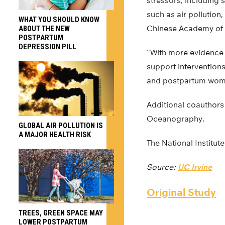
stressors, including
such as air pollution,
WHAT YOU SHOULD KNOW
Chinese Academy of M
ABOUT THE NEW
POSTPARTUM
DEPRESSION PILL
“With more evidence f
support interventions
and postpartum wom
Additional coauthors 
Oceanography.
GLOBAL AIR POLLUTION IS
A MAJOR HEALTH RISK
The National Institut
Source:
UC Irvine
Original Study
TREES, GREEN SPACE MAY
LOWER POSTPARTUM