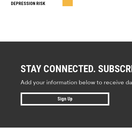
DEPRESSION RISK
STAY CONNECTED. SUBSCR
Add your information below to receive da
Sign Up