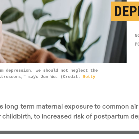
DEP
N
P
um depression, we should not neglect the
stressors," says Jun Wu. (Credit:
Getty
ks long-term maternal exposure to common air 
 childbirth, to increased risk of postpartum d