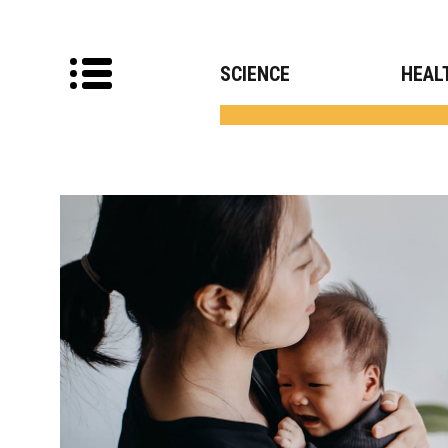
SCIENCE
HEAL