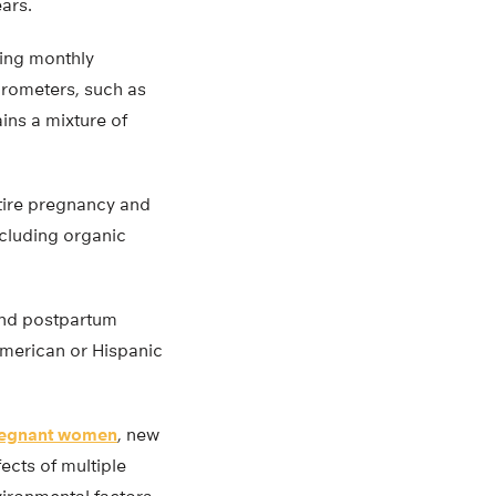
ars.
ing monthly
crometers, such as
ins a mixture of
ntire pregnancy and
ncluding organic
and postpartum
American or Hispanic
egnant women
, new
fects of multiple