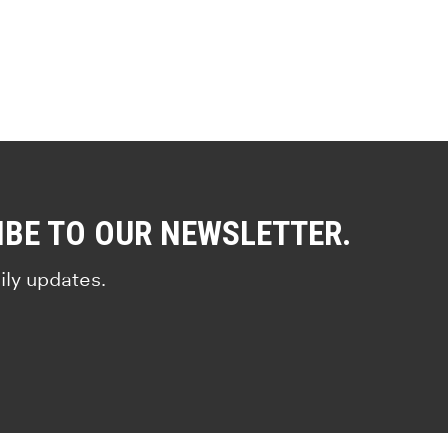
IBE TO OUR NEWSLETTER.
ily updates.