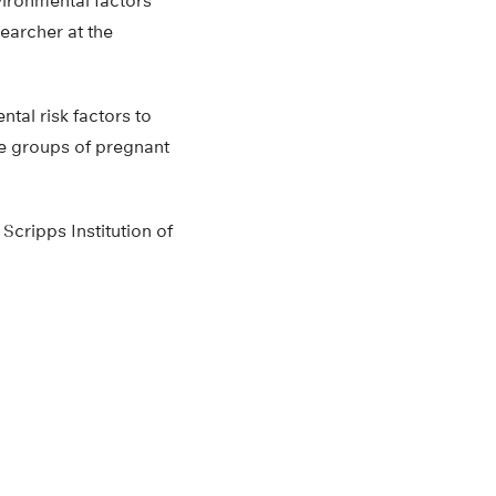
vironmental factors
esearcher at the
tal risk factors to
ble groups of pregnant
Scripps Institution of