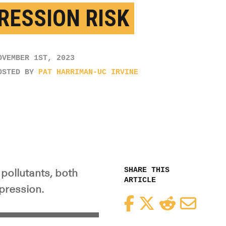
RESSION RISK
OVEMBER 1ST, 2023
OSTED BY
PAT HARRIMAN-UC IRVINE
SHARE THIS
pollutants, both
ARTICLE
epression.
Facebook
Twitter
Reddit
Email