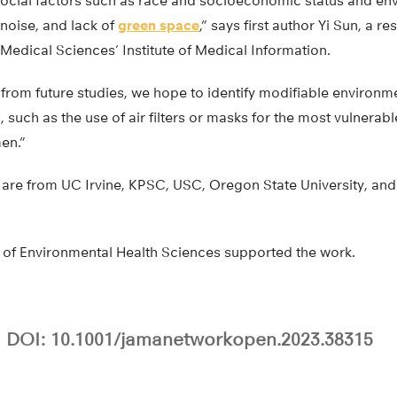
 social factors such as race and socioeconomic status and en
 noise, and lack of
green space
,” says first author Yi Sun, a r
edical Sciences’ Institute of Medical Information.
rom future studies, we hope to identify modifiable environmen
, such as the use of air filters or masks for the most vulnera
en.”
are from UC Irvine, KPSC, USC, Oregon State University, and 
e of Environmental Health Sciences supported the work.
DOI: 10.1001/jamanetworkopen.2023.38315