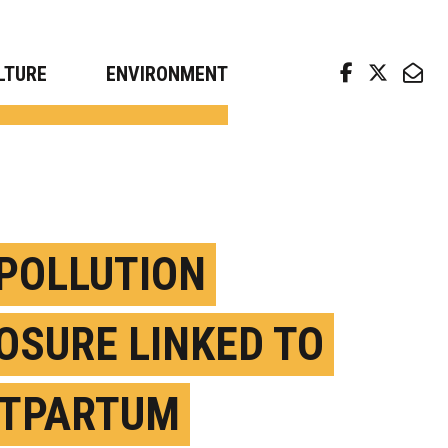
arch news from top universities
LTURE
ENVIRONMENT
 POLLUTION
OSURE LINKED TO
TPARTUM