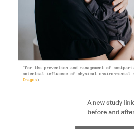
"For the prevention and management of postpart
potential influence of physical environmental 
Images
)
A new study lin
before and after