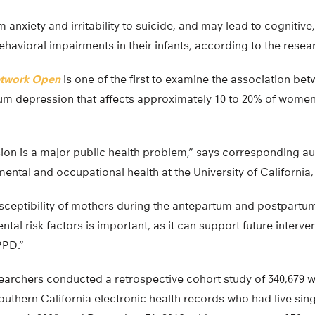
nxiety and irritability to suicide, and may lead to cognitive
havioral impairments in their infants, according to the resea
twork Open
is one of the first to examine the association b
um depression that affects approximately 10 to 20% of women 
on is a major public health problem,” says corresponding au
ental and occupational health at the University of California, 
sceptibility of mothers during the antepartum and postpartum
tal risk factors is important, as it can support future interve
PPD.”
esearchers conducted a retrospective cohort study of 340,679 
uthern California electronic health records who had live sing