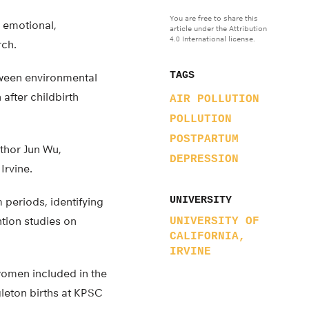
You are free to share this
, emotional,
article under the Attribution
4.0 International license.
rch.
TAGS
etween environmental
after childbirth
AIR POLLUTION
POLLUTION
POSTPARTUM
thor Jun Wu,
DEPRESSION
Irvine.
UNIVERSITY
 periods, identifying
ntion studies on
UNIVERSITY OF
CALIFORNIA,
IRVINE
women included in the
leton births at KPSC