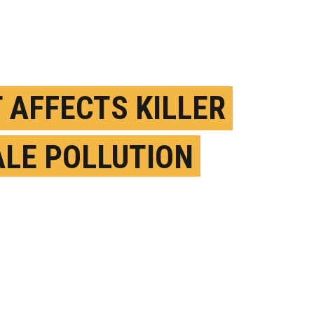
T AFFECTS KILLER
LE POLLUTION
OSURE MORE THAN
ATION
CTOBER 25TH, 2023