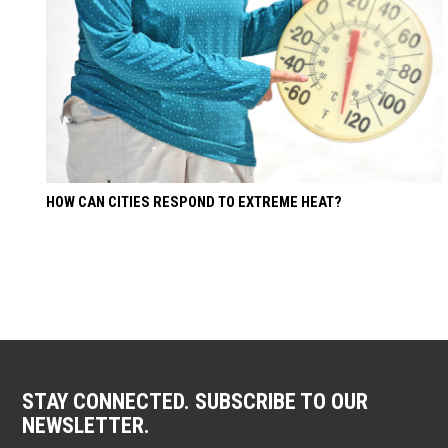
HOW CAN CITIES RESPOND TO EXTREME HEAT?
STAY CONNECTED. SUBSCRIBE TO OUR
NEWSLETTER.