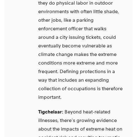
they do physical labor in outdoor
environments with often little shade,
other jobs, like a parking
enforcement officer that walks
around a city issuing tickets, could
eventually become vulnerable as
climate change makes the extreme
conditions more extreme and more
frequent. Defining protections in a
way that includes an expanding
collection of occupations is therefore
important.
Tigchelaar:
Beyond heat-related
illnesses, there’s growing evidence
about the impacts of extreme heat on