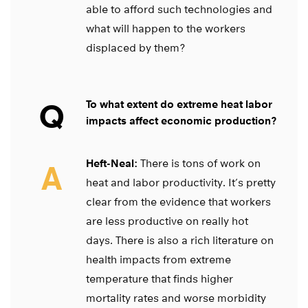
able to afford such technologies and
what will happen to the workers
displaced by them?
Q
To what extent do extreme heat labor
impacts affect economic production?
Heft-Neal:
There is tons of work on
A
heat and labor productivity. It’s pretty
clear from the evidence that workers
are less productive on really hot
days. There is also a rich literature on
health impacts from extreme
temperature that finds higher
mortality rates and worse morbidity