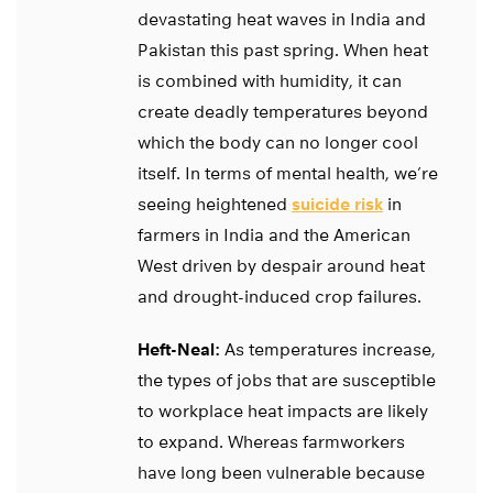
devastating heat waves in India and
Pakistan this past spring. When heat
is combined with humidity, it can
create deadly temperatures beyond
which the body can no longer cool
itself. In terms of mental health, we’re
seeing heightened
suicide risk
in
farmers in India and the American
West driven by despair around heat
and drought-induced crop failures.
Heft-Neal:
As temperatures increase,
the types of jobs that are susceptible
to workplace heat impacts are likely
to expand. Whereas farmworkers
have long been vulnerable because