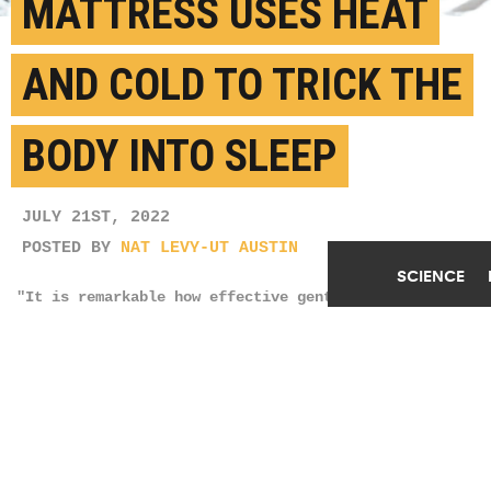
MATTRESS USES HEAT
AND COLD TO TRICK THE
BODY INTO SLEEP
JULY 21ST, 2022
POSTED BY
NAT LEVY-UT AUSTIN
SCIENCE
"It is remarkable how effective gentle warming along
the cervical spine is in sending a signal to the
body to increase blood flow to the hands and feet to
lower the core temperature and precipitate sleep
onset," Kenneth Diller says. (Credit:
Claudia
Manas/Unsplash
)
SHARE THIS
ARTICLE