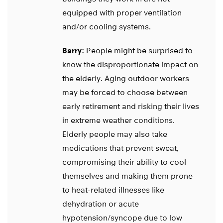
equipped with proper ventilation
and/or cooling systems.
Barry:
People might be surprised to
know the disproportionate impact on
the elderly. Aging outdoor workers
may be forced to choose between
early retirement and risking their lives
in extreme weather conditions.
Elderly people may also take
medications that prevent sweat,
compromising their ability to cool
themselves and making them prone
to heat-related illnesses like
dehydration or acute
hypotension/syncope due to low