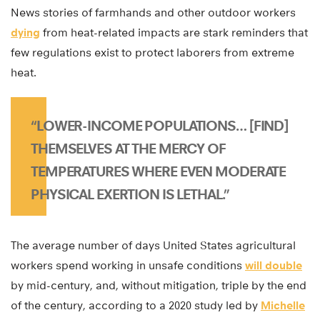
News stories of farmhands and other outdoor workers
dying
from heat-related impacts are stark reminders that
few regulations exist to protect laborers from extreme
heat.
“LOWER-INCOME POPULATIONS… [FIND]
THEMSELVES AT THE MERCY OF
TEMPERATURES WHERE EVEN MODERATE
PHYSICAL EXERTION IS LETHAL.”
The average number of days United States agricultural
workers spend working in unsafe conditions
will double
by mid-century, and, without mitigation, triple by the end
of the century, according to a 2020 study led by
Michelle