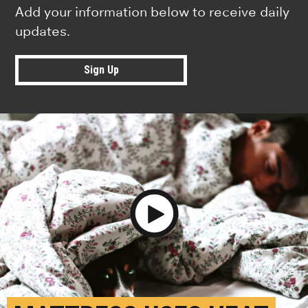
Add your information below to receive daily
updates.
Sign Up
Play Video