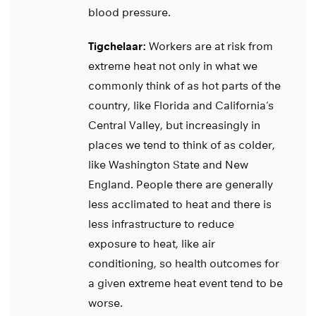
blood pressure.
Tigchelaar:
Workers are at risk from
extreme heat not only in what we
commonly think of as hot parts of the
country, like Florida and California’s
Central Valley, but increasingly in
places we tend to think of as colder,
like Washington State and New
England. People there are generally
less acclimated to heat and there is
less infrastructure to reduce
exposure to heat, like air
conditioning, so health outcomes for
a given extreme heat event tend to be
worse.