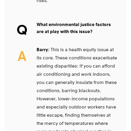
risks.
Q
What environmental justice factors
are at play with this issue?
Barry:
This is a health equity issue at
A
its core. These conditions exacerbate
existing disparities: If you can afford
air conditioning and work indoors,
you can generally insulate from these
conditions, barring blackouts.
However, lower-income populations
and especially outdoor workers have
little escape, finding themselves at
the mercy of temperatures where