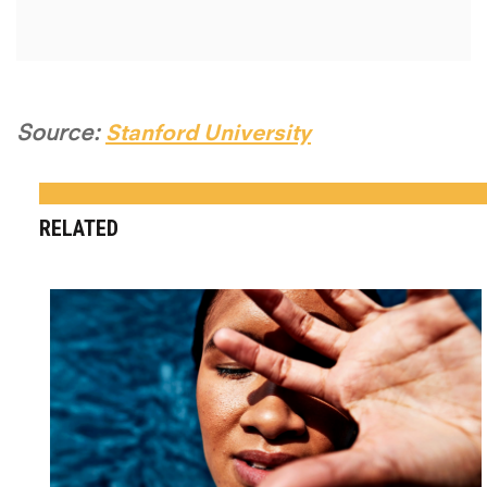
Source:
Stanford University
RELATED