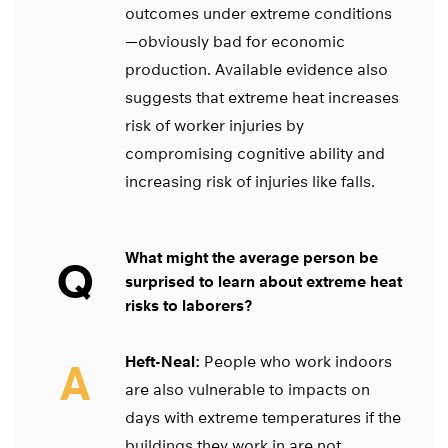
outcomes under extreme conditions
—obviously bad for economic
production. Available evidence also
suggests that extreme heat increases
risk of worker injuries by
compromising cognitive ability and
increasing risk of injuries like falls.
What might the average person be
Q
surprised to learn about extreme heat
risks to laborers?
Heft-Neal:
People who work indoors
A
are also vulnerable to impacts on
days with extreme temperatures if the
buildings they work in are not