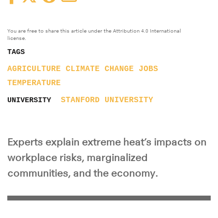
You are free to share this article under the Attribution 4.0 International
license.
TAGS
AGRICULTURE
CLIMATE CHANGE
JOBS
TEMPERATURE
STANFORD UNIVERSITY
UNIVERSITY
Experts explain extreme heat’s impacts on
workplace risks, marginalized
communities, and the economy.