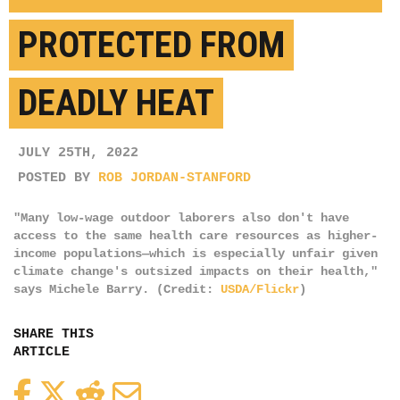
PROTECTED FROM
DEADLY HEAT
JULY 25TH, 2022
POSTED BY
ROB JORDAN-STANFORD
"Many low-wage outdoor laborers also don't have
access to the same health care resources as higher-
income populations—which is especially unfair given
climate change's outsized impacts on their health,"
says Michele Barry. (Credit:
USDA/Flickr
)
SHARE THIS
ARTICLE
Facebook
Twitter
Reddit
Email