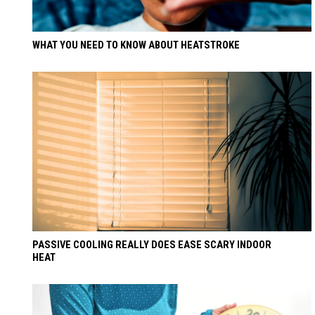
WHAT YOU NEED TO KNOW ABOUT HEATSTROKE
PASSIVE COOLING REALLY DOES EASE SCARY INDOOR
HEAT