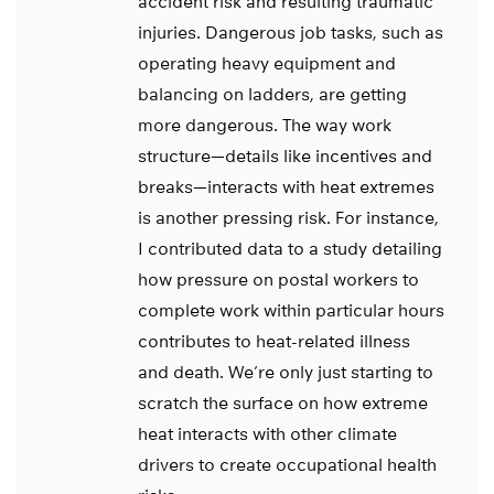
accident risk and resulting traumatic
injuries. Dangerous job tasks, such as
operating heavy equipment and
balancing on ladders, are getting
more dangerous. The way work
structure—details like incentives and
breaks—interacts with heat extremes
is another pressing risk. For instance,
I contributed data to a study detailing
how pressure on postal workers to
complete work within particular hours
contributes to heat-related illness
and death. We’re only just starting to
scratch the surface on how extreme
heat interacts with other climate
drivers to create occupational health