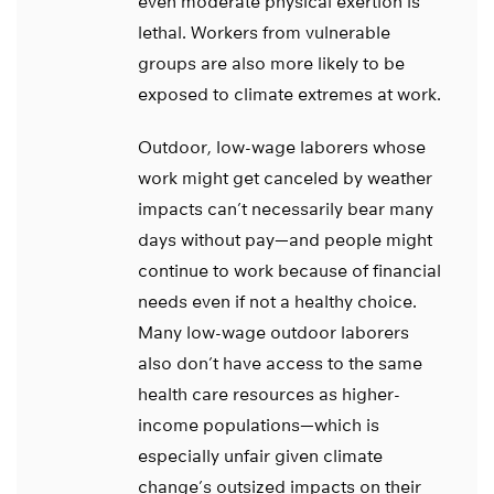
even moderate physical exertion is
lethal. Workers from vulnerable
groups are also more likely to be
exposed to climate extremes at work.
Outdoor, low-wage laborers whose
work might get canceled by weather
impacts can’t necessarily bear many
days without pay—and people might
continue to work because of financial
needs even if not a healthy choice.
Many low-wage outdoor laborers
also don’t have access to the same
health care resources as higher-
income populations—which is
especially unfair given climate
change’s outsized impacts on their