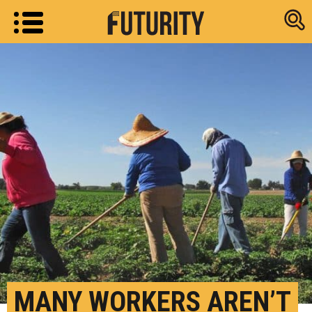
Research new
MANY WORKERS AREN’T