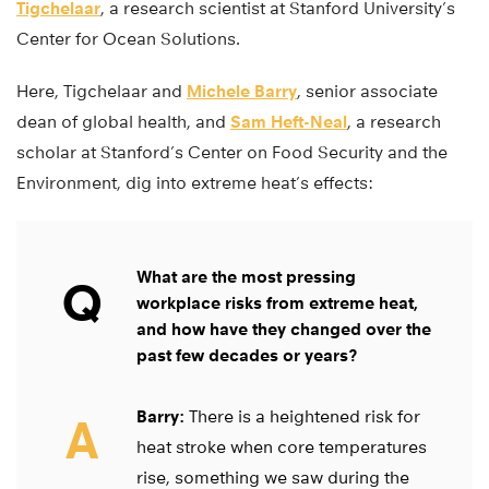
Tigchelaar
, a research scientist at Stanford University’s
Center for Ocean Solutions.
Here, Tigchelaar and
Michele Barry
, senior associate
dean of global health, and
Sam Heft-Neal
, a research
scholar at Stanford’s Center on Food Security and the
Environment, dig into extreme heat’s effects:
What are the most pressing
Q
workplace risks from extreme heat,
and how have they changed over the
past few decades or years?
Barry:
There is a heightened risk for
A
heat stroke when core temperatures
rise, something we saw during the