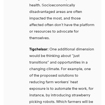
health. Socioeconomically
disadvantaged areas are often
impacted the most, and those
affected often don’t have the platform
or resources to advocate for
themselves.
Tigchelaar:
One additional dimension
would be thinking about “just
transitions” and opportunities in a
changing climate. For example, one
of the proposed solutions to
reducing farm workers’ heat
exposure is to automate the work, for
instance, by introducing strawberry
picking robots. Which farmers will be