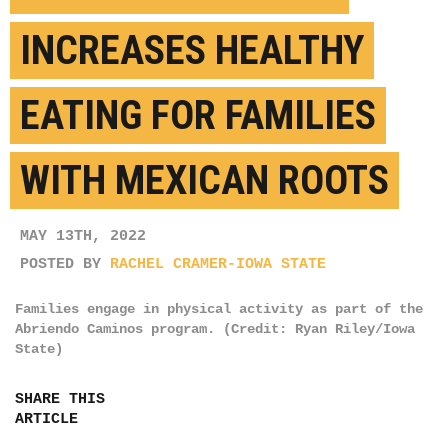
INCREASES HEALTHY
EATING FOR FAMILIES
WITH MEXICAN ROOTS
MAY 13TH, 2022
POSTED BY
RACHEL CRAMER-IOWA STATE
Families engage in physical activity as part of the
Abriendo Caminos program. (Credit: Ryan Riley/Iowa
State)
SHARE THIS
ARTICLE