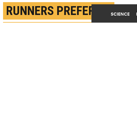
RUNNERS PREFER TO
SCIENCE
RUN AT AN ENERGY-
SAVING PACE
MAY 12TH, 2022
POSTED BY
STANFORD
"When you go out for a run, you run to have your
best fuel economy," says Scott Delp. "So, regardless
of the distance you travel, you run in such a way
that you burn the least amount of fuel per distance
traveled." (Credit:
Jeremy Stewart/Unsplash
)
SHARE THIS
ARTICLE