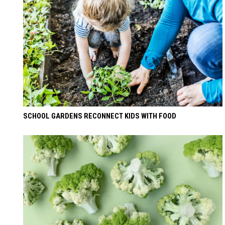
SCHOOL GARDENS RECONNECT KIDS WITH FOOD