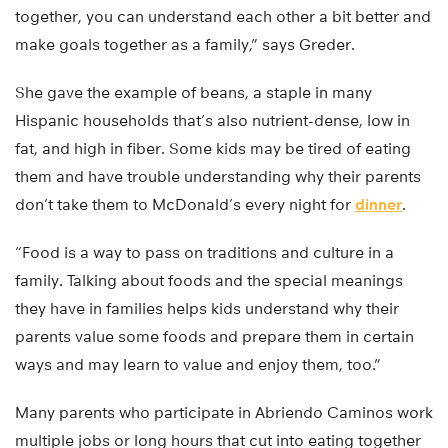
together, you can understand each other a bit better and
make goals together as a family,” says Greder.
She gave the example of beans, a staple in many
Hispanic households that’s also nutrient-dense, low in
fat, and high in fiber. Some kids may be tired of eating
them and have trouble understanding why their parents
don’t take them to McDonald’s every night for
dinner
.
“Food is a way to pass on traditions and culture in a
family. Talking about foods and the special meanings
they have in families helps kids understand why their
parents value some foods and prepare them in certain
ways and may learn to value and enjoy them, too.”
Many parents who participate in Abriendo Caminos work
multiple jobs or long hours that cut into eating together