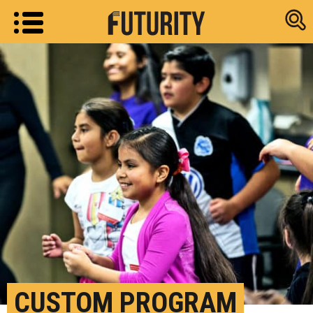
Research new
CUSTOM PROGRAM