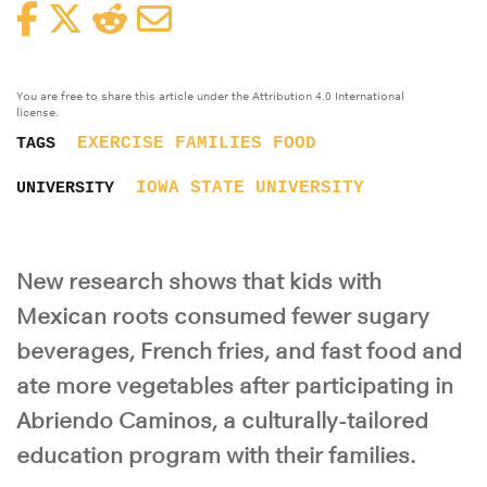
Facebook
Twitter
Reddit
Email
You are free to share this article under the Attribution 4.0 International
license.
EXERCISE
FAMILIES
FOOD
TAGS
IOWA STATE UNIVERSITY
UNIVERSITY
New research shows that kids with
Mexican roots consumed fewer sugary
beverages, French fries, and fast food and
ate more vegetables after participating in
Abriendo Caminos, a culturally-tailored
education program with their families.