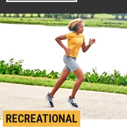
RECREATIONAL