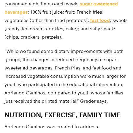
consumed eight items each week:
sugar-sweetened
beverages
; 100% fruit juice; fruit; French fries;
vegetables (other than fried potatoes);
fast food
; sweets
(candy, ice cream, cookies, cake); and salty snacks
(chips, crackers, pretzels).
“While we found some dietary improvements with both
groups, the changes in reduced frequency of sugar-
sweetened beverages, French fries, and fast food and
increased vegetable consumption were much larger for
youth who participated in the educational intervention,
Abriendo Caminos, compared to youth whose families
just received the printed material,” Greder says.
NUTRITION, EXERCISE, FAMILY TIME
Abriendo Caminos was created to address