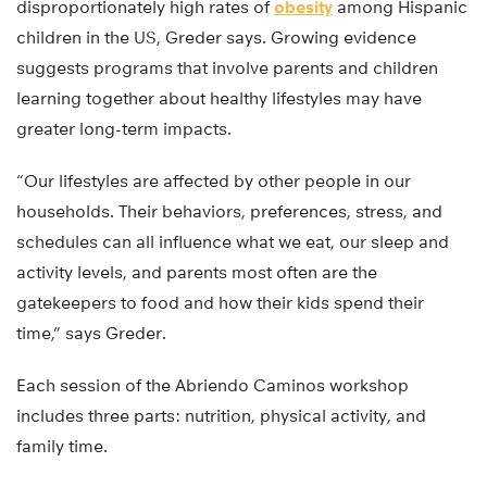
disproportionately high rates of
obesity
among Hispanic
children in the US, Greder says. Growing evidence
suggests programs that involve parents and children
learning together about healthy lifestyles may have
greater long-term impacts.
“Our lifestyles are affected by other people in our
households. Their behaviors, preferences, stress, and
schedules can all influence what we eat, our sleep and
activity levels, and parents most often are the
gatekeepers to food and how their kids spend their
time,” says Greder.
Each session of the Abriendo Caminos workshop
includes three parts: nutrition, physical activity, and
family time.