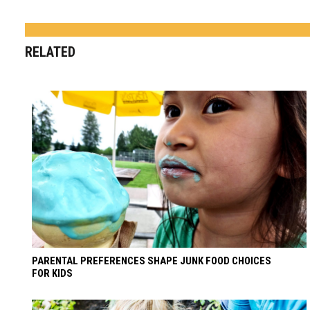
RELATED
PARENTAL PREFERENCES SHAPE JUNK FOOD CHOICES
FOR KIDS