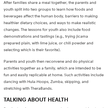
After families share a meal together, the parents and
youth split into two groups to learn how foods and
beverages affect the human body, barriers to making
healthier dietary choices, and ways to make realistic
changes. The lessons for youth also include food
demonstrations and tastings (e.g., trying jicama
prepared plain, with lime juice, or chili powder and
selecting which is their favorite).
Parents and youth then reconvene and do physical
activities together as a family, which are intended to be
fun and easily replicable at home. Such activities include
dancing with Hula-Hoops, Zumba, skipping, and
stretching with TheraBands.
TALKING ABOUT HEALTH