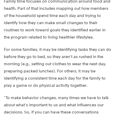
Family time focuses on communication around food and
health. Part of that includes mapping out how members
of the household spend time each day and trying to
identify how they can make small changes to their
routines to work toward goals they identified earlier in
the program related to living healthier lifestyles.
For some families, it may be identifying tasks they can do
before they go to bed, so they aren’t as rushed in the
morning (e.g., setting out clothes to wear the next day,
preparing packed lunches). For others, it may be
identifying a consistent time each day for the family to
play a game or do physical activity together.
“To make behavior changes, many times we have to talk
about what’s important to us and what influences our
decisions. So, if you can have these conversations