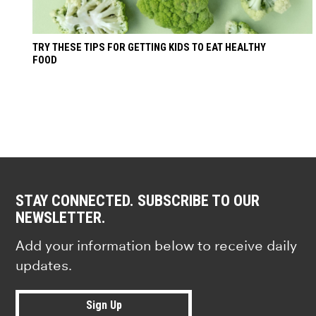
TRY THESE TIPS FOR GETTING KIDS TO EAT HEALTHY
FOOD
STAY CONNECTED. SUBSCRIBE TO OUR
NEWSLETTER.
Add your information below to receive daily
updates.
Sign Up