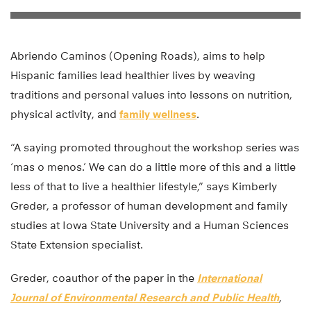
Abriendo Caminos (Opening Roads), aims to help
Hispanic families lead healthier lives by weaving
traditions and personal values into lessons on nutrition,
physical activity, and
family wellness
.
“A saying promoted throughout the workshop series was
‘mas o menos.’ We can do a little more of this and a little
less of that to live a healthier lifestyle,” says Kimberly
Greder, a professor of human development and family
studies at Iowa State University and a Human Sciences
State Extension specialist.
Greder, coauthor of the paper in the
International
Journal of Environmental Research and Public Health
,