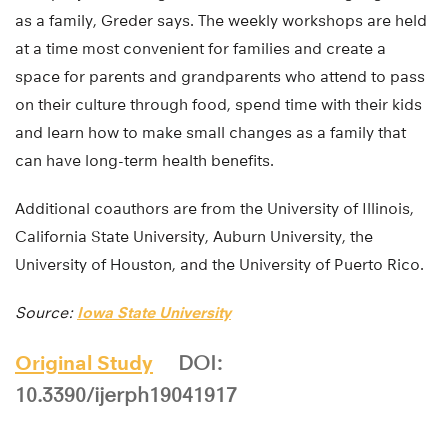
as a family, Greder says. The weekly workshops are held
at a time most convenient for families and create a
space for parents and grandparents who attend to pass
on their culture through food, spend time with their kids
and learn how to make small changes as a family that
can have long-term health benefits.
Additional coauthors are from the University of Illinois,
California State University, Auburn University, the
University of Houston, and the University of Puerto Rico.
Source:
Iowa State University
Original Study
DOI:
10.3390/ijerph19041917