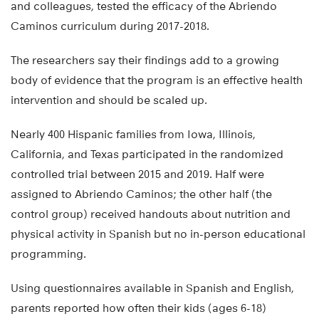
and colleagues, tested the efficacy of the Abriendo
Caminos curriculum during 2017-2018.
The researchers say their findings add to a growing
body of evidence that the program is an effective health
intervention and should be scaled up.
Nearly 400 Hispanic families from Iowa, Illinois,
California, and Texas participated in the randomized
controlled trial between 2015 and 2019. Half were
assigned to Abriendo Caminos; the other half (the
control group) received handouts about nutrition and
physical activity in Spanish but no in-person educational
programming.
Using questionnaires available in Spanish and English,
parents reported how often their kids (ages 6-18)