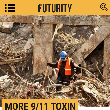
Research new
MORE 9/11 TOXIN