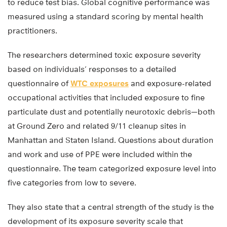
to reduce test bias. Global cognitive performance was
measured using a standard scoring by mental health
practitioners.
The researchers determined toxic exposure severity
based on individuals’ responses to a detailed
questionnaire of
WTC exposures
and exposure-related
occupational activities that included exposure to fine
particulate dust and potentially neurotoxic debris—both
at Ground Zero and related 9/11 cleanup sites in
Manhattan and Staten Island. Questions about duration
and work and use of PPE were included within the
questionnaire. The team categorized exposure level into
five categories from low to severe.
They also state that a central strength of the study is the
development of its exposure severity scale that