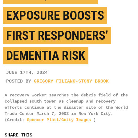
EXPOSURE BOOSTS
FIRST RESPONDERS’
DEMENTIA RISK
JUNE 17TH, 2024
POSTED BY
GREGORY FILIANO-STONY BROOK
A recovery worker searches the debris field of the
collapsed south tower as cleanup and recovery
efforts continue at the disaster site of the World
Trade Center March 7, 2002 in New York City.
(Credit:
Spencer Platt/Getty Images
)
SHARE THIS