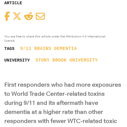
ARTICLE
Facebook
Twitter
Reddit
Email
You are free to share this article under the Attribution 4.0 International
license.
9/11
BRAINS
DEMENTIA
TAGS
STONY BROOK UNIVERSITY
UNIVERSITY
First responders who had more exposures
to World Trade Center-related toxins
during 9/11 and its aftermath have
dementia at a higher rate than other
responders with fewer WTC-related toxic