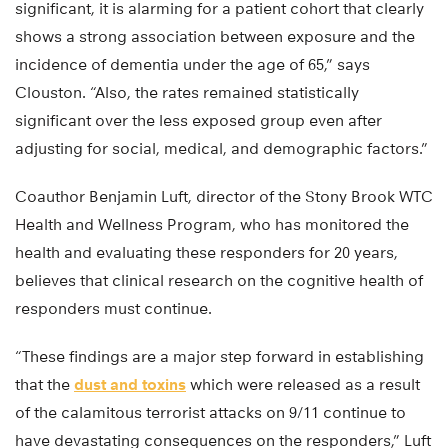
significant, it is alarming for a patient cohort that clearly
shows a strong association between exposure and the
incidence of dementia under the age of 65,” says
Clouston. “Also, the rates remained statistically
significant over the less exposed group even after
adjusting for social, medical, and demographic factors.”
Coauthor Benjamin Luft, director of the Stony Brook WTC
Health and Wellness Program, who has monitored the
health and evaluating these responders for 20 years,
believes that clinical research on the cognitive health of
responders must continue.
“These findings are a major step forward in establishing
that the
dust and toxins
which were released as a result
of the calamitous terrorist attacks on 9/11 continue to
have devastating consequences on the responders,” Luft