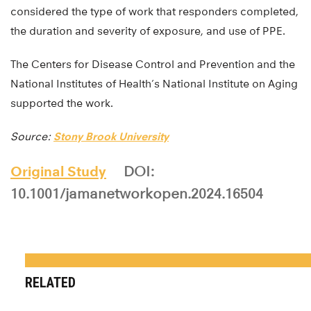
considered the type of work that responders completed,
the duration and severity of exposure, and use of PPE.
The Centers for Disease Control and Prevention and the
National Institutes of Health’s National Institute on Aging
supported the work.
Source:
Stony Brook University
Original Study
DOI:
10.1001/jamanetworkopen.2024.16504
RELATED