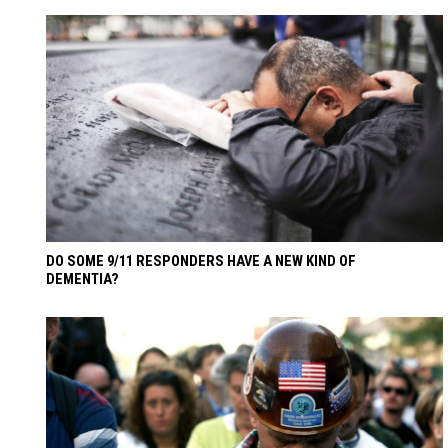
DO SOME 9/11 RESPONDERS HAVE A NEW KIND OF
DEMENTIA?