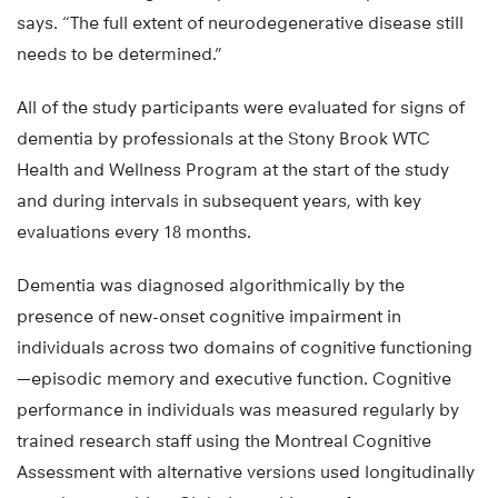
says. “The full extent of neurodegenerative disease still
needs to be determined.”
All of the study participants were evaluated for signs of
dementia by professionals at the Stony Brook WTC
Health and Wellness Program at the start of the study
and during intervals in subsequent years, with key
evaluations every 18 months.
Dementia was diagnosed algorithmically by the
presence of new-onset cognitive impairment in
individuals across two domains of cognitive functioning
—episodic memory and executive function. Cognitive
performance in individuals was measured regularly by
trained research staff using the Montreal Cognitive
Assessment with alternative versions used longitudinally