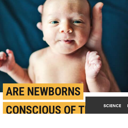
ARE NEWBORNS
SCIENCE
CONSCIOUS OF THE