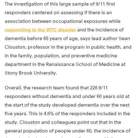
The investigation of this large sample of 9/11 first
responders centered on assessing if there is an
association between occupational exposures while
responding to the WTC disaster
and the incidence of
dementia before 65 years of age, says lead author Sean
Clouston, professor in the program in public health, and
in the family, population, and preventive medicine
department in the Renaissance School of Medicine at
Stony Brook University.
Overall, the research team found that 228 9/11
responders without dementia and under 60 years old at
the start of the study developed dementia over the next
five years. This is 4.6% of the responders included in the
study. Clouston and colleagues point out that in the
general population of people under 60, the incidence of