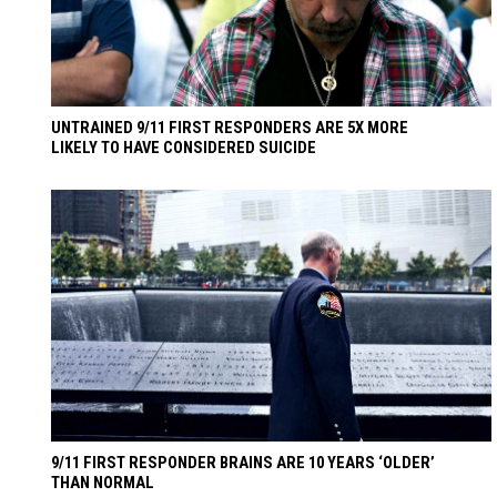
UNTRAINED 9/11 FIRST RESPONDERS ARE 5X MORE
LIKELY TO HAVE CONSIDERED SUICIDE
9/11 FIRST RESPONDER BRAINS ARE 10 YEARS ‘OLDER’
THAN NORMAL