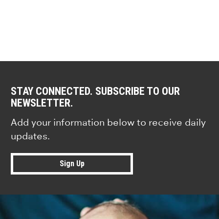
STAY CONNECTED. SUBSCRIBE TO OUR
NEWSLETTER.
Add your information below to receive daily
updates.
Sign Up