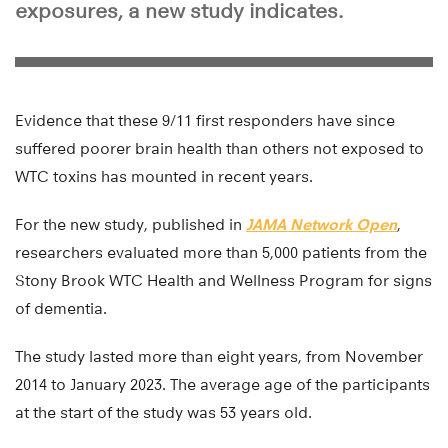
exposures, a new study indicates.
Evidence that these 9/11 first responders have since
suffered poorer brain health than others not exposed to
WTC toxins has mounted in recent years.
For the new study, published in
JAMA Network Open
,
researchers evaluated more than 5,000 patients from the
Stony Brook WTC Health and Wellness Program for signs
of dementia.
The study lasted more than eight years, from November
2014 to January 2023. The average age of the participants
at the start of the study was 53 years old.