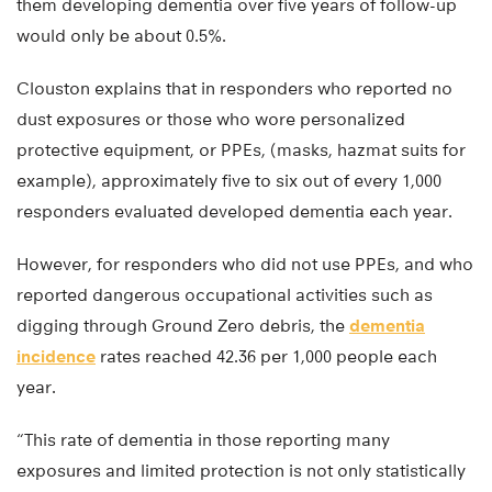
them developing dementia over five years of follow-up
would only be about 0.5%.
Clouston explains that in responders who reported no
dust exposures or those who wore personalized
protective equipment, or PPEs, (masks, hazmat suits for
example), approximately five to six out of every 1,000
responders evaluated developed dementia each year.
However, for responders who did not use PPEs, and who
reported dangerous occupational activities such as
digging through Ground Zero debris, the
dementia
incidence
rates reached 42.36 per 1,000 people each
year.
“This rate of dementia in those reporting many
exposures and limited protection is not only statistically