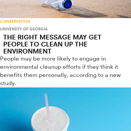
CONSERVATION
UNIVERSITY OF GEORGIA
THE RIGHT MESSAGE MAY GET
PEOPLE TO CLEAN UP THE
ENVIRONMENT
People may be more likely to engage in
environmental cleanup efforts if they think it
benefits them personally, according to a new
study.