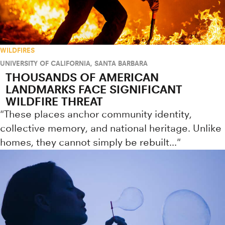
WILDFIRES
UNIVERSITY OF CALIFORNIA, SANTA BARBARA
THOUSANDS OF AMERICAN
LANDMARKS FACE SIGNIFICANT
WILDFIRE THREAT
"These places anchor community identity,
collective memory, and national heritage. Unlike
homes, they cannot simply be rebuilt..."