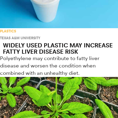
PLASTICS
TEXAS A&M UNIVERSITY
WIDELY USED PLASTIC MAY INCREASE
FATTY LIVER DISEASE RISK
Polyethylene may contribute to fatty liver
disease and worsen the condition when
combined with an unhealthy diet.