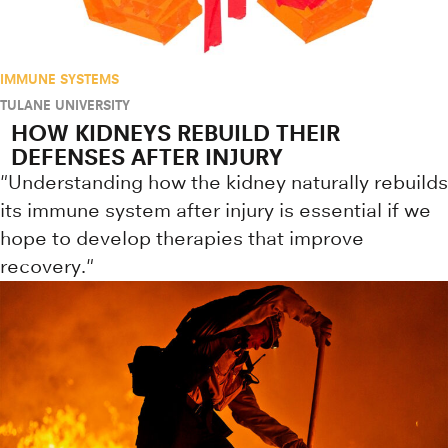
IMMUNE SYSTEMS
TULANE UNIVERSITY
HOW KIDNEYS REBUILD THEIR
DEFENSES AFTER INJURY
"Understanding how the kidney naturally rebuilds
its immune system after injury is essential if we
hope to develop therapies that improve
recovery."