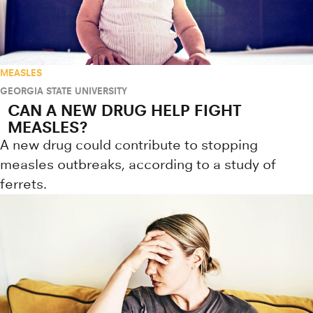
MEASLES
GEORGIA STATE UNIVERSITY
CAN A NEW DRUG HELP FIGHT
MEASLES?
A new drug could contribute to stopping
measles outbreaks, according to a study of
ferrets.