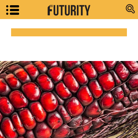
Research new