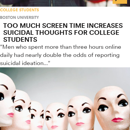
COLLEGE STUDENTS
BOSTON UNIVERSITY
TOO MUCH SCREEN TIME INCREASES
SUICIDAL THOUGHTS FOR COLLEGE
STUDENTS
"Men who spent more than three hours online
daily had nearly double the odds of reporting
suicidal ideation..."