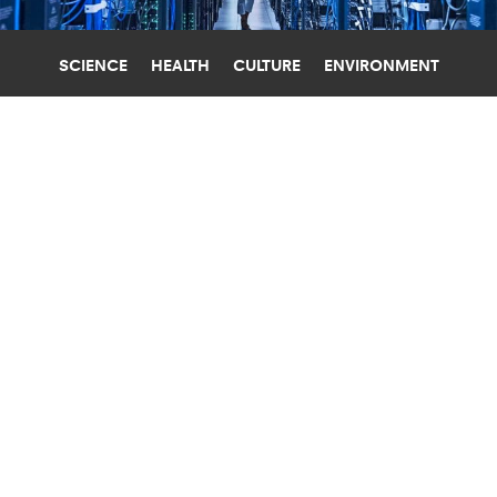
SCIENCE
HEALTH
CULTURE
ENVIRONMENT
ARTIFICIAL INTELLIGENCE
GEORGIA INSTITUTE OF TECHNOLOGY
WHO BENEFITS MOST FROM AI DATA
CENTERS?
New research examines how data center
openings affect local jobs, wages, business
activity, and electricity prices.