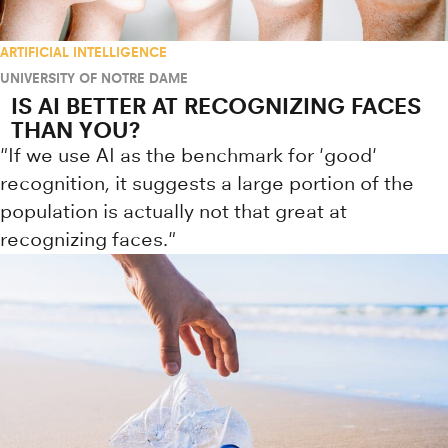
ARTIFICIAL INTELLIGENCE
UNIVERSITY OF NOTRE DAME
IS AI BETTER AT RECOGNIZING FACES
THAN YOU?
"If we use AI as the benchmark for 'good'
recognition, it suggests a large portion of the
population is actually not that great at
recognizing faces."