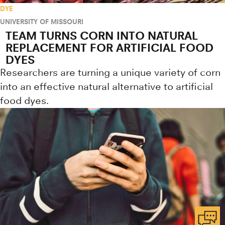
DYE
UNIVERSITY OF MISSOURI
TEAM TURNS CORN INTO NATURAL
REPLACEMENT FOR ARTIFICIAL FOOD
DYES
Researchers are turning a unique variety of corn
into an effective natural alternative to artificial
food dyes.