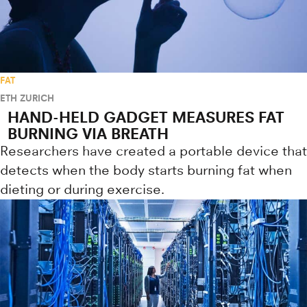
FAT
ETH ZURICH
HAND-HELD GADGET MEASURES FAT
BURNING VIA BREATH
Researchers have created a portable device that
detects when the body starts burning fat when
dieting or during exercise.