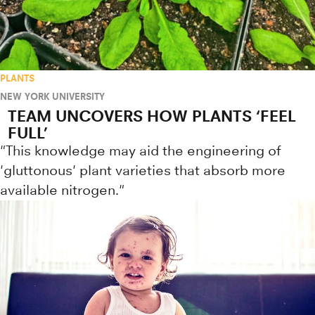
PLANTS
NEW YORK UNIVERSITY
TEAM UNCOVERS HOW PLANTS ‘FEEL
FULL’
"This knowledge may aid the engineering of
'gluttonous' plant varieties that absorb more
available nitrogen."