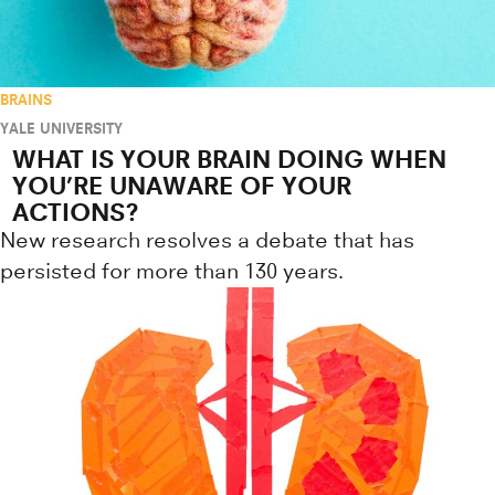
BRAINS
YALE UNIVERSITY
WHAT IS YOUR BRAIN DOING WHEN
YOU’RE UNAWARE OF YOUR
ACTIONS?
New research resolves a debate that has
persisted for more than 130 years.