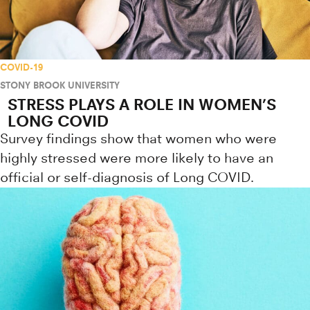
COVID-19
STONY BROOK UNIVERSITY
STRESS PLAYS A ROLE IN WOMEN’S
LONG COVID
Survey findings show that women who were
highly stressed were more likely to have an
official or self-diagnosis of Long COVID.