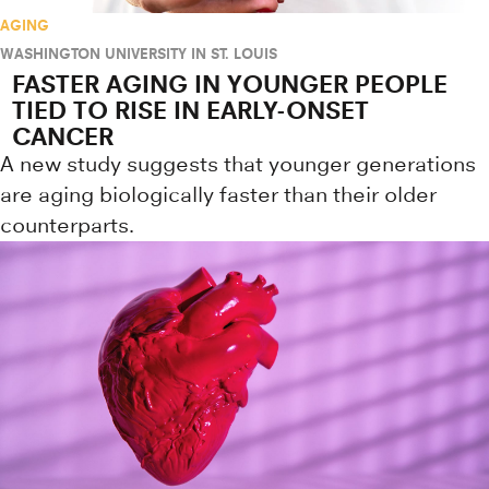
AGING
WASHINGTON UNIVERSITY IN ST. LOUIS
FASTER AGING IN YOUNGER PEOPLE
TIED TO RISE IN EARLY-ONSET
CANCER
A new study suggests that younger generations
are aging biologically faster than their older
counterparts.