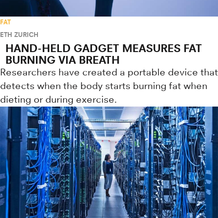
FAT
ETH ZURICH
HAND-HELD GADGET MEASURES FAT
BURNING VIA BREATH
Researchers have created a portable device that
detects when the body starts burning fat when
dieting or during exercise.