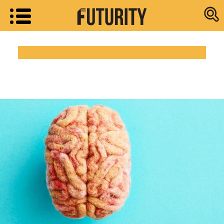
Research new