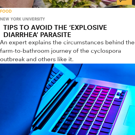
FOOD
NEW YORK UNIVERSITY
TIPS TO AVOID THE ‘EXPLOSIVE
DIARRHEA’ PARASITE
An expert explains the circumstances behind the
farm-to-bathroom journey of the cyclospora
outbreak and others like it.