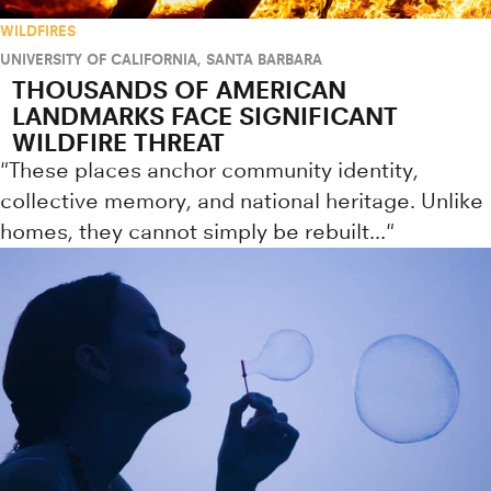
WILDFIRES
UNIVERSITY OF CALIFORNIA, SANTA BARBARA
THOUSANDS OF AMERICAN
LANDMARKS FACE SIGNIFICANT
WILDFIRE THREAT
"These places anchor community identity,
collective memory, and national heritage. Unlike
homes, they cannot simply be rebuilt..."