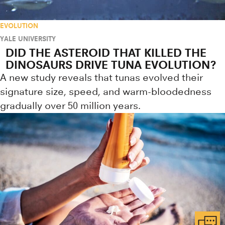
EVOLUTION
YALE UNIVERSITY
DID THE ASTEROID THAT KILLED THE
DINOSAURS DRIVE TUNA EVOLUTION?
A new study reveals that tunas evolved their
signature size, speed, and warm-bloodedness
gradually over 50 million years.