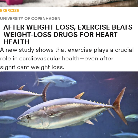
EXERCISE
UNIVERSITY OF COPENHAGEN
AFTER WEIGHT LOSS, EXERCISE BEATS
WEIGHT-LOSS DRUGS FOR HEART
HEALTH
A new study shows that exercise plays a crucial
role in cardiovascular health—even after
significant weight loss.