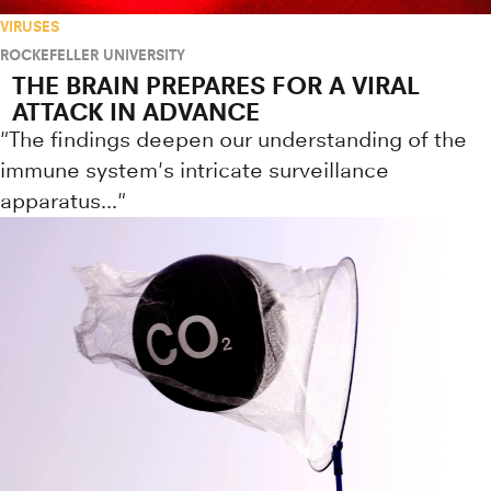
VIRUSES
ROCKEFELLER UNIVERSITY
THE BRAIN PREPARES FOR A VIRAL
ATTACK IN ADVANCE
"The findings deepen our understanding of the
immune system's intricate surveillance
apparatus..."