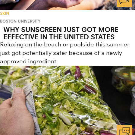
SKIN
BOSTON UNIVERSITY
WHY SUNSCREEN JUST GOT MORE
EFFECTIVE IN THE UNITED STATES
Relaxing on the beach or poolside this summer
just got potentially safer because of a newly
approved ingredient.