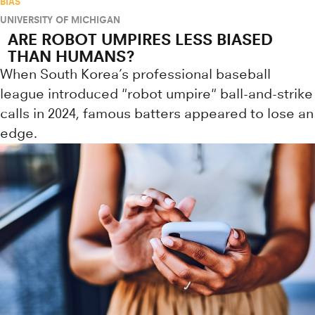
BIAS
UNIVERSITY OF MICHIGAN
ARE ROBOT UMPIRES LESS BIASED
THAN HUMANS?
When South Korea’s professional baseball
league introduced "robot umpire" ball-and-strike
calls in 2024, famous batters appeared to lose an
edge.