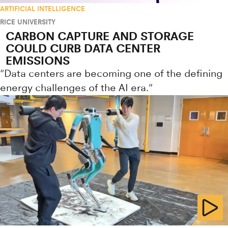
ARTIFICIAL INTELLIGENCE
RICE UNIVERSITY
CARBON CAPTURE AND STORAGE
COULD CURB DATA CENTER
EMISSIONS
"Data centers are becoming one of the defining
energy challenges of the AI era."