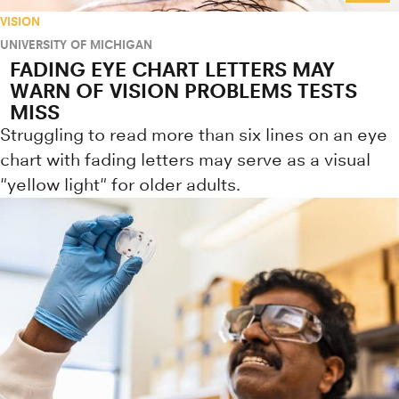
VISION
UNIVERSITY OF MICHIGAN
FADING EYE CHART LETTERS MAY
WARN OF VISION PROBLEMS TESTS
MISS
Struggling to read more than six lines on an eye
chart with fading letters may serve as a visual
"yellow light" for older adults.