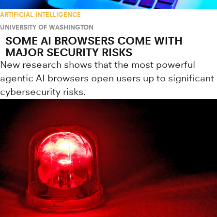
ARTIFICIAL INTELLIGENCE
UNIVERSITY OF WASHINGTON
SOME AI BROWSERS COME WITH
MAJOR SECURITY RISKS
New research shows that the most powerful
agentic AI browsers open users up to significant
cybersecurity risks.