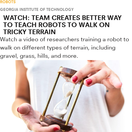
ROBOTS
GEORGIA INSTITUTE OF TECHNOLOGY
WATCH: TEAM CREATES BETTER WAY
TO TEACH ROBOTS TO WALK ON
TRICKY TERRAIN
Watch a video of researchers training a robot to
walk on different types of terrain, including
gravel, grass, hills, and more.