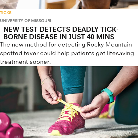
TICKS
UNIVERSITY OF MISSOURI
NEW TEST DETECTS DEADLY TICK-
BORNE DISEASE IN JUST 40 MINS
The new method for detecting Rocky Mountain
spotted fever could help patients get lifesaving
treatment sooner.