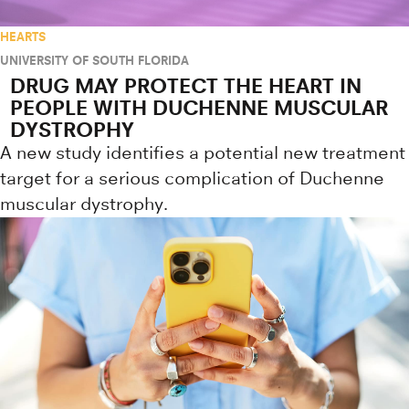
HEARTS
UNIVERSITY OF SOUTH FLORIDA
DRUG MAY PROTECT THE HEART IN
PEOPLE WITH DUCHENNE MUSCULAR
DYSTROPHY
A new study identifies a potential new treatment
target for a serious complication of Duchenne
muscular dystrophy.