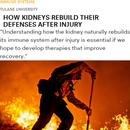
IMMUNE SYSTEMS
TULANE UNIVERSITY
HOW KIDNEYS REBUILD THEIR
DEFENSES AFTER INJURY
"Understanding how the kidney naturally rebuilds
its immune system after injury is essential if we
hope to develop therapies that improve
recovery."