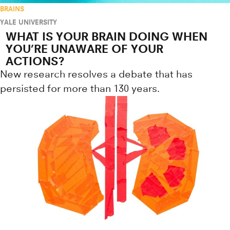
BRAINS
YALE UNIVERSITY
WHAT IS YOUR BRAIN DOING WHEN
YOU’RE UNAWARE OF YOUR
ACTIONS?
New research resolves a debate that has
persisted for more than 130 years.