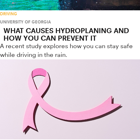
DRIVING
UNIVERSITY OF GEORGIA
WHAT CAUSES HYDROPLANING AND
HOW YOU CAN PREVENT IT
A recent study explores how you can stay safe
while driving in the rain.