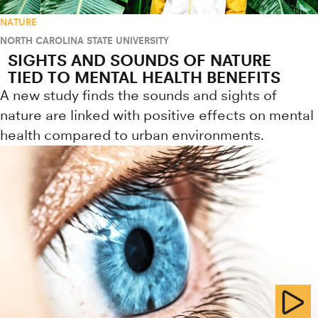
NATURE
NORTH CAROLINA STATE UNIVERSITY
SIGHTS AND SOUNDS OF NATURE
TIED TO MENTAL HEALTH BENEFITS
A new study finds the sounds and sights of
nature are linked with positive effects on mental
health compared to urban environments.