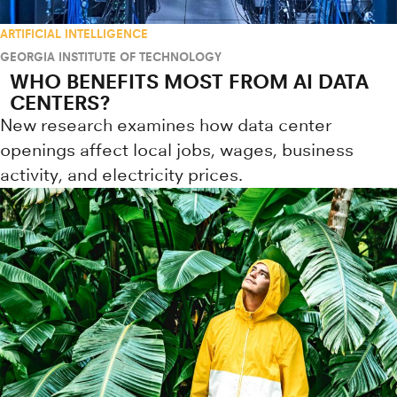
ARTIFICIAL INTELLIGENCE
GEORGIA INSTITUTE OF TECHNOLOGY
WHO BENEFITS MOST FROM AI DATA
CENTERS?
New research examines how data center
openings affect local jobs, wages, business
activity, and electricity prices.