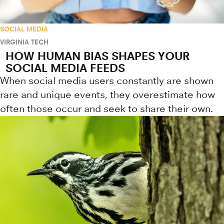
SOCIAL MEDIA
VIRGINIA TECH
HOW HUMAN BIAS SHAPES YOUR
SOCIAL MEDIA FEEDS
When social media users constantly are shown
rare and unique events, they overestimate how
often those occur and seek to share their own.