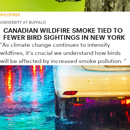
WILDFIRES
UNIVERSITY AT BUFFALO
CANADIAN WILDFIRE SMOKE TIED TO
FEWER BIRD SIGHTINGS IN NEW YORK
"As climate change continues to intensify
wildfires, it's crucial we understand how birds
will be affected by increased smoke pollution. "