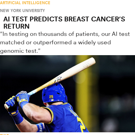
ARTIFICIAL INTELLIGENCE
NEW YORK UNIVERSITY
AI TEST PREDICTS BREAST CANCER’S
RETURN
"In testing on thousands of patients, our AI test
matched or outperformed a widely used
genomic test."