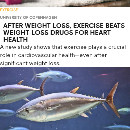
EXERCISE
UNIVERSITY OF COPENHAGEN
AFTER WEIGHT LOSS, EXERCISE BEATS
WEIGHT-LOSS DRUGS FOR HEART
HEALTH
A new study shows that exercise plays a crucial
role in cardiovascular health—even after
significant weight loss.