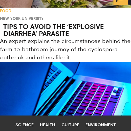
FOOD
NEW YORK UNIVERSITY
TIPS TO AVOID THE ‘EXPLOSIVE
DIARRHEA’ PARASITE
An expert explains the circumstances behind the
farm-to-bathroom journey of the cyclospora
outbreak and others like it.
SCIENCE
HEALTH
CULTURE
ENVIRONMENT