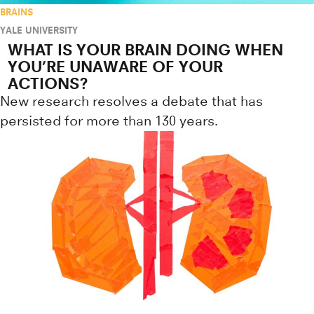
BRAINS
YALE UNIVERSITY
WHAT IS YOUR BRAIN DOING WHEN
YOU’RE UNAWARE OF YOUR
ACTIONS?
New research resolves a debate that has
persisted for more than 130 years.