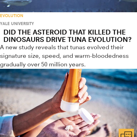
EVOLUTION
YALE UNIVERSITY
DID THE ASTEROID THAT KILLED THE
DINOSAURS DRIVE TUNA EVOLUTION?
A new study reveals that tunas evolved their
signature size, speed, and warm-bloodedness
gradually over 50 million years.