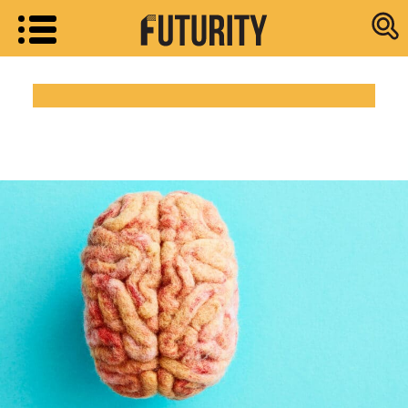
Research new