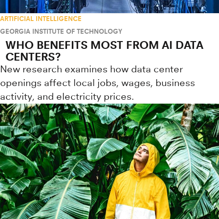
ARTIFICIAL INTELLIGENCE
GEORGIA INSTITUTE OF TECHNOLOGY
WHO BENEFITS MOST FROM AI DATA
CENTERS?
New research examines how data center
openings affect local jobs, wages, business
activity, and electricity prices.