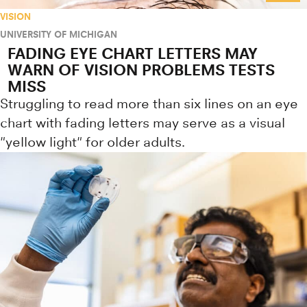
VISION
UNIVERSITY OF MICHIGAN
FADING EYE CHART LETTERS MAY
WARN OF VISION PROBLEMS TESTS
MISS
Struggling to read more than six lines on an eye
chart with fading letters may serve as a visual
"yellow light" for older adults.