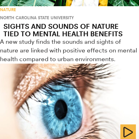
NATURE
NORTH CAROLINA STATE UNIVERSITY
SIGHTS AND SOUNDS OF NATURE
TIED TO MENTAL HEALTH BENEFITS
A new study finds the sounds and sights of
nature are linked with positive effects on mental
health compared to urban environments.