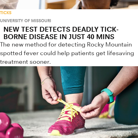
TICKS
UNIVERSITY OF MISSOURI
NEW TEST DETECTS DEADLY TICK-
BORNE DISEASE IN JUST 40 MINS
The new method for detecting Rocky Mountain
spotted fever could help patients get lifesaving
treatment sooner.