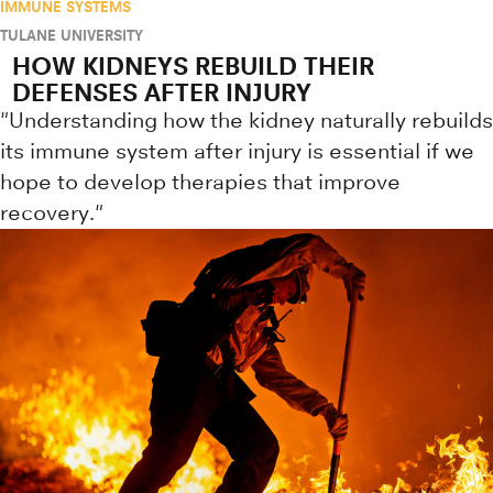
IMMUNE SYSTEMS
TULANE UNIVERSITY
HOW KIDNEYS REBUILD THEIR
DEFENSES AFTER INJURY
"Understanding how the kidney naturally rebuilds
its immune system after injury is essential if we
hope to develop therapies that improve
recovery."