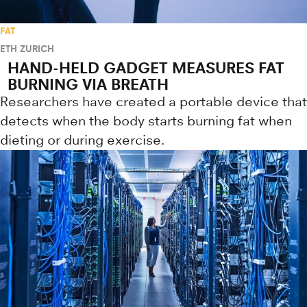
FAT
ETH ZURICH
HAND-HELD GADGET MEASURES FAT
BURNING VIA BREATH
Researchers have created a portable device that
detects when the body starts burning fat when
dieting or during exercise.