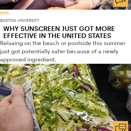
SKIN
BOSTON UNIVERSITY
WHY SUNSCREEN JUST GOT MORE
EFFECTIVE IN THE UNITED STATES
Relaxing on the beach or poolside this summer
just got potentially safer because of a newly
approved ingredient.