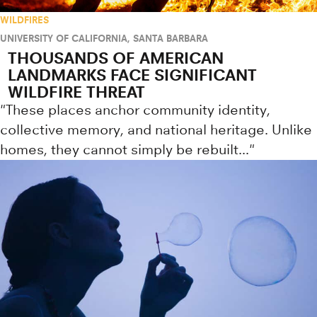
WILDFIRES
UNIVERSITY OF CALIFORNIA, SANTA BARBARA
THOUSANDS OF AMERICAN
LANDMARKS FACE SIGNIFICANT
WILDFIRE THREAT
"These places anchor community identity,
collective memory, and national heritage. Unlike
homes, they cannot simply be rebuilt..."