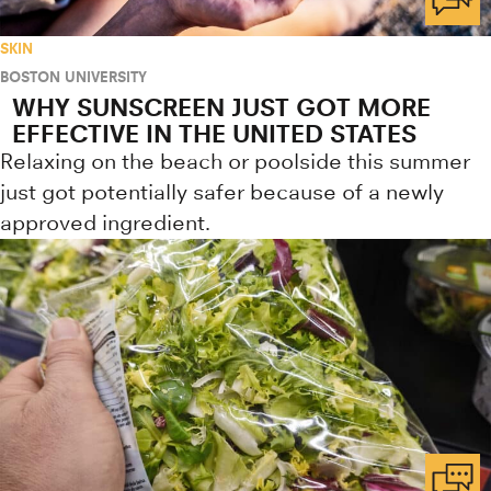
SKIN
BOSTON UNIVERSITY
WHY SUNSCREEN JUST GOT MORE
EFFECTIVE IN THE UNITED STATES
Relaxing on the beach or poolside this summer
just got potentially safer because of a newly
approved ingredient.