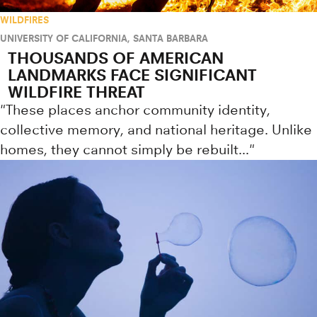
WILDFIRES
UNIVERSITY OF CALIFORNIA, SANTA BARBARA
THOUSANDS OF AMERICAN
LANDMARKS FACE SIGNIFICANT
WILDFIRE THREAT
"These places anchor community identity,
collective memory, and national heritage. Unlike
homes, they cannot simply be rebuilt..."