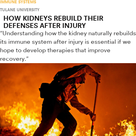
IMMUNE SYSTEMS
TULANE UNIVERSITY
HOW KIDNEYS REBUILD THEIR
DEFENSES AFTER INJURY
"Understanding how the kidney naturally rebuilds
its immune system after injury is essential if we
hope to develop therapies that improve
recovery."