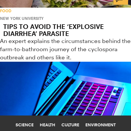
FOOD
NEW YORK UNIVERSITY
TIPS TO AVOID THE ‘EXPLOSIVE
DIARRHEA’ PARASITE
An expert explains the circumstances behind the
farm-to-bathroom journey of the cyclospora
outbreak and others like it.
SCIENCE
HEALTH
CULTURE
ENVIRONMENT