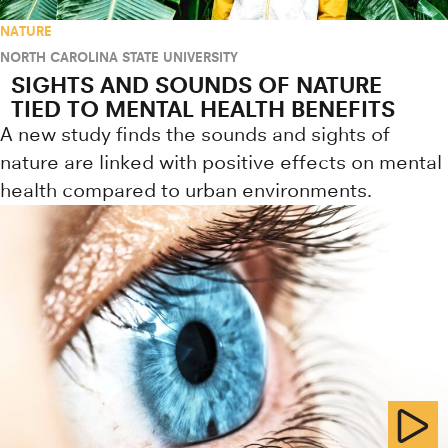
NATURE
NORTH CAROLINA STATE UNIVERSITY
SIGHTS AND SOUNDS OF NATURE
TIED TO MENTAL HEALTH BENEFITS
A new study finds the sounds and sights of
nature are linked with positive effects on mental
health compared to urban environments.