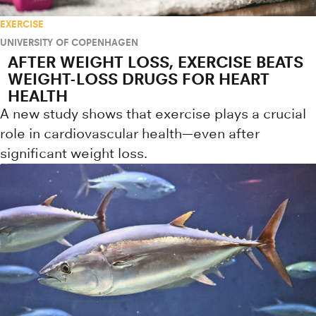
EXERCISE
UNIVERSITY OF COPENHAGEN
AFTER WEIGHT LOSS, EXERCISE BEATS
WEIGHT-LOSS DRUGS FOR HEART
HEALTH
A new study shows that exercise plays a crucial
role in cardiovascular health—even after
significant weight loss.