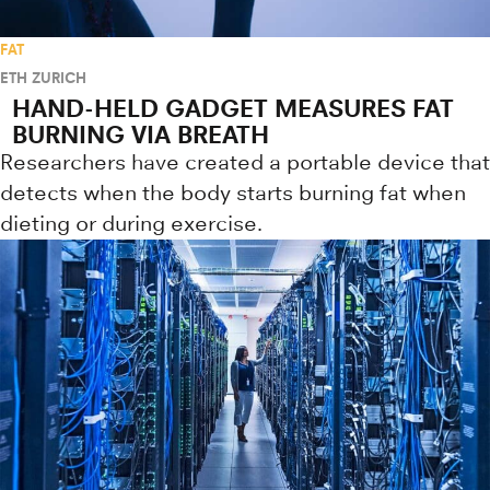
FAT
ETH ZURICH
HAND-HELD GADGET MEASURES FAT
BURNING VIA BREATH
Researchers have created a portable device that
detects when the body starts burning fat when
dieting or during exercise.