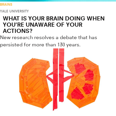
BRAINS
YALE UNIVERSITY
WHAT IS YOUR BRAIN DOING WHEN
YOU’RE UNAWARE OF YOUR
ACTIONS?
New research resolves a debate that has
persisted for more than 130 years.