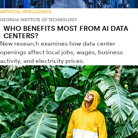
ARTIFICIAL INTELLIGENCE
GEORGIA INSTITUTE OF TECHNOLOGY
WHO BENEFITS MOST FROM AI DATA
CENTERS?
New research examines how data center
openings affect local jobs, wages, business
activity, and electricity prices.