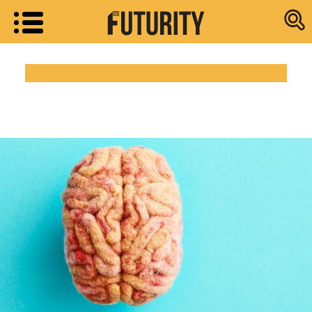
Research new