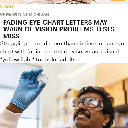
VISION
UNIVERSITY OF MICHIGAN
FADING EYE CHART LETTERS MAY
WARN OF VISION PROBLEMS TESTS
MISS
Struggling to read more than six lines on an eye
chart with fading letters may serve as a visual
"yellow light" for older adults.