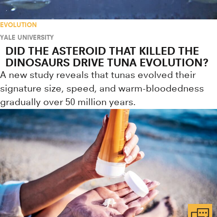
EVOLUTION
YALE UNIVERSITY
DID THE ASTEROID THAT KILLED THE
DINOSAURS DRIVE TUNA EVOLUTION?
A new study reveals that tunas evolved their
signature size, speed, and warm-bloodedness
gradually over 50 million years.