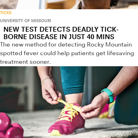
TICKS
UNIVERSITY OF MISSOURI
NEW TEST DETECTS DEADLY TICK-
BORNE DISEASE IN JUST 40 MINS
The new method for detecting Rocky Mountain
spotted fever could help patients get lifesaving
treatment sooner.