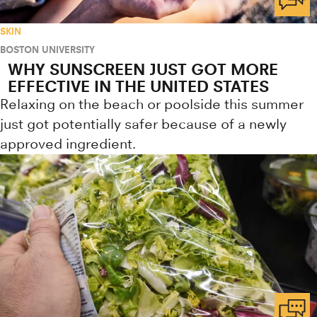
SKIN
BOSTON UNIVERSITY
WHY SUNSCREEN JUST GOT MORE
EFFECTIVE IN THE UNITED STATES
Relaxing on the beach or poolside this summer
just got potentially safer because of a newly
approved ingredient.