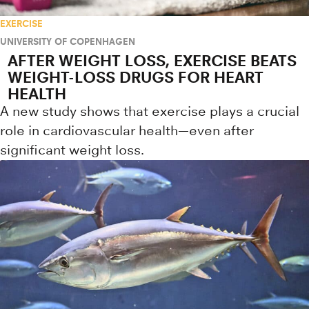
EXERCISE
UNIVERSITY OF COPENHAGEN
AFTER WEIGHT LOSS, EXERCISE BEATS
WEIGHT-LOSS DRUGS FOR HEART
HEALTH
A new study shows that exercise plays a crucial
role in cardiovascular health—even after
significant weight loss.