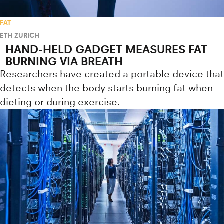
FAT
ETH ZURICH
HAND-HELD GADGET MEASURES FAT
BURNING VIA BREATH
Researchers have created a portable device that
detects when the body starts burning fat when
dieting or during exercise.