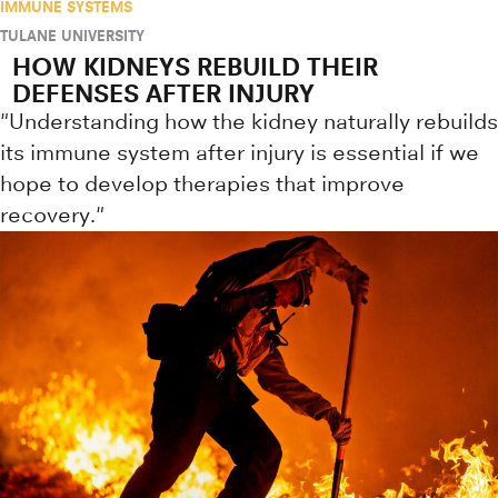
IMMUNE SYSTEMS
TULANE UNIVERSITY
HOW KIDNEYS REBUILD THEIR
DEFENSES AFTER INJURY
"Understanding how the kidney naturally rebuilds
its immune system after injury is essential if we
hope to develop therapies that improve
recovery."