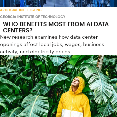
ARTIFICIAL INTELLIGENCE
GEORGIA INSTITUTE OF TECHNOLOGY
WHO BENEFITS MOST FROM AI DATA
CENTERS?
New research examines how data center
openings affect local jobs, wages, business
activity, and electricity prices.