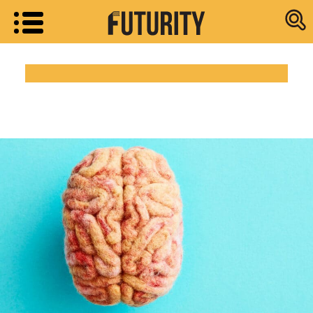
Research new