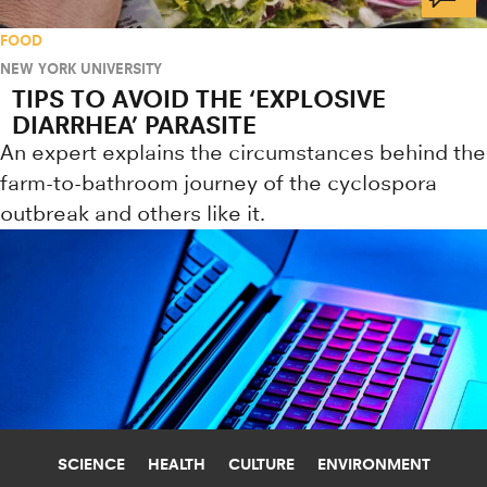
FOOD
NEW YORK UNIVERSITY
TIPS TO AVOID THE ‘EXPLOSIVE
DIARRHEA’ PARASITE
An expert explains the circumstances behind the
farm-to-bathroom journey of the cyclospora
outbreak and others like it.
SCIENCE
HEALTH
CULTURE
ENVIRONMENT