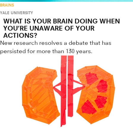
BRAINS
YALE UNIVERSITY
WHAT IS YOUR BRAIN DOING WHEN
YOU’RE UNAWARE OF YOUR
ACTIONS?
New research resolves a debate that has
persisted for more than 130 years.