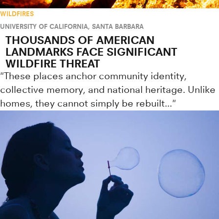
WILDFIRES
UNIVERSITY OF CALIFORNIA, SANTA BARBARA
THOUSANDS OF AMERICAN
LANDMARKS FACE SIGNIFICANT
WILDFIRE THREAT
"These places anchor community identity,
collective memory, and national heritage. Unlike
homes, they cannot simply be rebuilt..."