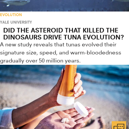
EVOLUTION
YALE UNIVERSITY
DID THE ASTEROID THAT KILLED THE
DINOSAURS DRIVE TUNA EVOLUTION?
A new study reveals that tunas evolved their
signature size, speed, and warm-bloodedness
gradually over 50 million years.