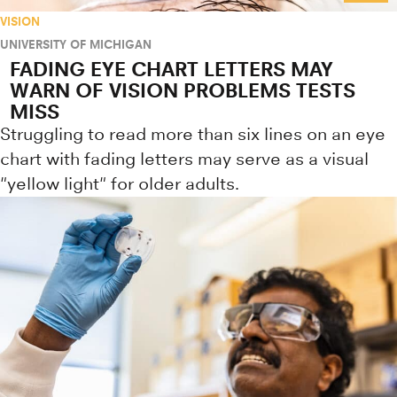
VISION
UNIVERSITY OF MICHIGAN
FADING EYE CHART LETTERS MAY
WARN OF VISION PROBLEMS TESTS
MISS
Struggling to read more than six lines on an eye
chart with fading letters may serve as a visual
"yellow light" for older adults.