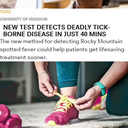
TICKS
UNIVERSITY OF MISSOURI
NEW TEST DETECTS DEADLY TICK-
BORNE DISEASE IN JUST 40 MINS
The new method for detecting Rocky Mountain
spotted fever could help patients get lifesaving
treatment sooner.