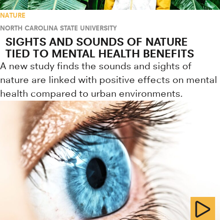
NATURE
NORTH CAROLINA STATE UNIVERSITY
SIGHTS AND SOUNDS OF NATURE
TIED TO MENTAL HEALTH BENEFITS
A new study finds the sounds and sights of
nature are linked with positive effects on mental
health compared to urban environments.