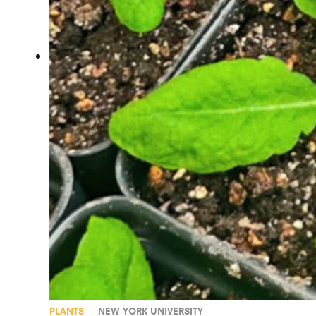
PLANTS
NEW YORK UNIVERSITY