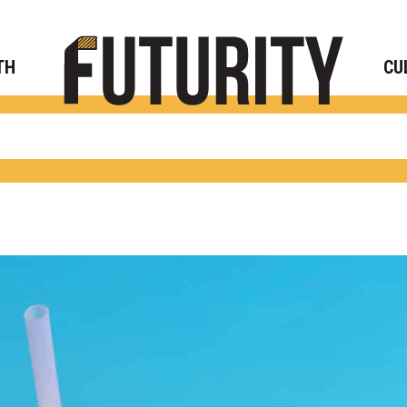
Rese
TH
CU