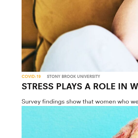
COVID-19
STONY BROOK UNIVERSITY
STRESS PLAYS A ROLE IN
Survey findings show that women who were