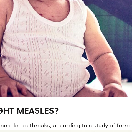
GHT MEASLES?
measles outbreaks, according to a study of ferret