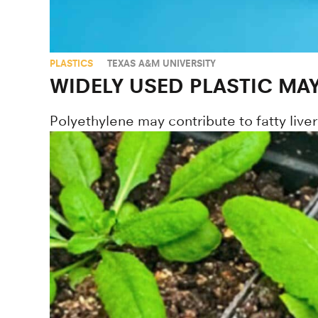
PLASTICS
TEXAS A&M UNIVERSITY
WIDELY USED PLASTIC MAY
Polyethylene may contribute to fatty liv