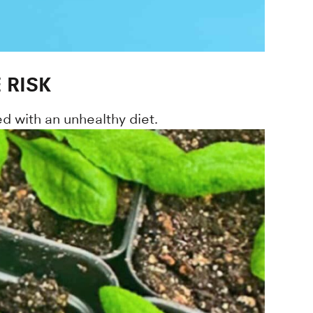
 RISK
d with an unhealthy diet.