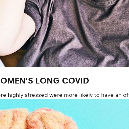
 WOMEN’S LONG COVID
 highly stressed were more likely to have an off