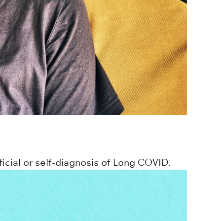
icial or self-diagnosis of Long COVID.