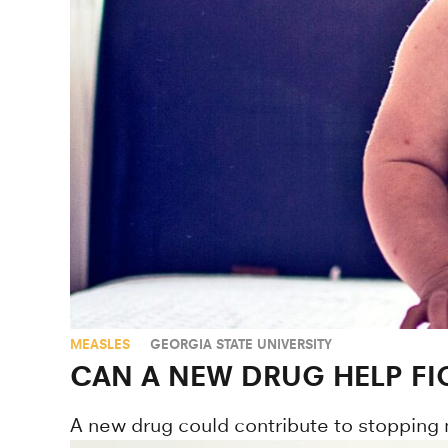
MEASLES
GEORGIA STATE UNIVERSITY
CAN A NEW DRUG HELP FI
A new drug could contribute to stopping 