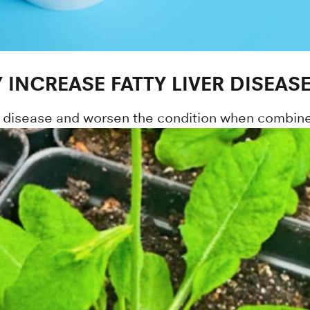
 INCREASE FATTY LIVER DISEASE
er disease and worsen the condition when combine