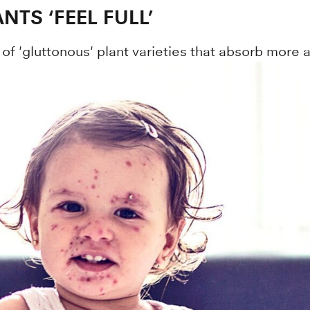
TS ‘FEEL FULL’
f 'gluttonous' plant varieties that absorb more a