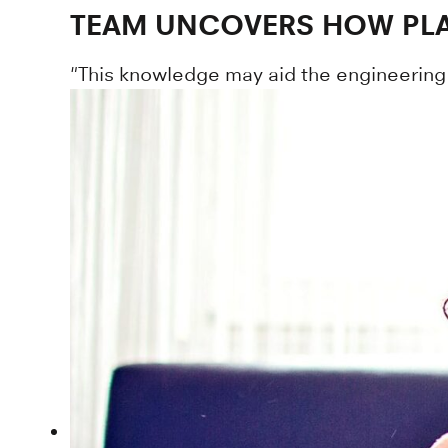
TEAM UNCOVERS HOW PLAN
"This knowledge may aid the engineering o