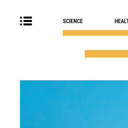
SCIENCE
HEAL