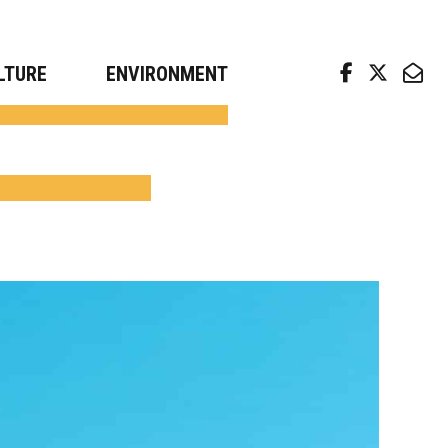
arch news from top universities
LTURE
ENVIRONMENT