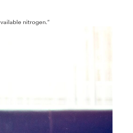
vailable nitrogen."