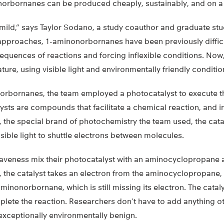
nonorbornanes can be produced cheaply, sustainably, and on a 
’s mild,” says Taylor Sodano, a study coauthor and graduate st
 approaches, 1-aminonorbornanes have been previously difficu
 sequences of reactions and forcing inflexible conditions. Now
ure, using visible light and environmentally friendly conditio
rbornanes, the team employed a photocatalyst to execute t
ysts are compounds that facilitate a chemical reaction, and i
, the special brand of photochemistry the team used, the cata
isible light to shuttle electrons between molecules.
veness mix their photocatalyst with an aminocyclopropane 
s, the catalyst takes an electron from the aminocyclopropane, 
minonorbornane, which is still missing its electron. The cataly
lete the reaction. Researchers don’t have to add anything oth
exceptionally environmentally benign.