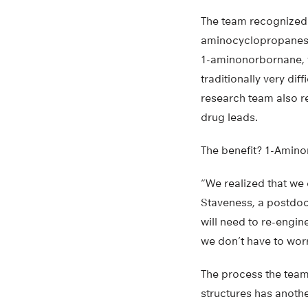
The team recognized 
aminocyclopropanes 
1-aminonorbornane, 
traditionally very diff
research team also r
drug leads.
The benefit? 1-Amino
“We realized that we 
Staveness, a postdoc
will need to re-engin
we don’t have to wor
The process the team
structures has anoth