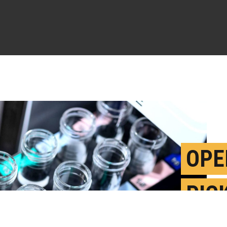
OPE
PIC