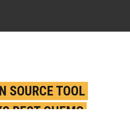
N SOURCE TOOL
KS BEST CHEMO