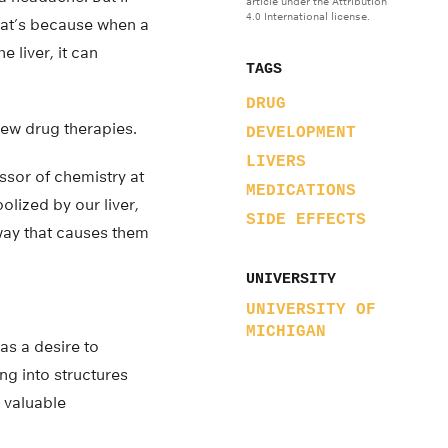
article under the Attribution
4.0 International license.
at’s because when a
 liver, it can
TAGS
DRUG
new drug therapies.
DEVELOPMENT
LIVERS
ssor of chemistry at
MEDICATIONS
olized by our liver,
SIDE EFFECTS
way that causes them
UNIVERSITY
UNIVERSITY OF
MICHIGAN
as a desire to
ng into structures
 valuable