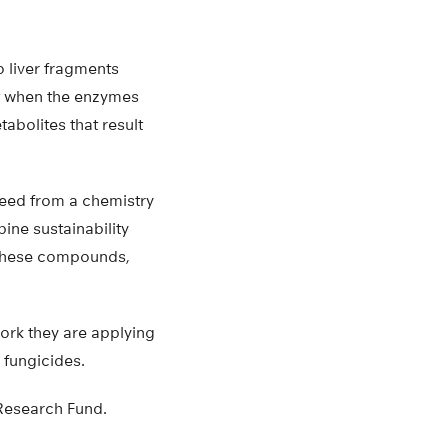
 liver fragments
t when the enzymes
bolites that result
need from a chemistry
ine sustainability
e these compounds,
work they are applying
 fungicides.
Research Fund.