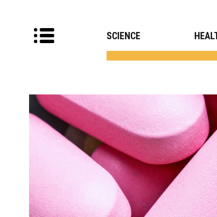
SCIENCE
HEAL