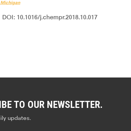
f Michigan
DOI: 10.1016/j.chempr.2018.10.017
IBE TO OUR NEWSLETTER.
ily updates.