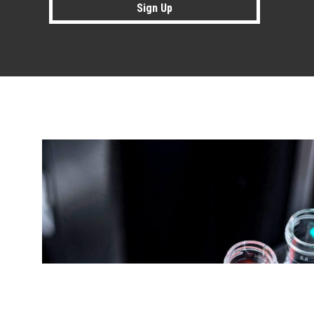
Sign Up