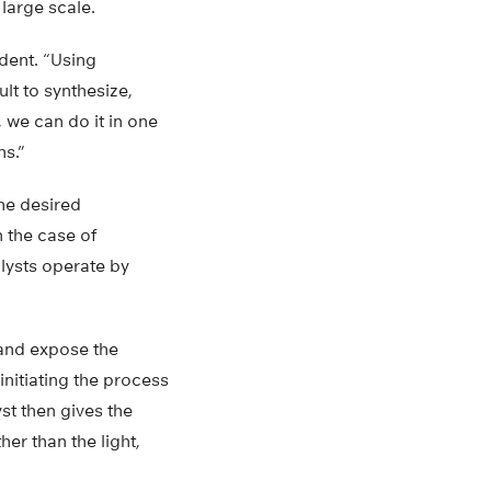
large scale.
udent. “Using
lt to synthesize,
, we can do it in one
ns.”
he desired
n the case of
lysts operate by
and expose the
initiating the process
st then gives the
er than the light,