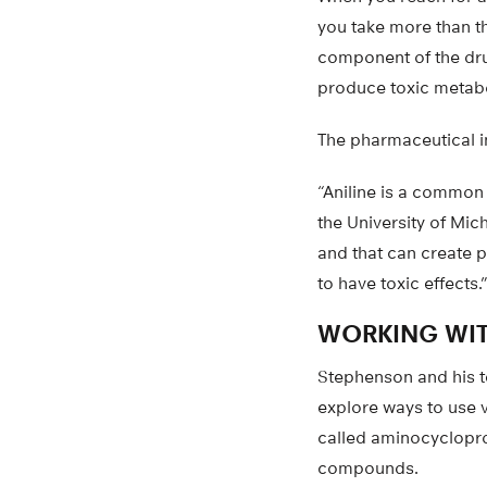
you take more than 
component of the drug
produce toxic metabo
The pharmaceutical i
“Aniline is a common 
the University of Mich
and that can create 
to have toxic effects.
WORKING WIT
Stephenson and his t
explore ways to use v
called aminocyclopr
compounds.