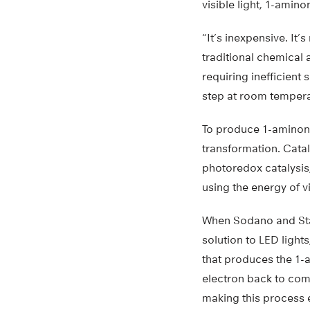
visible light, 1-ami
“It’s inexpensive. It
traditional chemical
requiring inefficient
step at room temperat
To produce 1-aminono
transformation. Catal
photoredox catalysis
using the energy of v
When Sodano and Sta
solution to LED light
that produces the 1-a
electron back to comp
making this process 