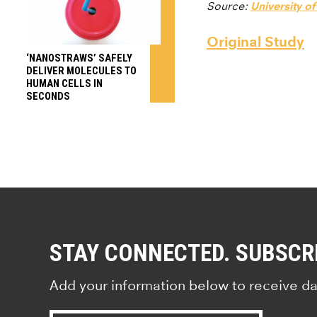
Source:
University o
Original Study
‘NANOSTRAWS’ SAFELY
DELIVER MOLECULES TO
HUMAN CELLS IN
SECONDS
STAY CONNECTED. SUBSCR
Add your information below to receive da