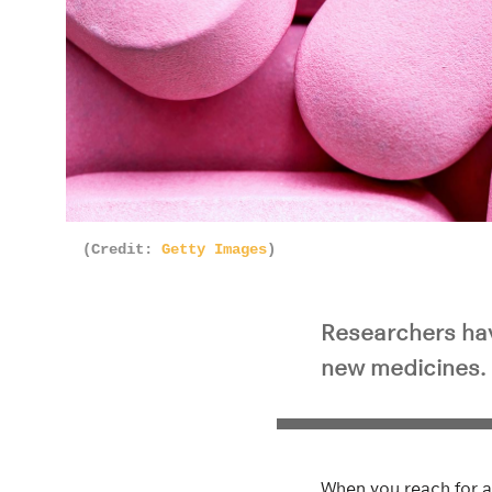
(Credit:
Getty Images
)
Researchers hav
new medicines.
When you reach for a 