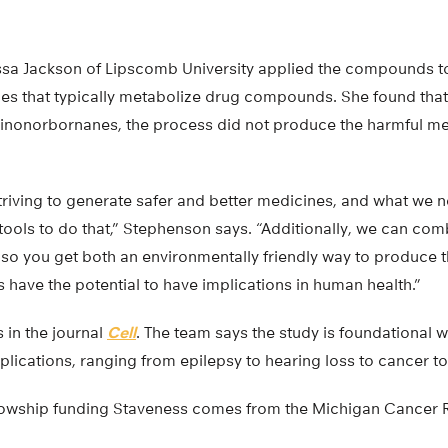
ssa Jackson of Lipscomb University applied the compounds to
es that typically metabolize drug compounds. She found tha
nonorbornanes, the process did not produce the harmful meta
triving to generate safer and better medicines, and what we 
ools to do that,” Stephenson says. “Additionally, we can comb
, so you get both an environmentally friendly way to produc
s have the potential to have implications in human health.”
 in the journal
Cell
. The team says the study is foundational 
plications, ranging from epilepsy to hearing loss to cancer to
llowship funding Staveness comes from the Michigan Cancer 