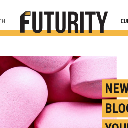
Rese
TH
CU
NEW
BLO