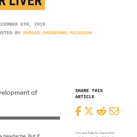
R LIVER
ECEMBER 6TH, 2018
OSTED BY
MORGAN SHERBURNE-MICHIGAN
SHARE THIS
evelopment of
ARTICLE
Facebook
Twitter
Reddit
Email
You are free to share this
a headache. But if