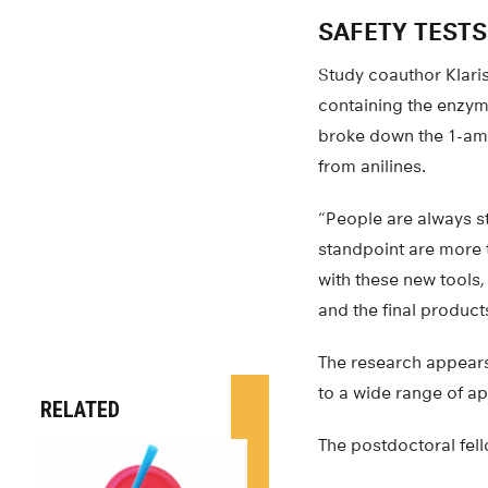
SAFETY TESTS
Study coauthor Klari
containing the enzym
broke down the 1-ami
from anilines.
“People are always s
standpoint are more t
with these new tools
and the final product
The research appears
to a wide range of ap
RELATED
The postdoctoral fe