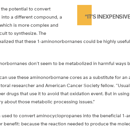
the potential to convert
“IT’S INEXPENSIVE.
into a different compound, a
which is more complex and
icult to synthesize. The
ealized that these 1-aminonorbornanes could be highly useful
norbornanes don’t seem to be metabolized in harmful ways b
can use these aminonorbornane cores as a substitute for an an
toral researcher and American Cancer Society fellow. “Usua
eer drugs that use it to avoid that oxidation event. But in us
ry about those metabolic processing issues.”
 used to convert aminocyclopropanes into the beneficial 1
er benefit: because the reaction needed to produce the mole