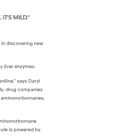
 IT’S MILD.”
 in discovering new
y liver enzymes.
iline,” says Daryl
lly, drug companies
ing aminonorbornanes,
-aminonorbornane
cule is powered by