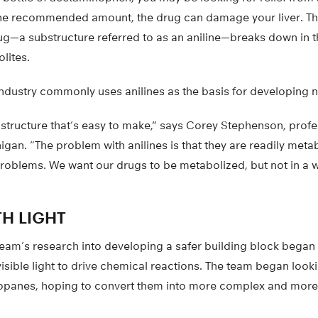
the recommended amount, the drug can damage your liver. Th
—a substructure referred to as an aniline—breaks down in the
lites.
ndustry commonly uses anilines as the basis for developing 
structure that’s easy to make,” says Corey Stephenson, profe
igan. “The problem with anilines is that they are readily metab
problems. We want our drugs to be metabolized, but not in a 
”
H LIGHT
eam’s research into developing a safer building block began 
isible light to drive chemical reactions. The team began looki
opanes, hoping to convert them into more complex and more