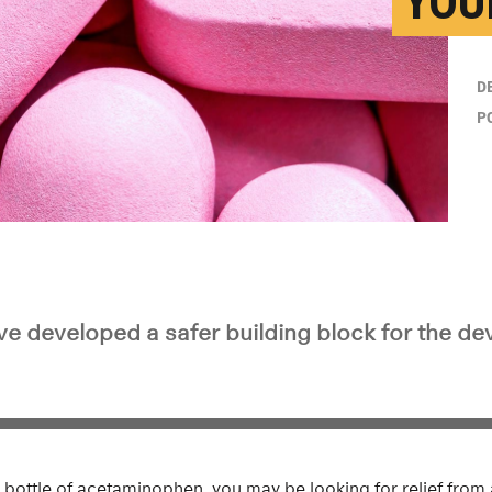
YOU
D
P
e developed a safer building block for the d
bottle of acetaminophen, you may be looking for relief from 