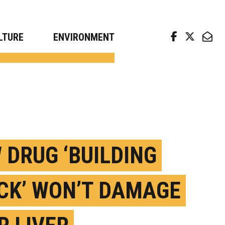
arch news from top universities
LTURE
ENVIRONMENT
 DRUG ‘BUILDING
CK’ WON’T DAMAGE