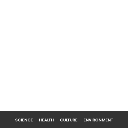
SCIENCE
HEALTH
CULTURE
ENVIRONMENT