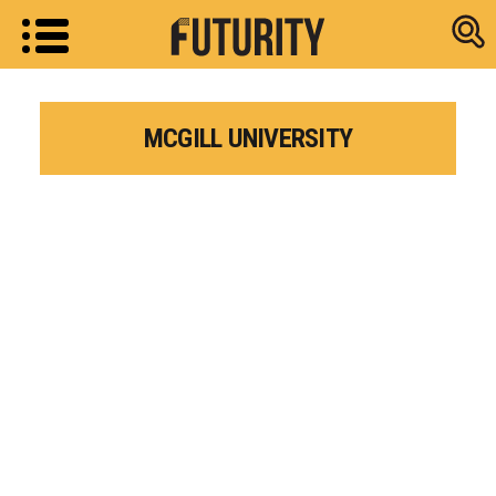
Research new
MCGILL UNIVERSITY
Research news from top universiti