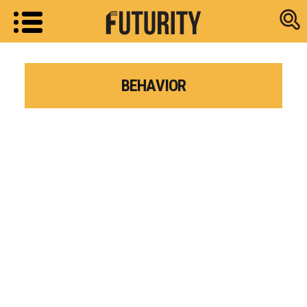
Research new
BEHAVIOR
Research news from top universiti