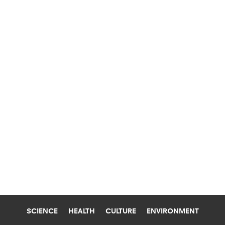
SCIENCE
HEALTH
CULTURE
ENVIRONMENT