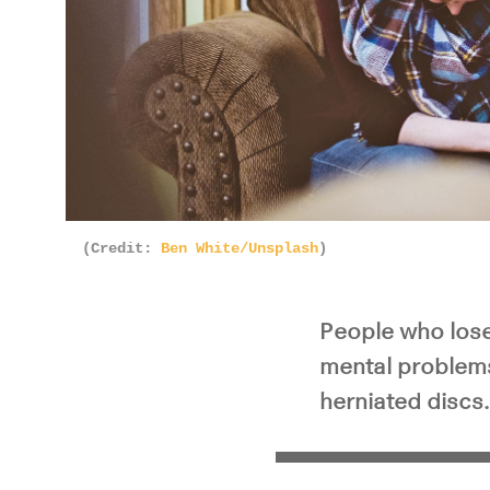
(Credit:
Ben White/Unsplash
)
People who lose 
mental problems
herniated discs.