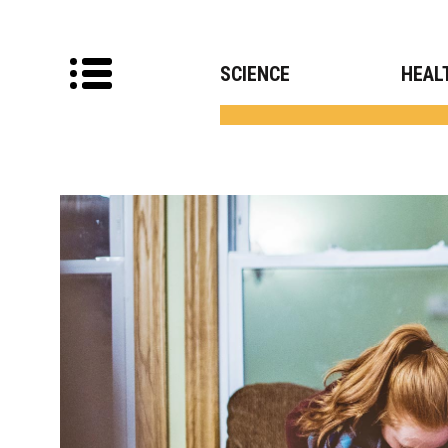
SCIENCE
HEAL