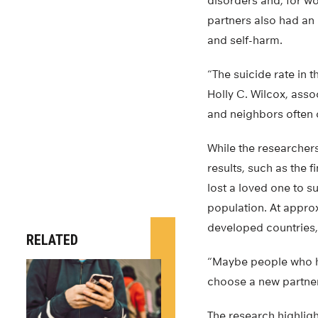
disorders and, for w
partners also had an 
and self-harm.
“The suicide rate in 
Holly C. Wilcox, asso
and neighbors often 
While the researchers
results, such as the f
lost a loved one to s
population. At approx
developed countries, 
RELATED
“Maybe people who ha
choose a new partner 
The research highlig