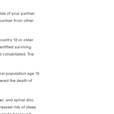
ide of your partner
 partner from other
ountry 18 or older
ntified surviving
d cohabitated. The
al population age 18
ered the death of
er, and spinal disc
reased risk of sleep