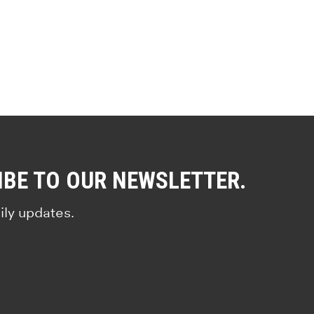
IBE TO OUR NEWSLETTER.
ily updates.