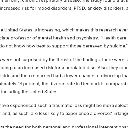
omen only, chronic respiratory disease. The study found that
increased risk for mood disorders, PTSD, anxiety disorders, 
the United States is increasing, which makes this research eve
ciate professor of mental health and psychiatry. “Health care 
do not know how best to support those bereaved by suicide.”
 were not surprised by the thrust of the findings, there wer
inding of an increased risk for a herniated disc. Also, they fo
uicide and then remarried had a lower chance of divorcing th
imately 44 percent, the divorce rate in Denmark is comparable
including the United States.
ve experienced such a traumatic loss might be more select
and, as such, are less likely to experience a divorce,” Erlang
hts the need for both personal and professional intervention