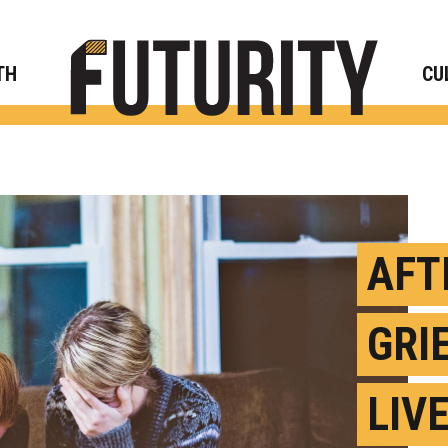
Rese
TH
CU
AFT
GRI
LIV