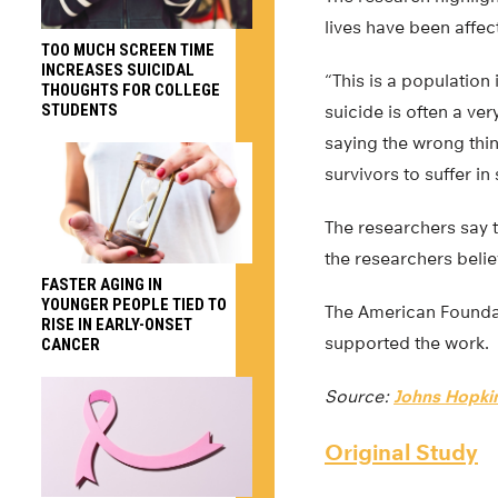
lives have been affec
TOO MUCH SCREEN TIME
INCREASES SUICIDAL
“This is a population
THOUGHTS FOR COLLEGE
STUDENTS
suicide is often a ve
saying the wrong thin
survivors to suffer in
The researchers say t
the researchers belie
FASTER AGING IN
YOUNGER PEOPLE TIED TO
The American Foundat
RISE IN EARLY-ONSET
supported the work.
CANCER
Source:
Johns Hopkin
Original Study