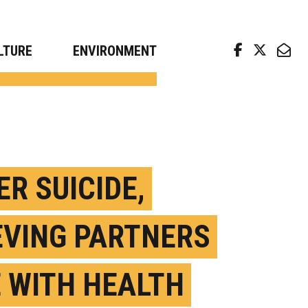
arch news from top universities
LTURE
ENVIRONMENT
ER SUICIDE,
EVING PARTNERS
E WITH HEALTH