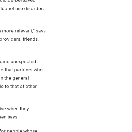
 suicide-bereaved
alcohol use disorder,
n more relevant,” says
providers, friends,
e some unexpected
und that partners who
an the general
 to that of other
ive when they
sen says.
s for people whose