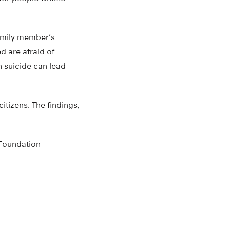
family member’s
d are afraid of
h suicide can lead
itizens. The findings,
 Foundation