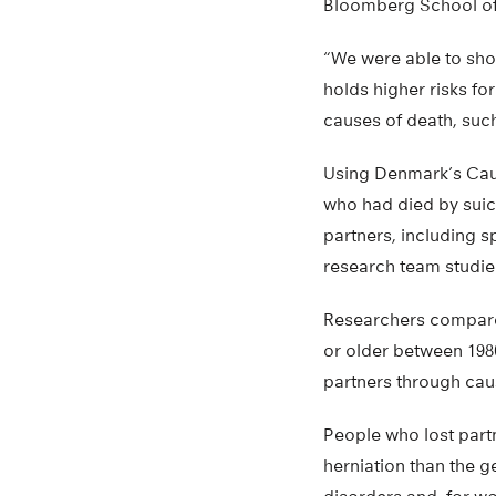
Bloomberg School of 
“We were able to show
holds higher risks fo
causes of death, such
Using Denmark’s Cause
who had died by suici
partners, including 
research team studied
Researchers compared
or older between 198
partners through cau
People who lost partne
herniation than the g