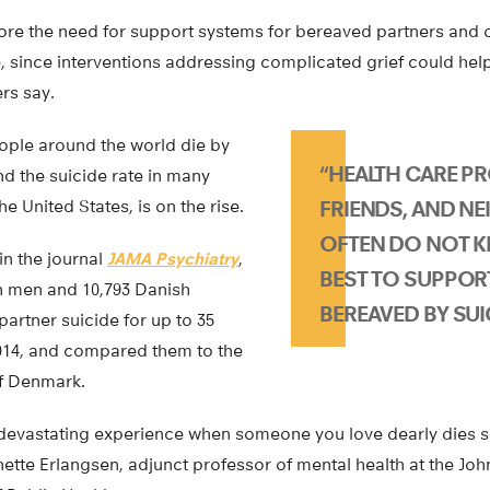
ore the need for support systems for bereaved partners and 
, since interventions addressing complicated grief could hel
ers say.
ople around the world die by
“HEALTH CARE PR
d the suicide rate in many
he United States, is on the rise.
FRIENDS, AND N
OFTEN DO NOT 
in the journal
JAMA Psychiatry
,
BEST TO SUPPOR
h men and 10,793 Danish
BEREAVED BY SUIC
rtner suicide for up to 35
2014, and compared them to the
f Denmark.
y devastating experience when someone you love dearly dies s
ette Erlangsen, adjunct professor of mental health at the Jo