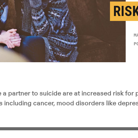
RIS
M
P
a partner to suicide are at increased risk for 
 including cancer, mood disorders like depre