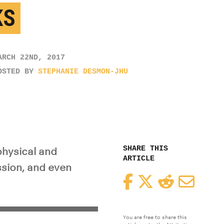
KS
ARCH 22ND, 2017
OSTED BY
STEPHANIE DESMON-JHU
SHARE THIS
physical and
ARTICLE
ssion, and even
Facebook
Twitter
Reddit
Email
You are free to share this