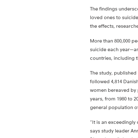
The findings undersc
loved ones to suicide
the effects, research
More than 800,000 pe
suicide each year—an
countries, including t
The study, published 
followed 4,814 Danis
women bereaved by pa
years, from 1980 to 
general population o
“It is an exceedingl
says study leader Ann