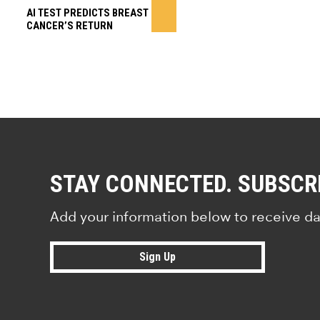
AI TEST PREDICTS BREAST
CANCER’S RETURN
STAY CONNECTED. SUBSCR
Add your information below to receive da
Sign Up