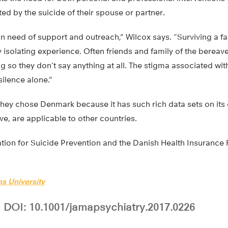
ted by the suicide of their spouse or partner.
 in need of support and outreach,” Wilcox says. “Surviving a 
ry isolating experience. Often friends and family of the bereave
g so they don’t say anything at all. The stigma associated wit
 silence alone.”
hey chose Denmark because it has such rich data sets on its c
ve, are applicable to other countries.
ion for Suicide Prevention and the Danish Health Insurance
s University
DOI: 10.1001/jamapsychiatry.2017.0226