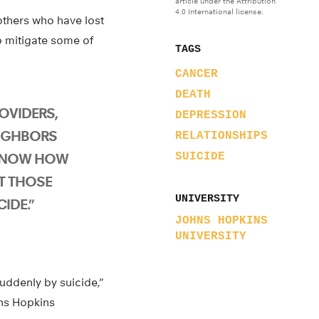
article under the Attribution
4.0 International license.
others who have lost
p mitigate some of
TAGS
CANCER
DEATH
OVIDERS,
DEPRESSION
EIGHBORS
RELATIONSHIPS
KNOW HOW
SUICIDE
T THOSE
UNIVERSITY
IDE.”
JOHNS HOPKINS
UNIVERSITY
uddenly by suicide,”
hns Hopkins