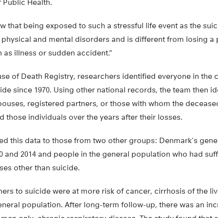
Public Health.
 that being exposed to such a stressful life event as the suic
r physical and mental disorders and is different from losing a
 as illness or sudden accident.”
 of Death Registry, researchers identified everyone in the c
de since 1970. Using other national records, the team then ide
spouses, registered partners, or those with whom the decease
 those individuals over the years after their losses.
 this data to those from two other groups: Denmark’s gener
0 and 2014 and people in the general population who had suff
ses other than suicide.
rs to suicide were at more risk of cancer, cirrhosis of the liv
eneral population. After long-term follow-up, there was an inc