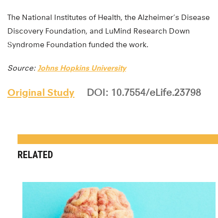
The National Institutes of Health, the Alzheimer’s Disease
Discovery Foundation, and LuMind Research Down
Syndrome Foundation funded the work.
Source:
Johns Hopkins University
Original Study
DOI: 10.7554/eLife.23798
RELATED