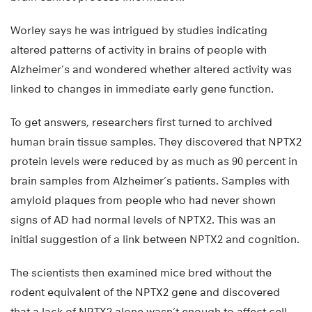
Worley says he was intrigued by studies indicating
altered patterns of activity in brains of people with
Alzheimer’s and wondered whether altered activity was
linked to changes in immediate early gene function.
To get answers, researchers first turned to archived
human brain tissue samples. They discovered that NPTX2
protein levels were reduced by as much as 90 percent in
brain samples from Alzheimer’s patients. Samples with
amyloid plaques from people who had never shown
signs of AD had normal levels of NPTX2. This was an
initial suggestion of a link between NPTX2 and cognition.
The scientists then examined mice bred without the
rodent equivalent of the NPTX2 gene and discovered
that a lack of NPTX2 alone wasn’t enough to affect cell