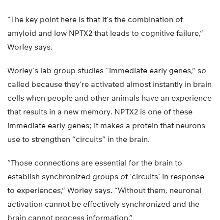
“The key point here is that it’s the combination of
amyloid and low NPTX2 that leads to cognitive failure,”
Worley says.
Worley’s lab group studies “immediate early genes,” so
called because they’re activated almost instantly in brain
cells when people and other animals have an experience
that results in a new memory. NPTX2 is one of these
immediate early genes; it makes a protein that neurons
use to strengthen “circuits” in the brain.
“Those connections are essential for the brain to
establish synchronized groups of ‘circuits’ in response
to experiences,” Worley says. “Without them, neuronal
activation cannot be effectively synchronized and the
brain cannot process information.”