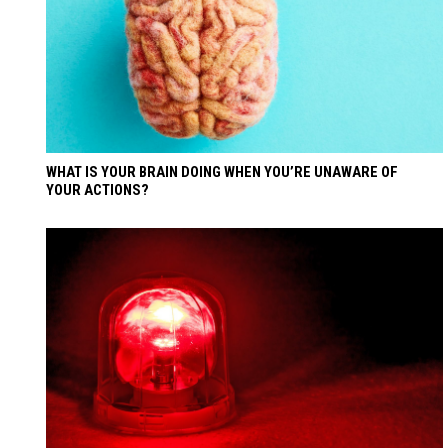
WHAT IS YOUR BRAIN DOING WHEN YOU’RE UNAWARE OF
YOUR ACTIONS?