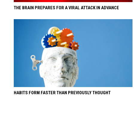
THE BRAIN PREPARES FOR A VIRAL ATTACK IN ADVANCE
HABITS FORM FASTER THAN PREVIOUSLY THOUGHT