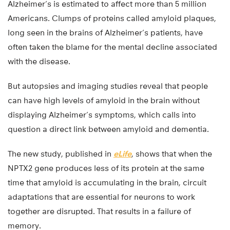
Alzheimer’s is estimated to affect more than 5 million
Americans. Clumps of proteins called amyloid plaques,
long seen in the brains of Alzheimer’s patients, have
often taken the blame for the mental decline associated
with the disease.
But autopsies and imaging studies reveal that people
can have high levels of amyloid in the brain without
displaying Alzheimer’s symptoms, which calls into
question a direct link between amyloid and dementia.
The new study, published in
eLife
, shows that when the
NPTX2 gene produces less of its protein at the same
time that amyloid is accumulating in the brain, circuit
adaptations that are essential for neurons to work
together are disrupted. That results in a failure of
memory.