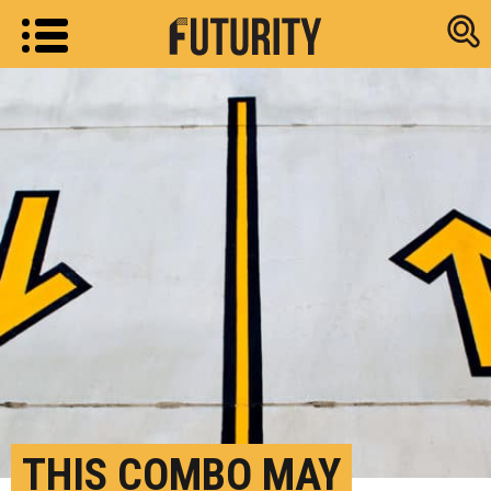
Research new
THIS COMBO MAY