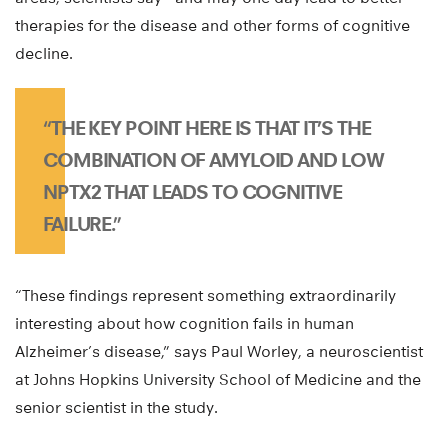
therapies for the disease and other forms of cognitive
decline.
“THE KEY POINT HERE IS THAT IT’S THE
COMBINATION OF AMYLOID AND LOW
NPTX2 THAT LEADS TO COGNITIVE
FAILURE.”
“These findings represent something extraordinarily
interesting about how cognition fails in human
Alzheimer’s disease,” says Paul Worley, a neuroscientist
at Johns Hopkins University School of Medicine and the
senior scientist in the study.