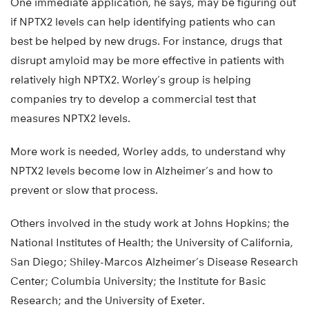
One immediate application, he says, may be figuring out
if NPTX2 levels can help identifying patients who can
best be helped by new drugs. For instance, drugs that
disrupt amyloid may be more effective in patients with
relatively high NPTX2. Worley’s group is helping
companies try to develop a commercial test that
measures NPTX2 levels.
More work is needed, Worley adds, to understand why
NPTX2 levels become low in Alzheimer’s and how to
prevent or slow that process.
Others involved in the study work at Johns Hopkins; the
National Institutes of Health; the University of California,
San Diego; Shiley-Marcos Alzheimer’s Disease Research
Center; Columbia University; the Institute for Basic
Research; and the University of Exeter.