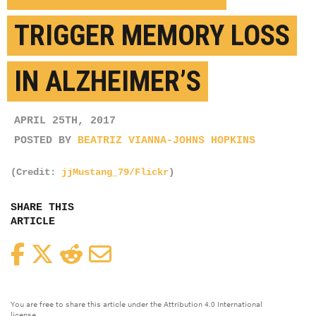
TRIGGER MEMORY LOSS
IN ALZHEIMER’S
APRIL 25TH, 2017
POSTED BY
BEATRIZ VIANNA-JOHNS HOPKINS
(Credit:
jjMustang_79/Flickr
)
SHARE THIS
ARTICLE
Facebook
Twitter
Reddit
Email
You are free to share this article under the Attribution 4.0 International
license.