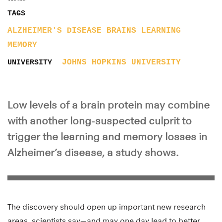
TAGS
ALZHEIMER'S DISEASE
BRAINS
LEARNING
MEMORY
JOHNS HOPKINS UNIVERSITY
UNIVERSITY
Low levels of a brain protein may combine
with another long-suspected culprit to
trigger the learning and memory losses in
Alzheimer’s disease, a study shows.
The discovery should open up important new research
areas, scientists say—and may one day lead to better