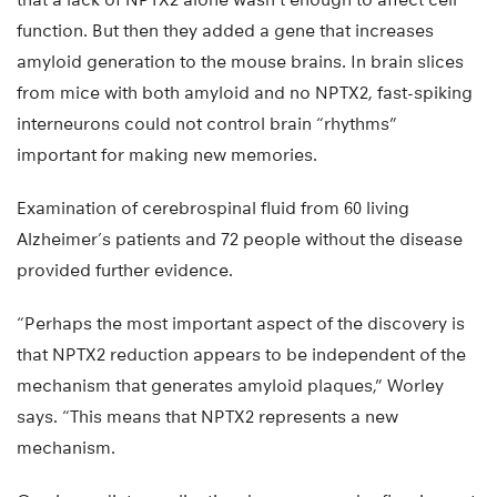
function. But then they added a gene that increases
amyloid generation to the mouse brains. In brain slices
from mice with both amyloid and no NPTX2, fast-spiking
interneurons could not control brain “rhythms”
important for making new memories.
Examination of cerebrospinal fluid from 60 living
Alzheimer’s patients and 72 people without the disease
provided further evidence.
“Perhaps the most important aspect of the discovery is
that NPTX2 reduction appears to be independent of the
mechanism that generates amyloid plaques,” Worley
says. “This means that NPTX2 represents a new
mechanism.