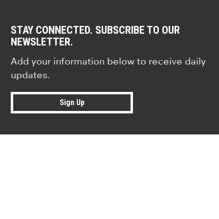
STAY CONNECTED. SUBSCRIBE TO OUR
NEWSLETTER.
Add your information below to receive daily
updates.
Sign Up
Research news from top universiti