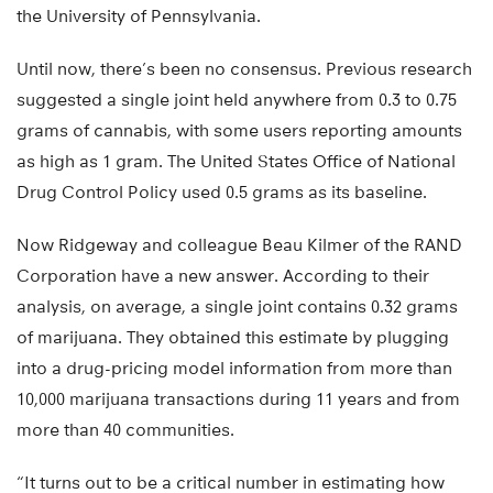
the University of Pennsylvania.
Until now, there’s been no consensus. Previous research
suggested a single joint held anywhere from 0.3 to 0.75
grams of cannabis, with some users reporting amounts
as high as 1 gram. The United States Office of National
Drug Control Policy used 0.5 grams as its baseline.
Now Ridgeway and colleague Beau Kilmer of the RAND
Corporation have a new answer. According to their
analysis, on average, a single joint contains 0.32 grams
of marijuana. They obtained this estimate by plugging
into a drug-pricing model information from more than
10,000 marijuana transactions during 11 years and from
more than 40 communities.
“It turns out to be a critical number in estimating how