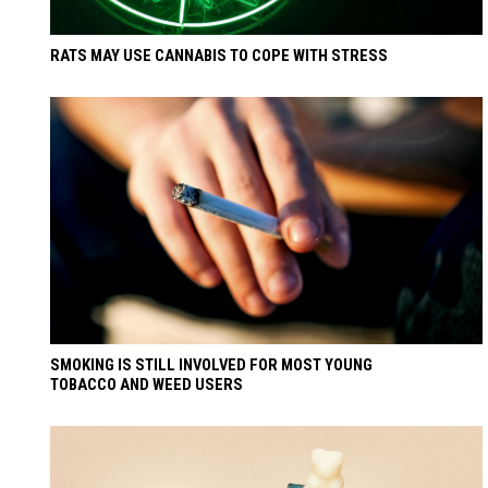
RATS MAY USE CANNABIS TO COPE WITH STRESS
SMOKING IS STILL INVOLVED FOR MOST YOUNG
TOBACCO AND WEED USERS