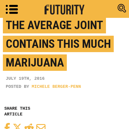
Research new
THE AVERAGE JOINT
CONTAINS THIS MUCH
MARIJUANA
JULY 19TH, 2016
POSTED BY
MICHELE BERGER-PENN
SHARE THIS
ARTICLE
Facebook
Twitter
Reddit
Email