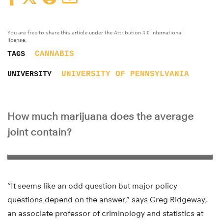
You are free to share this article under the Attribution 4.0 International
license.
CANNABIS
TAGS
UNIVERSITY OF PENNSYLVANIA
UNIVERSITY
How much marijuana does the average
joint contain?
“It seems like an odd question but major policy
questions depend on the answer,” says Greg Ridgeway,
an associate professor of criminology and statistics at