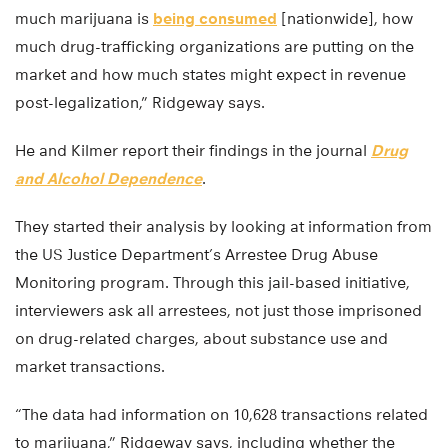
much marijuana is
being consumed
[nationwide], how
much drug-trafficking organizations are putting on the
market and how much states might expect in revenue
post-legalization,” Ridgeway says.
He and Kilmer report their findings in the journal
Drug
and Alcohol Dependence
.
They started their analysis by looking at information from
the US Justice Department’s Arrestee Drug Abuse
Monitoring program. Through this jail-based initiative,
interviewers ask all arrestees, not just those imprisoned
on drug-related charges, about substance use and
market transactions.
“The data had information on 10,628 transactions related
to marijuana,” Ridgeway says, including whether the