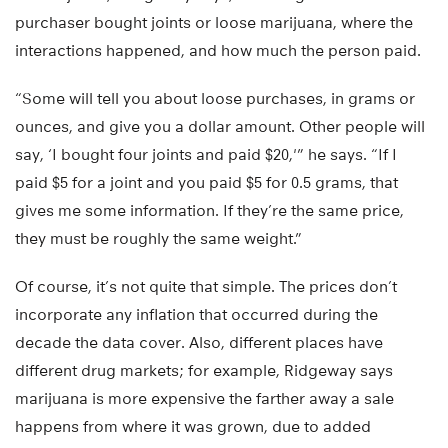
purchaser bought joints or loose marijuana, where the
interactions happened, and how much the person paid.
“Some will tell you about loose purchases, in grams or
ounces, and give you a dollar amount. Other people will
say, ‘I bought four joints and paid $20,'” he says. “If I
paid $5 for a joint and you paid $5 for 0.5 grams, that
gives me some information. If they’re the same price,
they must be roughly the same weight.”
Of course, it’s not quite that simple. The prices don’t
incorporate any inflation that occurred during the
decade the data cover. Also, different places have
different drug markets; for example, Ridgeway says
marijuana is more expensive the farther away a sale
happens from where it was grown, due to added