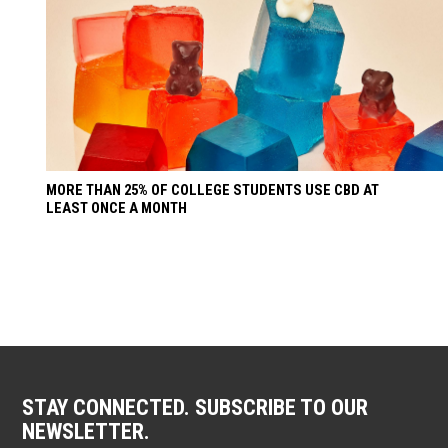
MORE THAN 25% OF COLLEGE STUDENTS USE CBD AT
LEAST ONCE A MONTH
STAY CONNECTED. SUBSCRIBE TO OUR
NEWSLETTER.