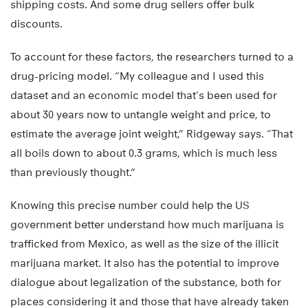
shipping costs. And some drug sellers offer bulk
discounts.
To account for these factors, the researchers turned to a
drug-pricing model. “My colleague and I used this
dataset and an economic model that’s been used for
about 30 years now to untangle weight and price, to
estimate the average joint weight,” Ridgeway says. “That
all boils down to about 0.3 grams, which is much less
than previously thought.”
Knowing this precise number could help the US
government better understand how much marijuana is
trafficked from Mexico, as well as the size of the illicit
marijuana market. It also has the potential to improve
dialogue about legalization of the substance, both for
places considering it and those that have already taken