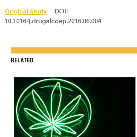
Original Study
DOI:
10.1016/j.drugalcdep.2016.06.004
RELATED