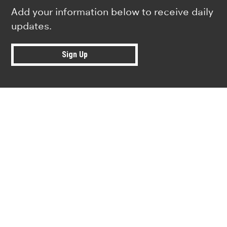
Add your information below to receive daily
updates.
Sign Up
Research news from top universiti