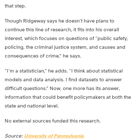
that step.
Though Ridgeway says he doesn’t have plans to
continue this line of research, it fits into his overall
interest, which focuses on questions of “public safety,
policing, the criminal justice system, and causes and
consequences of crime,” he says.
“I’m a statistician,” he adds. “I think about statistical
models and data analysis. I find datasets to answer
difficult questions.” Now, one more has its answer,
information that could benefit policymakers at both the
state and national level.
No external sources funded this research.
Source:
University of Pennsylvania