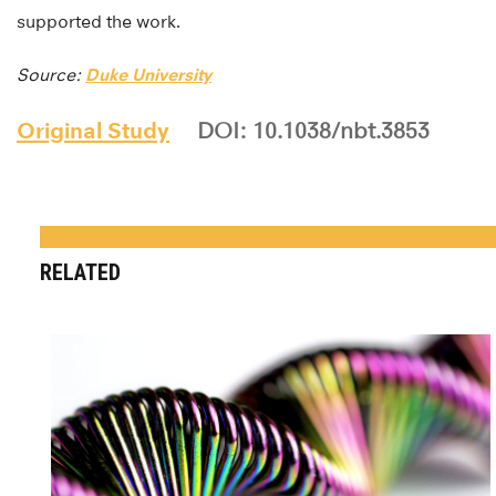
supported the work.
Source:
Duke University
Original Study
DOI: 10.1038/nbt.3853
RELATED