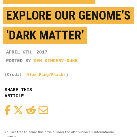
EXPLORE OUR GENOME’S
‘DARK MATTER’
APRIL 6TH, 2017
POSTED BY
KEN KINGERY-DUKE
(Credit:
Alex Pang/Flickr
)
SHARE THIS
ARTICLE
Facebook
Twitter
Reddit
Email
You are free to share this article under the Attribution 4.0 International
license.