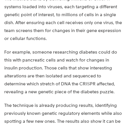
systems loaded into viruses, each targeting a different
genetic point of interest, to millions of cells in a single
dish. After ensuring each cell receives only one virus, the
team screens them for changes in their gene expression
or cellular functions.
For example, someone researching diabetes could do
this with pancreatic cells and watch for changes in
insulin production. Those cells that show interesting
alterations are then isolated and sequenced to
determine which stretch of DNA the CRISPR affected,
revealing a new genetic piece of the diabetes puzzle.
The technique is already producing results, identifying
previously known genetic regulatory elements while also
spotting a few new ones. The results also show it can be