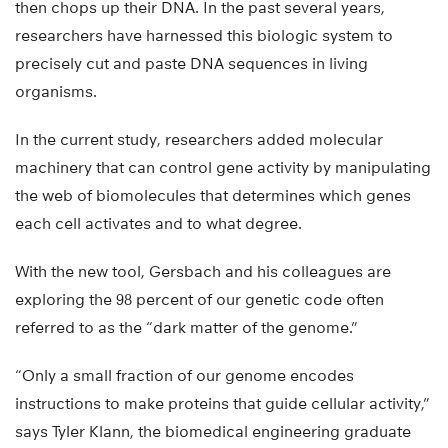
then chops up their DNA. In the past several years,
researchers have harnessed this biologic system to
precisely cut and paste DNA sequences in living
organisms.
In the current study, researchers added molecular
machinery that can control gene activity by manipulating
the web of biomolecules that determines which genes
each cell activates and to what degree.
With the new tool, Gersbach and his colleagues are
exploring the 98 percent of our genetic code often
referred to as the “dark matter of the genome.”
“Only a small fraction of our genome encodes
instructions to make proteins that guide cellular activity,”
says Tyler Klann, the biomedical engineering graduate