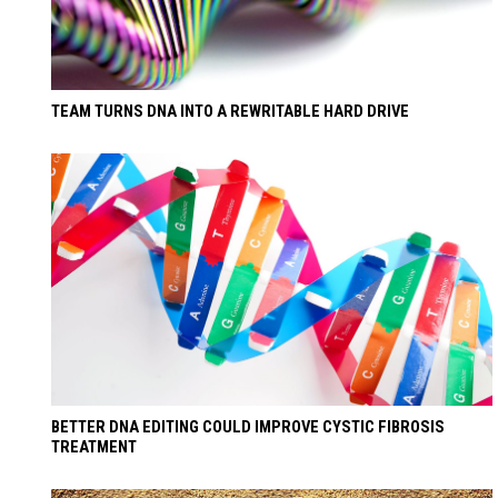
TEAM TURNS DNA INTO A REWRITABLE HARD DRIVE
BETTER DNA EDITING COULD IMPROVE CYSTIC FIBROSIS
TREATMENT