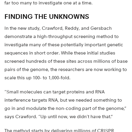
far too many to investigate one at a time.
FINDING THE UNKNOWNS
In the new study, Crawford, Reddy, and Gersbach
demonstrate a high-throughput screening method to
investigate many of these potentially important genetic
sequences in short order. While these initial studies
screened hundreds of these sites across millions of base
pairs of the genome, the researchers are now working to
scale this up 100- to 1,000-fold.
“Small molecules can target proteins and RNA
interference targets RNA, but we needed something to
go in and modulate the non-coding part of the genome,”
says Crawford. “Up until now, we didn’t have that.”
The method starts by delivering millions of CRISPR