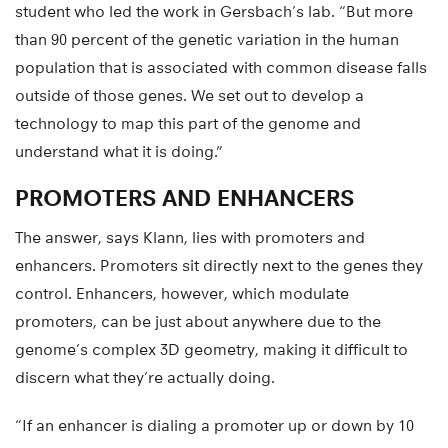
student who led the work in Gersbach’s lab. “But more
than 90 percent of the genetic variation in the human
population that is associated with common disease falls
outside of those genes. We set out to develop a
technology to map this part of the genome and
understand what it is doing.”
PROMOTERS AND ENHANCERS
The answer, says Klann, lies with promoters and
enhancers. Promoters sit directly next to the genes they
control. Enhancers, however, which modulate
promoters, can be just about anywhere due to the
genome’s complex 3D geometry, making it difficult to
discern what they’re actually doing.
“If an enhancer is dialing a promoter up or down by 10