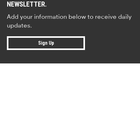
NEWSLETTER.
Add your information below to receive daily
updates.
Sign Up
Research news from top universiti