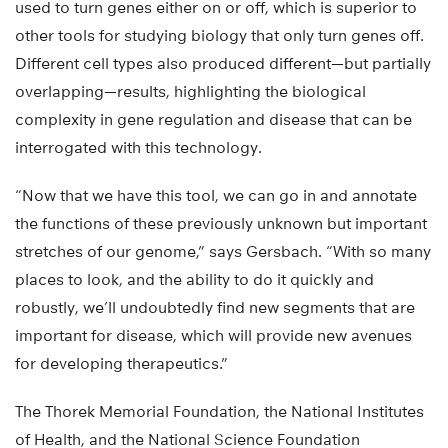
used to turn genes either on or off, which is superior to
other tools for studying biology that only turn genes off.
Different cell types also produced different—but partially
overlapping—results, highlighting the biological
complexity in gene regulation and disease that can be
interrogated with this technology.
“Now that we have this tool, we can go in and annotate
the functions of these previously unknown but important
stretches of our genome,” says Gersbach. “With so many
places to look, and the ability to do it quickly and
robustly, we’ll undoubtedly find new segments that are
important for disease, which will provide new avenues
for developing therapeutics.”
The Thorek Memorial Foundation, the National Institutes
of Health, and the National Science Foundation