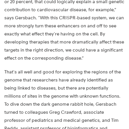
or 20 percent, that could logically explain a small genetic
contribution to cardiovascular disease, for example,”
says Gersbach. “With this CRISPR-based system, we can
more strongly turn these enhancers on and off to see
exactly what effect they’re having on the cell. By
developing therapies that more dramatically affect these
targets in the right direction, we could have a significant
effect on the corresponding disease.”
That’s all well and good for exploring the regions of the
genome that researchers have already identified as
being linked to diseases, but there are potentially
millions of sites in the genome with unknown functions.
To dive down the dark genome rabbit hole, Gersbach
turned to colleagues Greg Crawford, associate
professor of pediatrics and medical genetics, and Tim
Reddy, assistant professor of bioinformatics and