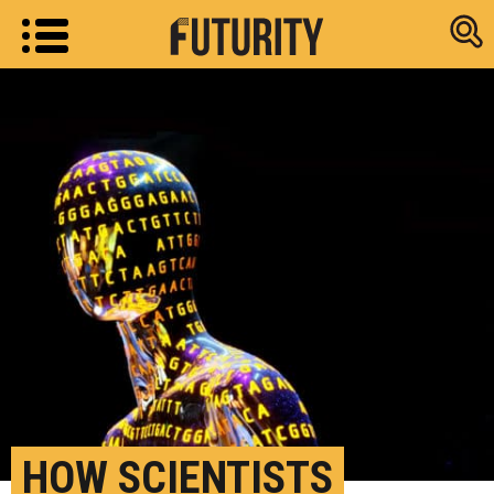
Research new
HOW SCIENTISTS