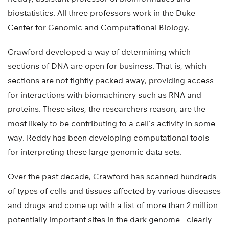
biostatistics. All three professors work in the Duke
Center for Genomic and Computational Biology.
Crawford developed a way of determining which
sections of DNA are open for business. That is, which
sections are not tightly packed away, providing access
for interactions with biomachinery such as RNA and
proteins. These sites, the researchers reason, are the
most likely to be contributing to a cell’s activity in some
way. Reddy has been developing computational tools
for interpreting these large genomic data sets.
Over the past decade, Crawford has scanned hundreds
of types of cells and tissues affected by various diseases
and drugs and come up with a list of more than 2 million
potentially important sites in the dark genome—clearly