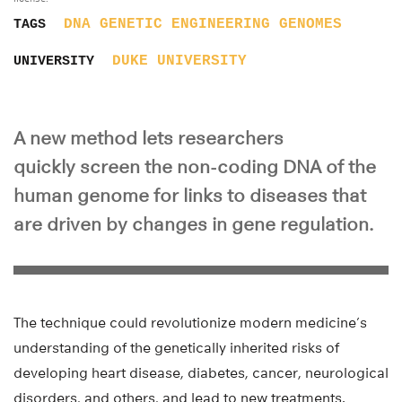
DNA
GENETIC ENGINEERING
GENOMES
TAGS
DUKE UNIVERSITY
UNIVERSITY
A new method lets researchers
quickly screen the non-coding DNA of the
human genome for links to diseases that
are driven by changes in gene regulation.
The technique could revolutionize modern medicine’s
understanding of the genetically inherited risks of
developing heart disease, diabetes, cancer, neurological
disorders, and others, and lead to new treatments.