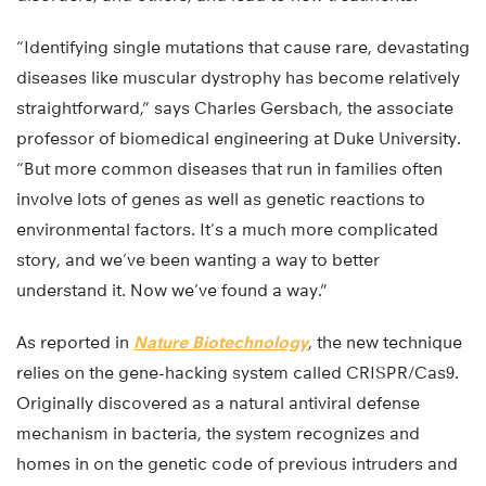
“Identifying single mutations that cause rare, devastating
diseases like muscular dystrophy has become relatively
straightforward,” says Charles Gersbach, the associate
professor of biomedical engineering at Duke University.
“But more common diseases that run in families often
involve lots of genes as well as genetic reactions to
environmental factors. It’s a much more complicated
story, and we’ve been wanting a way to better
understand it. Now we’ve found a way.”
As reported in
Nature Biotechnology
, the new technique
relies on the gene-hacking system called CRISPR/Cas9.
Originally discovered as a natural antiviral defense
mechanism in bacteria, the system recognizes and
homes in on the genetic code of previous intruders and