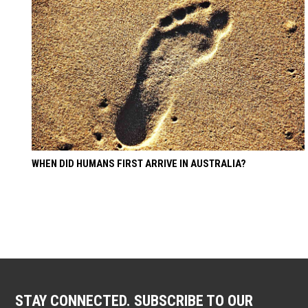
WHEN DID HUMANS FIRST ARRIVE IN AUSTRALIA?
STAY CONNECTED. SUBSCRIBE TO OUR