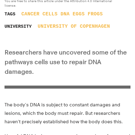
You are free to share this article under the Attribution 4.0 International
license.
CANCER
CELLS
DNA
EGGS
FROGS
TAGS
UNIVERSITY OF COPENHAGEN
UNIVERSITY
Researchers have uncovered some of the
pathways cells use to repair DNA
damages.
The body’s DNA is subject to constant damages and
lesions, which the body must repair. But researchers
haven’t precisely established how the body does this.