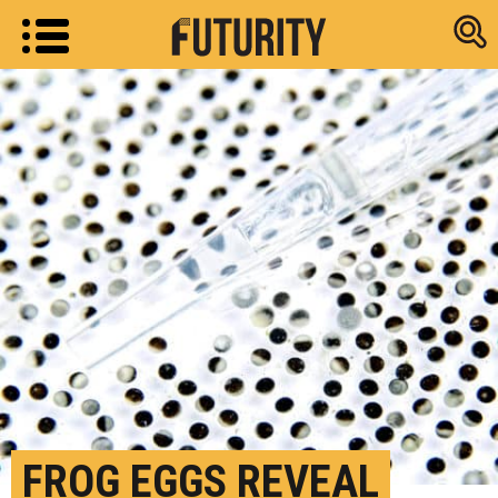
Research new
FROG EGGS REVEAL