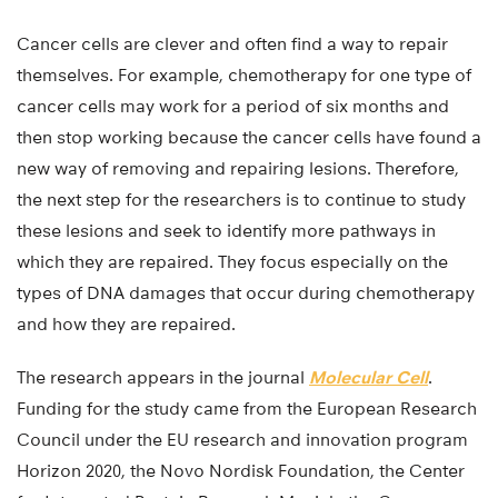
Cancer cells are clever and often find a way to repair
themselves. For example, chemotherapy for one type of
cancer cells may work for a period of six months and
then stop working because the cancer cells have found a
new way of removing and repairing lesions. Therefore,
the next step for the researchers is to continue to study
these lesions and seek to identify more pathways in
which they are repaired. They focus especially on the
types of DNA damages that occur during chemotherapy
and how they are repaired.
The research appears in the journal
Molecular Cell
.
Funding for the study came from the European Research
Council under the EU research and innovation program
Horizon 2020, the Novo Nordisk Foundation, the Center