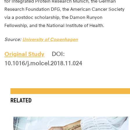
for Integrated Protein Research Munich, the German
Research Foundation DFG, the American Cancer Society
via a postdoc scholarship, the Damon Runyon
Fellowship, and the National Institute of Health.
Source:
University of Copenhagen
Original Study
DOI:
10.1016/j.molcel.2018.11.024
RELATED