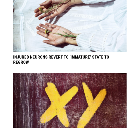
INJURED NEURONS REVERT TO ‘IMMATURE’ STATE TO
REGROW