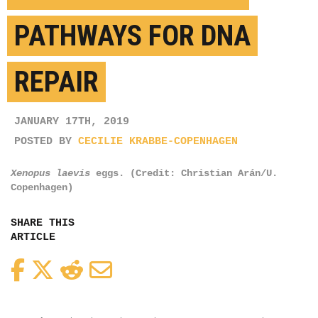
PATHWAYS FOR DNA
REPAIR
JANUARY 17TH, 2019
POSTED BY
CECILIE KRABBE-COPENHAGEN
Xenopus laevis
eggs. (Credit: Christian Arán/U.
Copenhagen)
SHARE THIS
ARTICLE
Facebook
Twitter
Reddit
Email