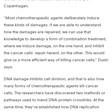
Copenhagen.
“Most chemotherapeutic agents deliberately induce
these kinds of damages. If we are able to understand
how the damages are repaired, we can use that
knowledge to develop a form of combination treatment,
where we induce damage, on the one hand, and inhibit
the cancer cells’ repair hereof, on the other. This would
give us a more efficient way of killing cancer cells,” Duxin
says.
DNA damage inhibits cell division, and that is also how
many forms of chemotherapeutic agents kill cancer
cells. The researchers have discovered two methods or
pathways used to mend DNA-protein crosslinks. At the
same time, they’ve established how DNA replication