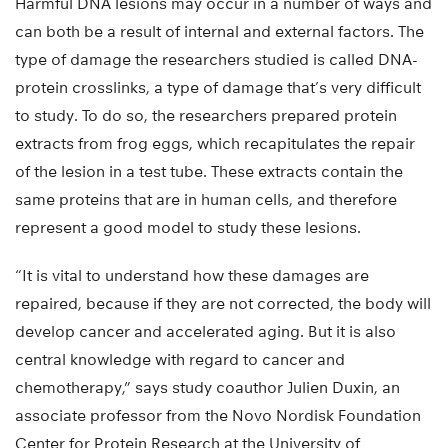
Harmful DNA lesions may occur in a number of ways and
can both be a result of internal and external factors. The
type of damage the researchers studied is called DNA-
protein crosslinks, a type of damage that’s very difficult
to study. To do so, the researchers prepared protein
extracts from frog eggs, which recapitulates the repair
of the lesion in a test tube. These extracts contain the
same proteins that are in human cells, and therefore
represent a good model to study these lesions.
“It is vital to understand how these damages are
repaired, because if they are not corrected, the body will
develop cancer and accelerated aging. But it is also
central knowledge with regard to cancer and
chemotherapy,” says study coauthor Julien Duxin, an
associate professor from the Novo Nordisk Foundation
Center for Protein Research at the University of