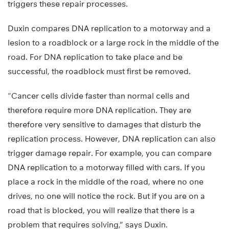
triggers these repair processes.
Duxin compares DNA replication to a motorway and a
lesion to a roadblock or a large rock in the middle of the
road. For DNA replication to take place and be
successful, the roadblock must first be removed.
“Cancer cells divide faster than normal cells and
therefore require more DNA replication. They are
therefore very sensitive to damages that disturb the
replication process. However, DNA replication can also
trigger damage repair. For example, you can compare
DNA replication to a motorway filled with cars. If you
place a rock in the middle of the road, where no one
drives, no one will notice the rock. But if you are on a
road that is blocked, you will realize that there is a
problem that requires solving,” says Duxin.