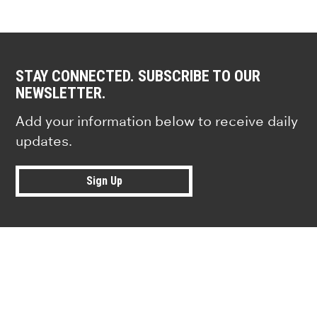
STAY CONNECTED. SUBSCRIBE TO OUR
NEWSLETTER.
Add your information below to receive daily
updates.
Sign Up
Research news from top universiti