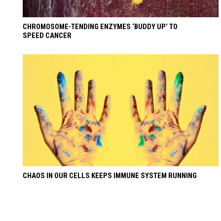
CHROMOSOME-TENDING ENZYMES ‘BUDDY UP’ TO
SPEED CANCER
CHAOS IN OUR CELLS KEEPS IMMUNE SYSTEM RUNNING