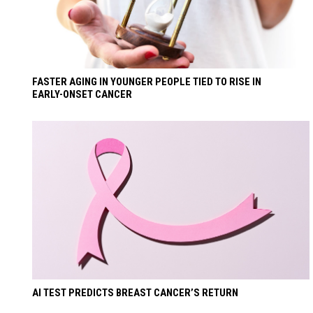
FASTER AGING IN YOUNGER PEOPLE TIED TO RISE IN
EARLY-ONSET CANCER
AI TEST PREDICTS BREAST CANCER’S RETURN