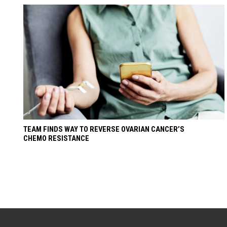
TEAM FINDS WAY TO REVERSE OVARIAN CANCER’S
CHEMO RESISTANCE