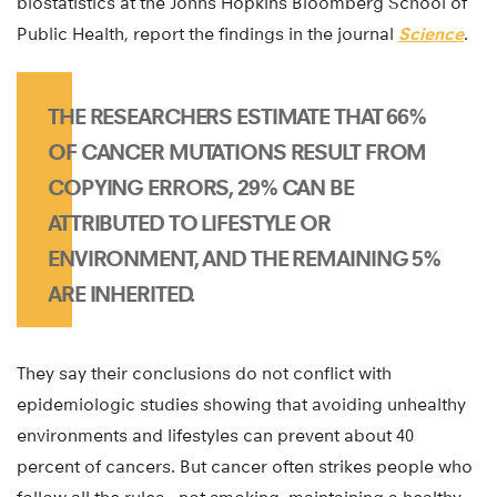
biostatistics at the Johns Hopkins Bloomberg School of
Public Health, report the findings in the journal
Science
.
THE RESEARCHERS ESTIMATE THAT 66%
OF CANCER MUTATIONS RESULT FROM
COPYING ERRORS, 29% CAN BE
ATTRIBUTED TO LIFESTYLE OR
ENVIRONMENT, AND THE REMAINING 5%
ARE INHERITED.
They say their conclusions do not conflict with
epidemiologic studies showing that avoiding unhealthy
environments and lifestyles can prevent about 40
percent of cancers. But cancer often strikes people who