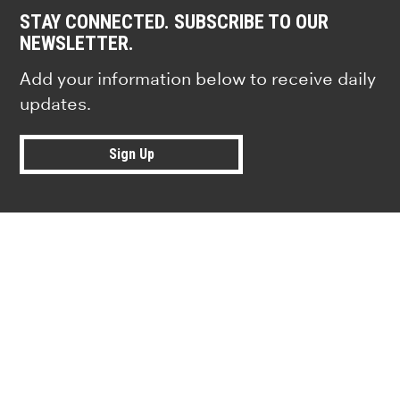
STAY CONNECTED. SUBSCRIBE TO OUR
NEWSLETTER.
Add your information below to receive daily
updates.
Sign Up
Research news from top universiti