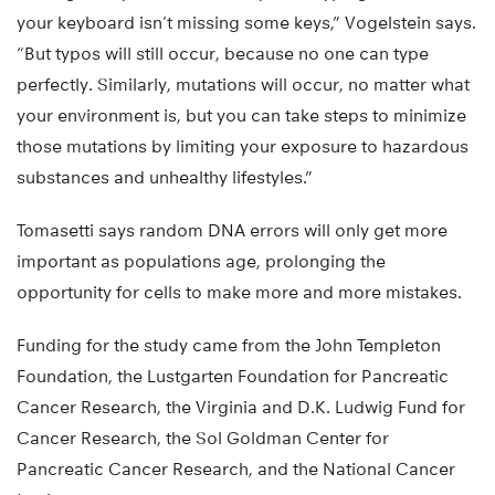
your keyboard isn’t missing some keys,” Vogelstein says.
“But typos will still occur, because no one can type
perfectly. Similarly, mutations will occur, no matter what
your environment is, but you can take steps to minimize
those mutations by limiting your exposure to hazardous
substances and unhealthy lifestyles.”
Tomasetti says random DNA errors will only get more
important as populations age, prolonging the
opportunity for cells to make more and more mistakes.
Funding for the study came from the John Templeton
Foundation, the Lustgarten Foundation for Pancreatic
Cancer Research, the Virginia and D.K. Ludwig Fund for
Cancer Research, the Sol Goldman Center for
Pancreatic Cancer Research, and the National Cancer