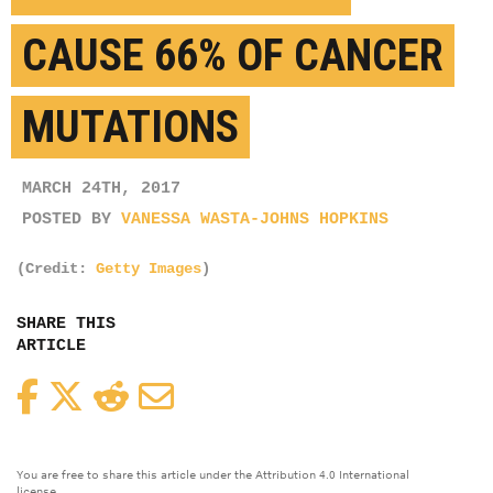
CAUSE 66% OF CANCER
MUTATIONS
MARCH 24TH, 2017
POSTED BY
VANESSA WASTA-JOHNS HOPKINS
(Credit:
Getty Images
)
SHARE THIS
ARTICLE
Facebook
Twitter
Reddit
Email
You are free to share this article under the Attribution 4.0 International
license.