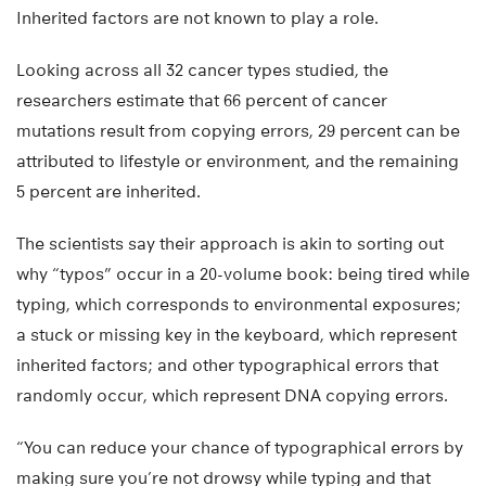
Inherited factors are not known to play a role.
Looking across all 32 cancer types studied, the
researchers estimate that 66 percent of cancer
mutations result from copying errors, 29 percent can be
attributed to lifestyle or environment, and the remaining
5 percent are inherited.
The scientists say their approach is akin to sorting out
why “typos” occur in a 20-volume book: being tired while
typing, which corresponds to environmental exposures;
a stuck or missing key in the keyboard, which represent
inherited factors; and other typographical errors that
randomly occur, which represent DNA copying errors.
“You can reduce your chance of typographical errors by
making sure you’re not drowsy while typing and that