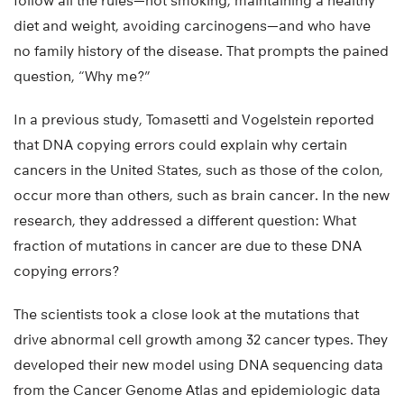
follow all the rules—not smoking, maintaining a healthy
diet and weight, avoiding carcinogens—and who have
no family history of the disease. That prompts the pained
question, “Why me?”
In a previous study, Tomasetti and Vogelstein reported
that DNA copying errors could explain why certain
cancers in the United States, such as those of the colon,
occur more than others, such as brain cancer. In the new
research, they addressed a different question: What
fraction of mutations in cancer are due to these DNA
copying errors?
The scientists took a close look at the mutations that
drive abnormal cell growth among 32 cancer types. They
developed their new model using DNA sequencing data
from the Cancer Genome Atlas and epidemiologic data