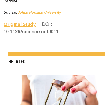
Institute.
Source:
Johns Hopkins University
Original Study
DOI:
10.1126/science.aaf9011
RELATED