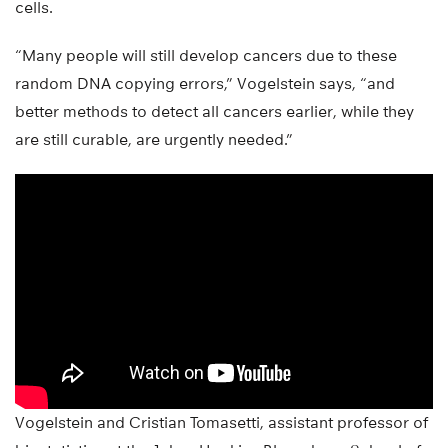
cells.
“Many people will still develop cancers due to these
random DNA copying errors,” Vogelstein says, “and
better methods to detect all cancers earlier, while they
are still curable, are urgently needed.”
Vogelstein and Cristian Tomasetti, assistant professor of