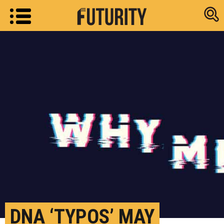
Research new
DNA ‘TYPOS’ MAY