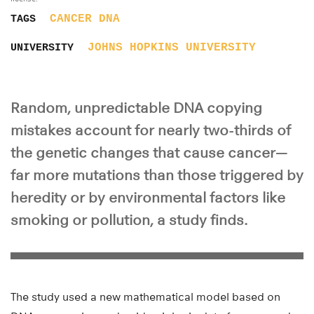
CANCER
DNA
TAGS
JOHNS HOPKINS UNIVERSITY
UNIVERSITY
Random, unpredictable DNA copying
mistakes account for nearly two-thirds of
the genetic changes that cause cancer—
far more mutations than those triggered by
heredity or by environmental factors like
smoking or pollution, a study finds.
The study used a new mathematical model based on