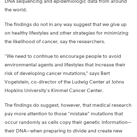
DNA sequencing and epidemiologic data from around
the world.
The findings do not in any way suggest that we give up
on healthy lifestyles and other strategies for minimizing
the likelihood of cancer, say the researchers.
“We need to continue to encourage people to avoid
environmental agents and lifestyles that increase their
risk of developing cancer mutations,” says Bert
Vogelstein, co-director of the Ludwig Center at Johns
Hopkins University’s Kimmel Cancer Center.
The findings do suggest, however, that medical research
pay more attention to those “mistake” mutations that
occur randomly as cells copy their genetic information—
their DNA—when preparing to divide and create new