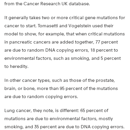
from the Cancer Research UK database.
It generally takes two or more critical gene mutations for
cancer to start. Tomasetti and Vogelstein used their
model to show, for example, that when critical mutations
in pancreatic cancers are added together, 77 percent
are due to random DNA copying errors, 18 percent to
environmental factors, such as smoking, and 5 percent
to heredity.
In other cancer types, such as those of the prostate,
brain, or bone, more than 95 percent of the mutations
are due to random copying errors.
Lung cancer, they note, is different: 65 percent of
mutations are due to environmental factors, mostly
smoking, and 35 percent are due to DNA copying errors.