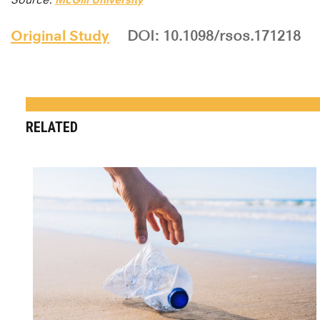
Original Study
DOI: 10.1098/rsos.171218
RELATED