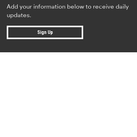
Add your information below to receive daily
updates.
Sign Up
Research news from top universiti