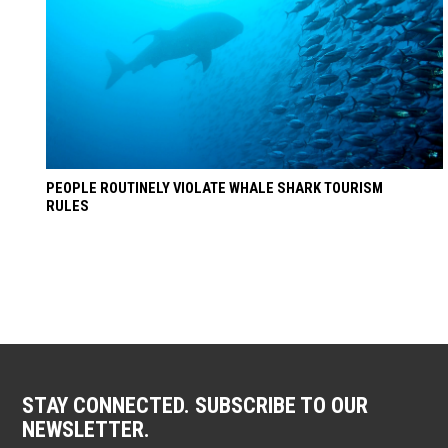
PEOPLE ROUTINELY VIOLATE WHALE SHARK TOURISM
RULES
STAY CONNECTED. SUBSCRIBE TO OUR
NEWSLETTER.