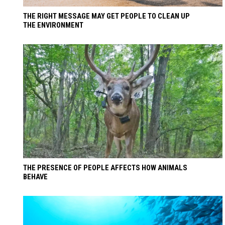
THE RIGHT MESSAGE MAY GET PEOPLE TO CLEAN UP
THE ENVIRONMENT
THE PRESENCE OF PEOPLE AFFECTS HOW ANIMALS
BEHAVE