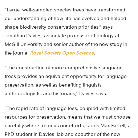
“Large, well-sampled species trees have transformed
our understanding of how life has evolved and helped
shape biodiversity conservation priorities,” says
Jonathan Davies, associate professor of biology at
McGill University and senior author of the new study in
the journal
Royal Society Open Science
.
“The construction of more comprehensive language
trees provides an equivalent opportunity for language
preservation, as well as benefiting linguists,
anthropologists, and historians,” Davies says.
“The rapid rate of language loss, coupled with limited
resources for preservation, means that we must choose
carefully where to focus our efforts,” adds Max Farrell, a
PhD student in Davies’ lab and coauthor of the new