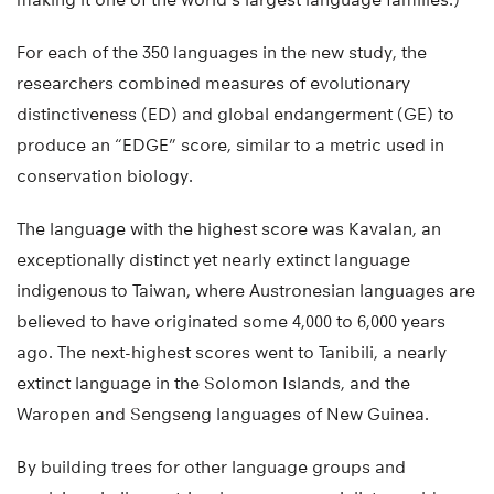
For each of the 350 languages in the new study, the
researchers combined measures of evolutionary
distinctiveness (ED) and global endangerment (GE) to
produce an “EDGE” score, similar to a metric used in
conservation biology.
The language with the highest score was Kavalan, an
exceptionally distinct yet nearly extinct language
indigenous to Taiwan, where Austronesian languages are
believed to have originated some 4,000 to 6,000 years
ago. The next-highest scores went to Tanibili, a nearly
extinct language in the Solomon Islands, and the
Waropen and Sengseng languages of New Guinea.
By building trees for other language groups and