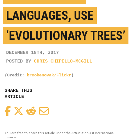
LANGUAGES, USE
‘EVOLUTIONARY TREES’
DECEMBER 18TH, 2017
POSTED BY
CHRIS CHIPELLO-MCGILL
(Credit:
brookenovak/Flickr
)
SHARE THIS
ARTICLE
Facebook
Twitter
Reddit
Email
You are free to share this article under the Attribution 4.0 International
license.