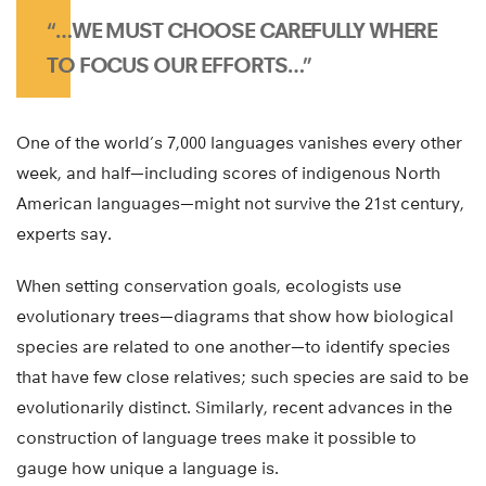
“…WE MUST CHOOSE CAREFULLY WHERE
TO FOCUS OUR EFFORTS…”
One of the world’s 7,000 languages vanishes every other
week, and half—including scores of indigenous North
American languages—might not survive the 21st century,
experts say.
When setting conservation goals, ecologists use
evolutionary trees—diagrams that show how biological
species are related to one another—to identify species
that have few close relatives; such species are said to be
evolutionarily distinct. Similarly, recent advances in the
construction of language trees make it possible to
gauge how unique a language is.