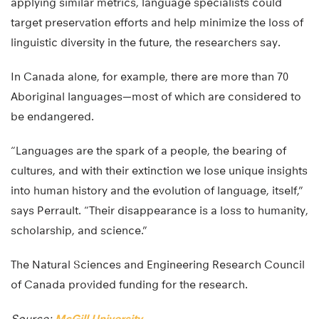
applying similar metrics, language specialists could
target preservation efforts and help minimize the loss of
linguistic diversity in the future, the researchers say.
In Canada alone, for example, there are more than 70
Aboriginal languages—most of which are considered to
be endangered.
“Languages are the spark of a people, the bearing of
cultures, and with their extinction we lose unique insights
into human history and the evolution of language, itself,”
says Perrault. “Their disappearance is a loss to humanity,
scholarship, and science.”
The Natural Sciences and Engineering Research Council
of Canada provided funding for the research.
Source:
McGill University