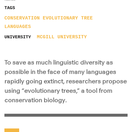
TAGS
CONSERVATION
EVOLUTIONARY TREE
LANGUAGES
MCGILL UNIVERSITY
UNIVERSITY
To save as much linguistic diversity as
possible in the face of many languages
rapidly going extinct, researchers propose
using “evolutionary trees,” a tool from
conservation biology.