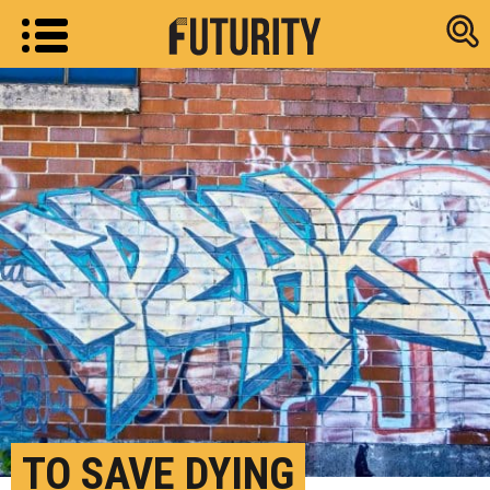
Research new
TO SAVE DYING