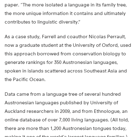
paper. “The more isolated a language in its family tree,
the more unique information it contains and ultimately
contributes to linguistic diversity.”
As a case study, Farrell and coauthor Nicolas Perrault,
now a graduate student at the University of Oxford, used
this approach borrowed from conservation biology to
generate rankings for 350 Austronesian languages,
spoken in islands scattered across Southeast Asia and
the Pacific Ocean.
Data came from a language tree of several hundred
Austronesian languages published by University of
Auckland researchers in 2009, and from Ethnologue, an
online database of over 7,000 living languages. (All told,
there are more than 1,200 Austronesian tongues today,
making it one of the world’s largest language families.)