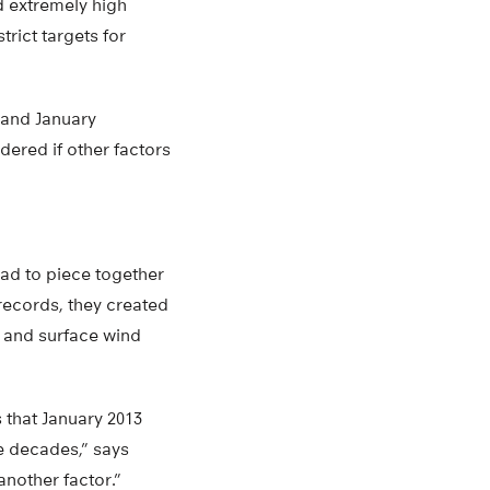
d extremely high
rict targets for
 and January
ered if other factors
had to piece together
 records, they created
s and surface wind
 that January 2013
e decades,” says
nother factor.”