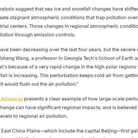
alysis suggest that sea ice and snowfall changes have shifte
ate stagnant atmospheric conditions that trap pollution over
rial centers. Those changes in regional atmospheric conditio
llution through emission controls.
ave been decreasing over the last four years, but the severe 
s Yuhang Wang, a professor in Georgia Tech’s School of Earth
at’s because of a very rapid change in the high polar regions 
ll is increasing. This perturbation keeps cold air from gettin
t would flush out the air pollution.”
 Advances
presents a clear example of how large-scale pertu
hange can have significant regional impacts, and is believed to
evels to regional air pollution.
 East China Plains—which include the capital Beijing—first g