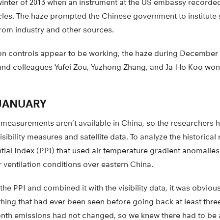
 winter of 2013 when an instrument at the US embassy recorde
icles. The haze prompted the Chinese government to institute st
rom industry and other sources.
n controls appear to be working, the haze during December
nd colleagues Yufei Zou, Yuzhong Zhang, and Ja-Ho Koo wond
JANUARY
 measurements aren’t available in China, so the researchers 
sibility measures and satellite data. To analyze the historical
tial Index (PPI) that used air temperature gradient anomalie
 ventilation conditions over eastern China.
e PPI and combined it with the visibility data, it was obvious
hing that had ever been seen before going back at least thre
onth emissions had not changed, so we knew there had to be a