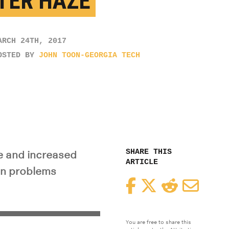
TER HAZE
ARCH 24TH, 2017
OSTED BY
JOHN TOON-GEORGIA TECH
SHARE THIS
e and increased
ARTICLE
on problems
Facebook
Twitter
Reddit
Email
You are free to share this