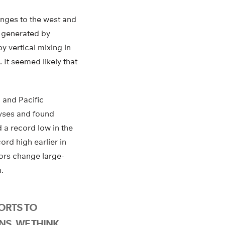
anges to the west and
n generated by
y vertical mixing in
 It seemed likely that
, and Pacific
yses and found
 a record low in the
ord high earlier in
ors change large-
.
FORTS TO
NS, WE THINK