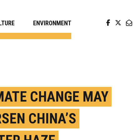
arch news from top universities
LTURE
ENVIRONMENT
MATE CHANGE MAY
SEN CHINA’S