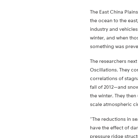
The East China Plain
the ocean to the east
industry and vehicles
winter, and when thos
something was prevent
The researchers next 
Oscillations. They 
correlations of stagn
fall of 2012—and snow
the winter. They the
scale atmospheric cir
“The reductions in se
have the effect of da
pressure ridge struc