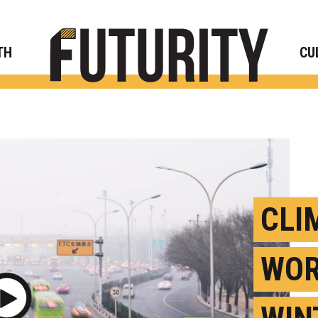
Rese
TH
CU
CLI
WOR