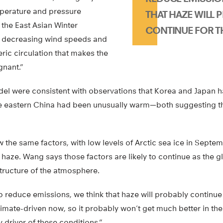
mperature and pressure
THAT HAZE WILL 
the East Asian Winter
CONTINUE FOR TH
, decreasing wind speeds and
ric circulation that makes the
gnant.”
odel were consistent with observations that Korea and Japan 
ile eastern China had been unusually warm—both suggesting th
w the same factors, with low levels of Arctic sea ice in Septe
haze. Wang says those factors are likely to continue as the 
tructure of the atmosphere.
to reduce emissions, we think that haze will probably continue 
 climate-driven now, so it probably won’t get much better in th
y driver of these conditions.”