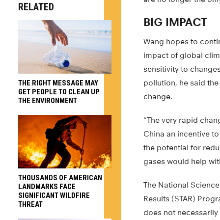
RELATED
BIG IMPACT
Wang hopes to contin
impact of global cli
sensitivity to change
pollution, he said th
THE RIGHT MESSAGE MAY
GET PEOPLE TO CLEAN UP
change.
THE ENVIRONMENT
“The very rapid chang
China an incentive to
the potential for re
gases would help wit
THOUSANDS OF AMERICAN
The National Scienc
LANDMARKS FACE
SIGNIFICANT WILDFIRE
Results (STAR) Progr
THREAT
does not necessarily 