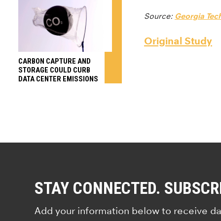
Source:
Georgia Tec
Original Study
CARBON CAPTURE AND
STORAGE COULD CURB
DATA CENTER EMISSIONS
STAY CONNECTED. SUBSCR
Add your information below to receive da