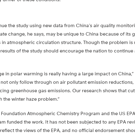
ue the study using new data from China’s air quality monitor
mate change, he says, may be unique to China because of its
s in atmospheric circulation structure. Though the problem is
e results of the study should encourage the nation to continu
e in polar warming is really having a large impact on China,” 
 not only follow through on air pollutant emission reductions, 
ducing greenhouse gas emissions. Our research shows that cu
h the winter haze problem.”
e Foundation Atmospheric Chemistry Program and the US EPA
am funded the work. It has not been subjected to any EPA rev
reflect the views of the EPA, and no official endorsement shou