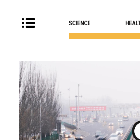
SCIENCE
HEAL