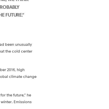
PROBABLY
E FUTURE.”
had been unusually
at the cold center
mber 2016, high
global climate change
for the future,” he
e winter. Emissions