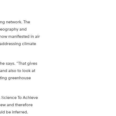
ing network. The
 geography and
 now manifested in air
e addressing climate
he says. “That gives
and also to look at
tting greenhouse
 Science To Achieve
iew and therefore
ld be inferred.