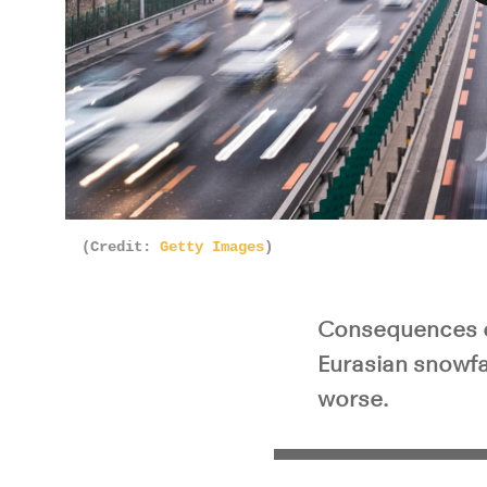
Pla
(Credit:
Getty Images
)
Consequences of
Eurasian snowfa
worse.