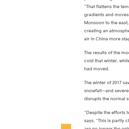
“That flattens the te
gradients and moves 
Monsoon to the east
creating an atmosphe
air in China more sta
The results of the m
cold that winter, wh
had moved.
The winter of 2017 sa
snowfall—and severe 
disrupts the normal s
“Despite the efforts 
says. “This is partly
are no longer the onl