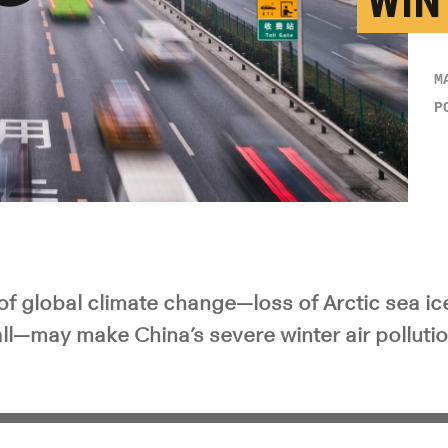
WIN
y Video
M
P
 global climate change—loss of Arctic sea ic
ll—may make China’s severe winter air polluti