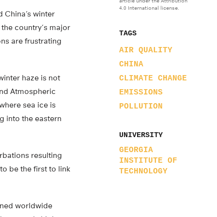
article under the Attribution
4.0 International license.
d China’s winter
 the country’s major
TAGS
ns are frustrating
AIR QUALITY
CHINA
winter haze is not
CLIMATE CHANGE
 and Atmospheric
EMISSIONS
where sea ice is
POLLUTION
g into the eastern
UNIVERSITY
GEORGIA
rbations resulting
INSTITUTE OF
 be the first to link
TECHNOLOGY
ained worldwide