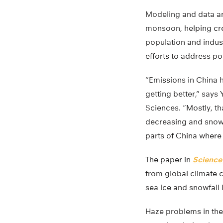
Modeling and data an
monsoon, helping cre
population and indust
efforts to address po
“Emissions in China h
getting better,” say
Sciences. “Mostly, th
decreasing and snowfa
parts of China where i
The paper in
Science
from global climate c
sea ice and snowfall l
Haze problems in the