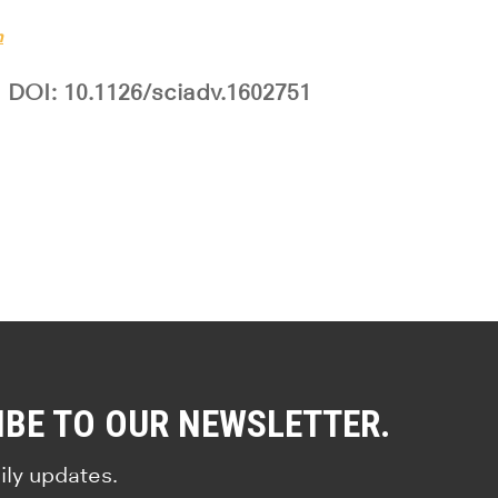
h
DOI: 10.1126/sciadv.1602751
IBE TO OUR NEWSLETTER.
ily updates.