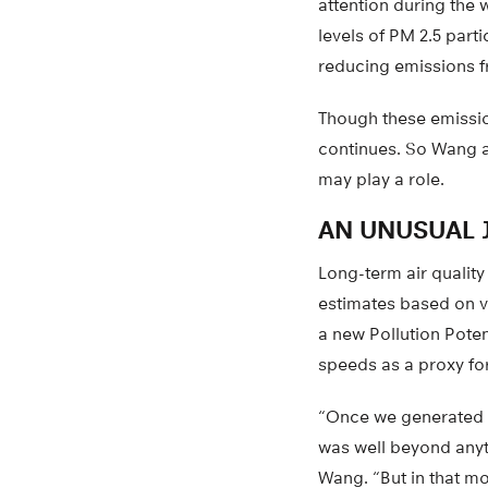
attention during the
levels of PM 2.5 part
reducing emissions f
Though these emissio
continues. So Wang a
may play a role.
AN UNUSUAL 
Long-term air quality
estimates based on vi
a new Pollution Poten
speeds as a proxy for
“Once we generated th
was well beyond anyt
Wang. “But in that m