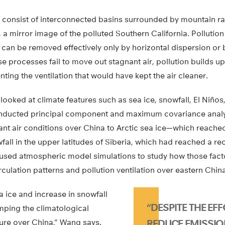
s consist of interconnected basins surrounded by mountain r
, a mirror image of the polluted Southern California. Pollutio
 can be removed effectively only by horizontal dispersion or b
e processes fail to move out stagnant air, pollution builds up.
ing the ventilation that would have kept the air cleaner.
looked at climate features such as sea ice, snowfall, El Niños
conducted principal component and maximum covariance anal
ant air conditions over China to Arctic sea ice—which reached
fall in the upper latitudes of Siberia, which had reached a rec
n used atmospheric model simulations to study how those fact
culation patterns and pollution ventilation over eastern China
a ice and increase in snowfall
“DESPITE THE EF
mping the climatological
ture over China,” Wang says.
REDUCE EMISSIO