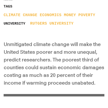
TAGS
CLIMATE CHANGE
ECONOMICS
MONEY
POVERTY
RUTGERS UNIVERSITY
UNIVERSITY
Unmitigated climate change will make the
United States poorer and more unequal,
predict researchers. The poorest third of
counties could sustain economic damages
costing as much as 20 percent of their
income if warming proceeds unabated.