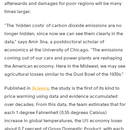
afterwards and damages for poor regions will be many
times larger.
“The ‘hidden costs’ of carbon dioxide emissions are no
longer hidden, since now we can see them clearly in the
data,” says Amir Jina, a postdoctoral scholar of
economics at the University of Chicago. “The emissions
coming out of our cars and power plants are reshaping
the American economy. Here in the Midwest, we may see
agricultural losses similar to the Dust Bowl of the 1930s.”
Published in
Science
, the study is the first of its kind to
price warming using data and evidence accumulated
over decades. From this data, the team estimates that for
each 1 degree Fahrenheit (0.55 degrees Celsius)
increase in global temperatures, the US economy loses
about 0.7 percent of Gross Domestic Product, with each