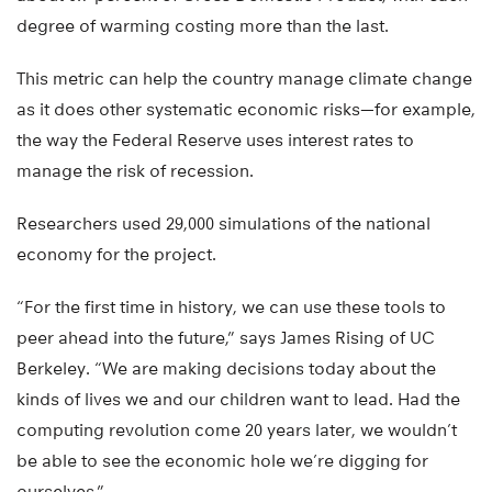
degree of warming costing more than the last.
This metric can help the country manage climate change
as it does other systematic economic risks—for example,
the way the Federal Reserve uses interest rates to
manage the risk of recession.
Researchers used 29,000 simulations of the national
economy for the project.
“For the first time in history, we can use these tools to
peer ahead into the future,” says James Rising of UC
Berkeley. “We are making decisions today about the
kinds of lives we and our children want to lead. Had the
computing revolution come 20 years later, we wouldn’t
be able to see the economic hole we’re digging for
ourselves.”