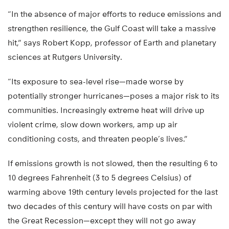
“In the absence of major efforts to reduce emissions and
strengthen resilience, the Gulf Coast will take a massive
hit,” says Robert Kopp, professor of Earth and planetary
sciences at Rutgers University.
“Its exposure to sea-level rise—made worse by
potentially stronger hurricanes—poses a major risk to its
communities. Increasingly extreme heat will drive up
violent crime, slow down workers, amp up air
conditioning costs, and threaten people’s lives.”
If emissions growth is not slowed, then the resulting 6 to
10 degrees Fahrenheit (3 to 5 degrees Celsius) of
warming above 19th century levels projected for the last
two decades of this century will have costs on par with
the Great Recession—except they will not go away