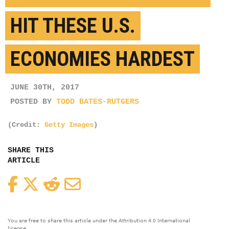
HIT THESE U.S.
ECONOMIES HARDEST
JUNE 30TH, 2017
POSTED BY
TODD BATES-RUTGERS
(Credit:
Getty Images
)
SHARE THIS
ARTICLE
Facebook
Twitter
Reddit
Email
You are free to share this article under the Attribution 4.0 International
license.