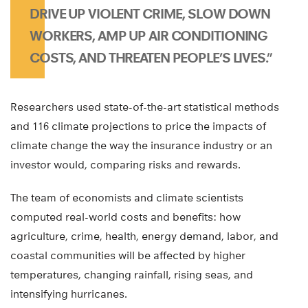
DRIVE UP VIOLENT CRIME, SLOW DOWN
WORKERS, AMP UP AIR CONDITIONING
COSTS, AND THREATEN PEOPLE’S LIVES.”
Researchers used state-of-the-art statistical methods
and 116 climate projections to price the impacts of
climate change the way the insurance industry or an
investor would, comparing risks and rewards.
The team of economists and climate scientists
computed real-world costs and benefits: how
agriculture, crime, health, energy demand, labor, and
coastal communities will be affected by higher
temperatures, changing rainfall, rising seas, and
intensifying hurricanes.