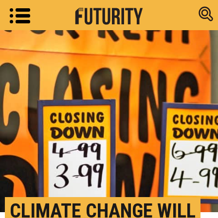
Research new
CLIMATE CHANGE WILL