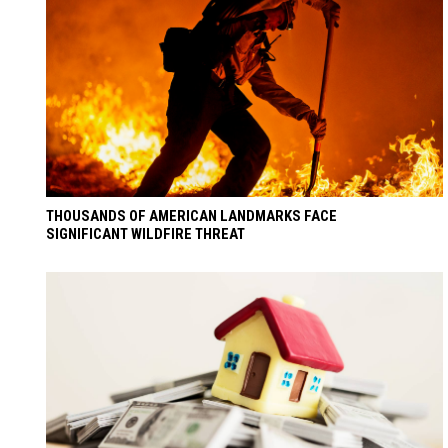
THOUSANDS OF AMERICAN LANDMARKS FACE
SIGNIFICANT WILDFIRE THREAT