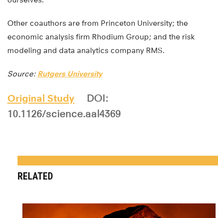
Other coauthors are from Princeton University; the
economic analysis firm Rhodium Group; and the risk
modeling and data analytics company RMS.
Source:
Rutgers University
Original Study
DOI:
10.1126/science.aal4369
RELATED