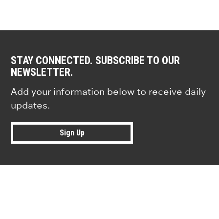
STAY CONNECTED. SUBSCRIBE TO OUR
NEWSLETTER.
Add your information below to receive daily
updates.
Sign Up
Research news from top universiti