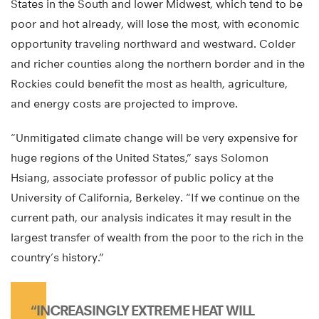
States in the South and lower Midwest, which tend to be
poor and hot already, will lose the most, with economic
opportunity traveling northward and westward. Colder
and richer counties along the northern border and in the
Rockies could benefit the most as health, agriculture,
and energy costs are projected to improve.
“Unmitigated climate change will be very expensive for
huge regions of the United States,” says Solomon
Hsiang, associate professor of public policy at the
University of California, Berkeley. “If we continue on the
current path, our analysis indicates it may result in the
largest transfer of wealth from the poor to the rich in the
country’s history.”
“INCREASINGLY EXTREME HEAT WILL