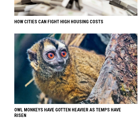
HOW CITIES CAN FIGHT HIGH HOUSING COSTS
OWL MONKEYS HAVE GOTTEN HEAVIER AS TEMPS HAVE
RISEN