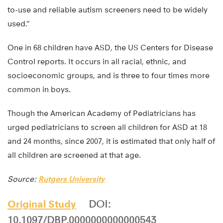
to-use and reliable autism screeners need to be widely
used.”
One in 68 children have ASD, the US Centers for Disease
Control reports. It occurs in all racial, ethnic, and
socioeconomic groups, and is three to four times more
common in boys.
Though the American Academy of Pediatricians has
urged pediatricians to screen all children for ASD at 18
and 24 months, since 2007, it is estimated that only half of
all children are screened at that age.
Source:
Rutgers University
Original Study
DOI:
10.1097/DBP.0000000000000543