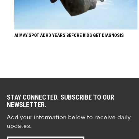
AI MAY SPOT ADHD YEARS BEFORE KIDS GET DIAGNOSIS
STAY CONNECTED. SUBSCRIBE TO OUR
NEWSLETTER.
Add your information below to receive daily
updates.