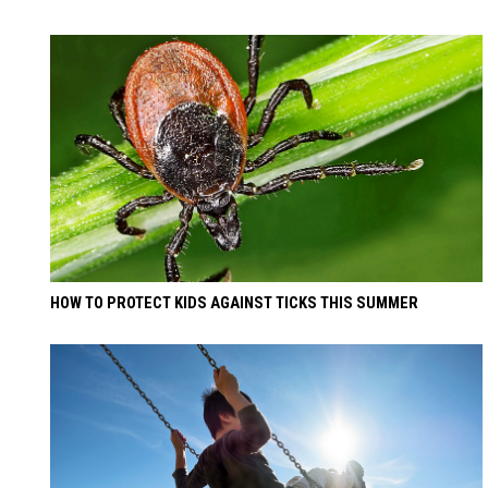
HOW TO PROTECT KIDS AGAINST TICKS THIS SUMMER