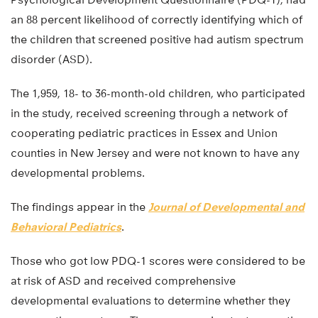
an 88 percent likelihood of correctly identifying which of
the children that screened positive had autism spectrum
disorder (ASD).
The 1,959, 18- to 36-month-old children, who participated
in the study, received screening through a network of
cooperating pediatric practices in Essex and Union
counties in New Jersey and were not known to have any
developmental problems.
The findings appear in the
Journal of Developmental and
Behavioral Pediatrics
.
Those who got low PDQ-1 scores were considered to be
at risk of ASD and received comprehensive
developmental evaluations to determine whether they