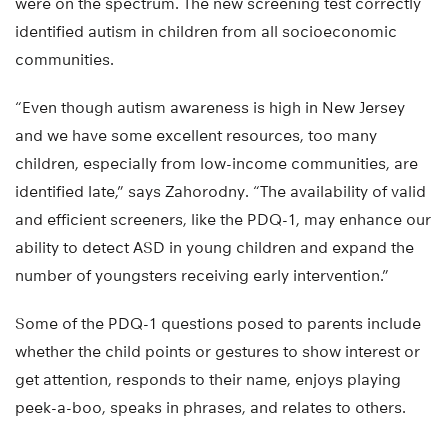
were on the spectrum. The new screening test correctly
identified autism in children from all socioeconomic
communities.
“Even though autism awareness is high in New Jersey
and we have some excellent resources, too many
children, especially from low-income communities, are
identified late,” says Zahorodny. “The availability of valid
and efficient screeners, like the PDQ-1, may enhance our
ability to detect ASD in young children and expand the
number of youngsters receiving early intervention.”
Some of the PDQ-1 questions posed to parents include
whether the child points or gestures to show interest or
get attention, responds to their name, enjoys playing
peek-a-boo, speaks in phrases, and relates to others.