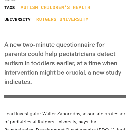
AUTISM
CHILDREN'S HEALTH
TAGS
RUTGERS UNIVERSITY
UNIVERSITY
A new two-minute questionnaire for
parents could help pediatricians detect
autism in toddlers earlier, at a time when
intervention might be crucial, a new study
indicates.
Lead investigator Walter Zahorodny, associate professor
of pediatrics at Rutgers University, says the
Psychological Development Questionnaire (PDQ-1), had