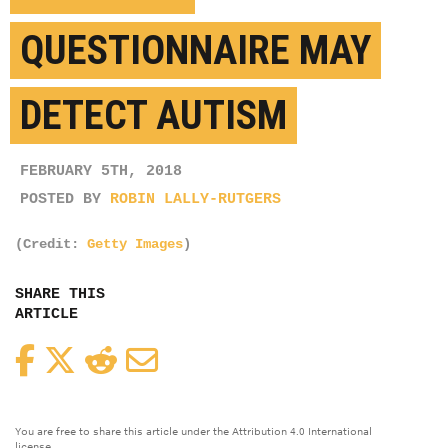
QUESTIONNAIRE MAY
DETECT AUTISM
FEBRUARY 5TH, 2018
POSTED BY
ROBIN LALLY-RUTGERS
(Credit:
Getty Images
)
SHARE THIS
ARTICLE
Facebook
Twitter
Reddit
Email
You are free to share this article under the Attribution 4.0 International
license.