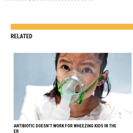
RELATED
ANTIBIOTIC DOESN’T WORK FOR WHEEZING KIDS IN THE
ER