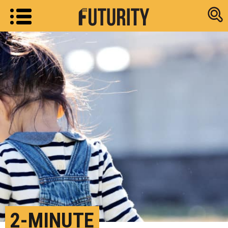
Research new
2-MINUTE