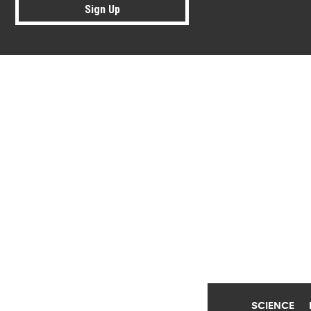
Sign Up
Research news from top universiti
SCIENCE