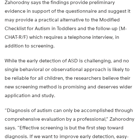
Zahorodny says the findings provide preliminary
evidence in support of the questionnaire and suggest it
may provide a practical alternative to the Modified
Checklist for Autism in Toddlers and the follow-up (M-
CHAT-R/F) which requires a telephone interview, in
addition to screening.
While the early detection of ASD is challenging, and no
single behavioral or observational approach is likely to
be reliable for all children, the researchers believe their
new screening method is promising and deserves wider
application and study.
“Diagnosis of autism can only be accomplished through
comprehensive evaluation by a professional,” Zahorodny
says. “Effective screening is but the first step toward
diagnosis. If we want to improve early detection, easy-