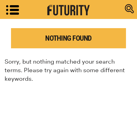
Research new
NOTHING FOUND
Sorry, but nothing matched your search
terms. Please try again with some different
keywords.
Research news from top universiti