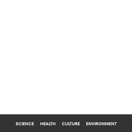
SCIENCE
HEALTH
CULTURE
ENVIRONMENT