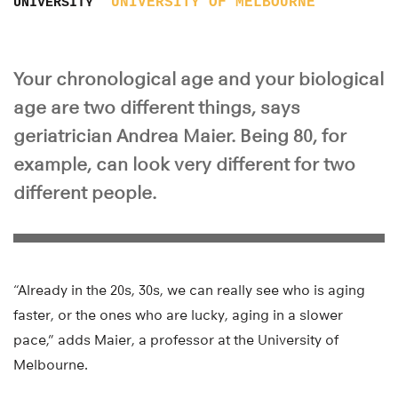
UNIVERSITY OF MELBOURNE
UNIVERSITY
Your chronological age and your biological
age are two different things, says
geriatrician Andrea Maier. Being 80, for
example, can look very different for two
different people.
“Already in the 20s, 30s, we can really see who is aging
faster, or the ones who are lucky, aging in a slower
pace,” adds Maier, a professor at the University of
Melbourne.