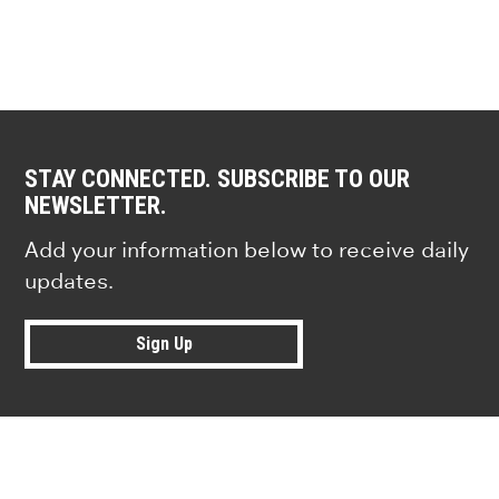
STAY CONNECTED. SUBSCRIBE TO OUR
NEWSLETTER.
Add your information below to receive daily
updates.
Sign Up