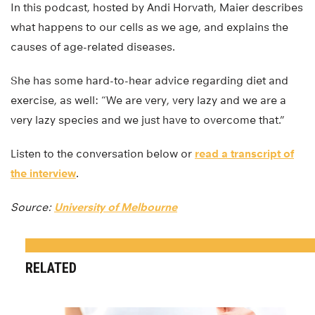
In this podcast, hosted by Andi Horvath, Maier describes
what happens to our cells as we age, and explains the
causes of age-related diseases.
She has some hard-to-hear advice regarding diet and
exercise, as well: “We are very, very lazy and we are a
very lazy species and we just have to overcome that.”
Listen to the conversation below or
read a transcript of
the interview
.
Source:
University of Melbourne
RELATED