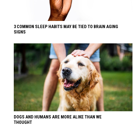
3 COMMON SLEEP HABITS MAY BE TIED TO BRAIN AGING
SIGNS
DOGS AND HUMANS ARE MORE ALIKE THAN WE
THOUGHT