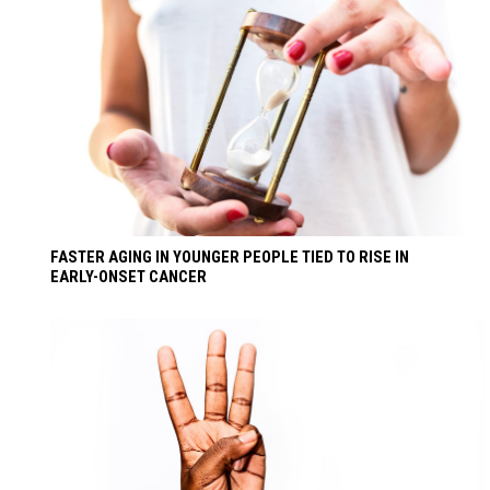
FASTER AGING IN YOUNGER PEOPLE TIED TO RISE IN
EARLY-ONSET CANCER