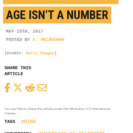
AGE ISN’T A NUMBER
MAY 15TH, 2017
POSTED BY
U. MELBOURNE
(Credit:
Getty Images
)
SHARE THIS
ARTICLE
Facebook
Twitter
Reddit
Email
You are free to share this article under the Attribution 4.0 International
license.
AGING
TAGS