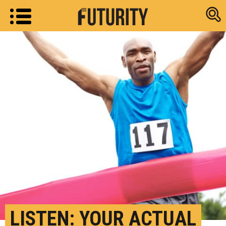
Research new
LISTEN: YOUR ACTUAL