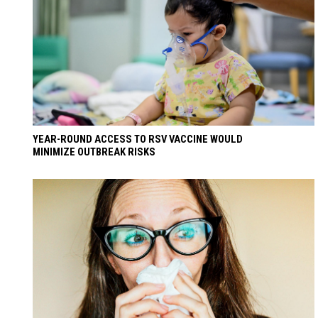
YEAR-ROUND ACCESS TO RSV VACCINE WOULD
MINIMIZE OUTBREAK RISKS