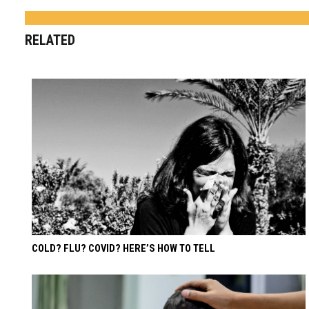
RELATED
COLD? FLU? COVID? HERE’S HOW TO TELL