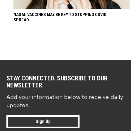
NASAL VACCINES MAY BE KEY TO STOPPING COVID
SPREAD
STAY CONNECTED. SUBSCRIBE TO OUR
NEWSLETTER.
Add your information below to receive daily
updates.
Sign Up