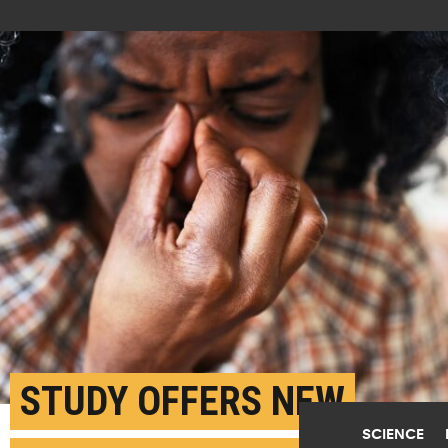
STUDY OFFERS NEW
SCIENCE