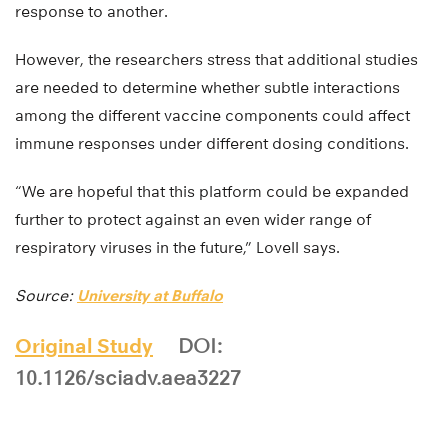
response to another.
However, the researchers stress that additional studies
are needed to determine whether subtle interactions
among the different vaccine components could affect
immune responses under different dosing conditions.
“We are hopeful that this platform could be expanded
further to protect against an even wider range of
respiratory viruses in the future,” Lovell says.
Source:
University at Buffalo
Original Study
DOI:
10.1126/sciadv.aea3227