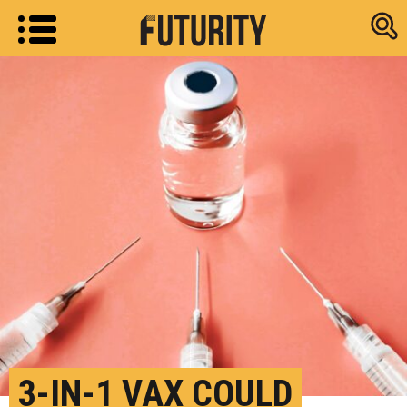
Research new
3-IN-1 VAX COULD