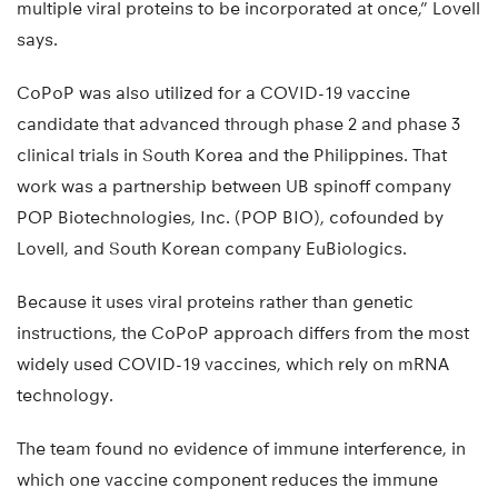
multiple viral proteins to be incorporated at once,” Lovell
says.
CoPoP was also utilized for a COVID-19 vaccine
candidate that advanced through phase 2 and phase 3
clinical trials in South Korea and the Philippines. That
work was a partnership between UB spinoff company
POP Biotechnologies, Inc. (POP BIO), cofounded by
Lovell, and South Korean company EuBiologics.
Because it uses viral proteins rather than genetic
instructions, the CoPoP approach differs from the most
widely used COVID-19 vaccines, which rely on mRNA
technology.
The team found no evidence of immune interference, in
which one vaccine component reduces the immune