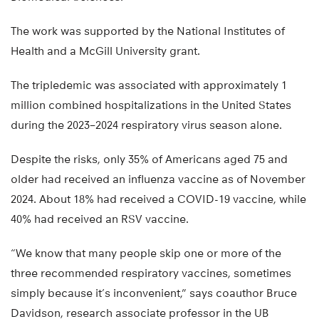
The work was supported by the National Institutes of
Health and a McGill University grant.
The tripledemic was associated with approximately 1
million combined hospitalizations in the United States
during the 2023–2024 respiratory virus season alone.
Despite the risks, only 35% of Americans aged 75 and
older had received an influenza vaccine as of November
2024. About 18% had received a COVID-19 vaccine, while
40% had received an RSV vaccine.
“We know that many people skip one or more of the
three recommended respiratory vaccines, sometimes
simply because it’s inconvenient,” says coauthor Bruce
Davidson, research associate professor in the UB