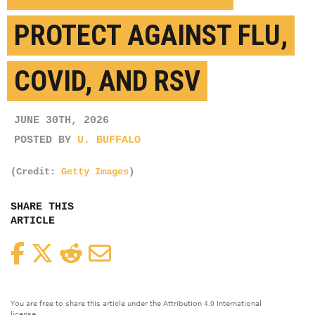
PROTECT AGAINST FLU,
COVID, AND RSV
JUNE 30TH, 2026
POSTED BY
U. BUFFALO
(Credit:
Getty Images
)
SHARE THIS
ARTICLE
Facebook
Twitter
Reddit
Email
You are free to share this article under the Attribution 4.0 International
license.