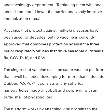
anesthesiology department. “Replacing them with one
annual shot could lower the barrier and vastly improve
immunization rates.”
Vaccines that protect against multiple diseases have
been used for decades, but no vaccine is currently
approved that combines protection against the three
major respiratory viruses that drive seasonal outbreaks:
flu, COVID-19, and RSV.
The single-shot vaccine uses the same vaccine platform
that Lovell has been developing for more than a decade.
Dubbed “CoPoP,” it consists of tiny spherical
nanoparticles made of cobalt and porphyrin with an
outer shell of phospholipid.
The platform works by attaching viral proteins to the