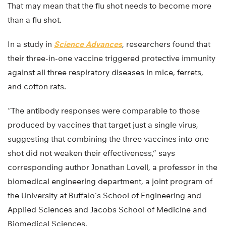
That may mean that the flu shot needs to become more
than a flu shot.
In a study in
Science Advances
, researchers found that
their three-in-one vaccine triggered protective immunity
against all three respiratory diseases in mice, ferrets,
and cotton rats.
“The antibody responses were comparable to those
produced by vaccines that target just a single virus,
suggesting that combining the three vaccines into one
shot did not weaken their effectiveness,” says
corresponding author Jonathan Lovell, a professor in the
biomedical engineering department, a joint program of
the University at Buffalo’s School of Engineering and
Applied Sciences and Jacobs School of Medicine and
Biomedical Sciences.