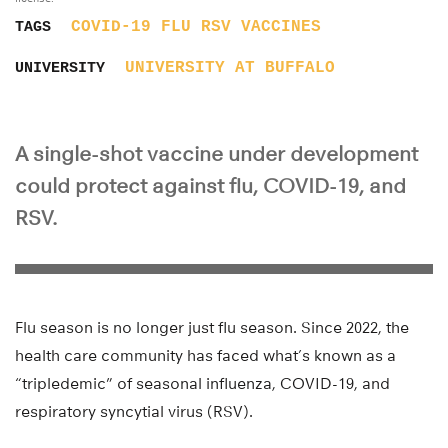
COVID-19
FLU
RSV
VACCINES
TAGS
UNIVERSITY AT BUFFALO
UNIVERSITY
A single-shot vaccine under development
could protect against flu, COVID-19, and
RSV.
Flu season is no longer just flu season. Since 2022, the
health care community has faced what’s known as a
“tripledemic” of seasonal influenza, COVID-19, and
respiratory syncytial virus (RSV).