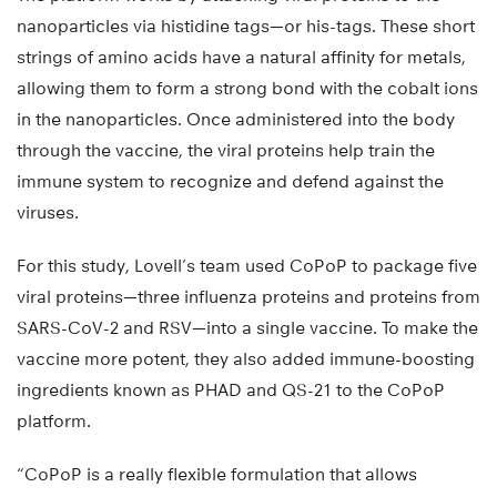
nanoparticles via histidine tags—or his-tags. These short
strings of amino acids have a natural affinity for metals,
allowing them to form a strong bond with the cobalt ions
in the nanoparticles. Once administered into the body
through the vaccine, the viral proteins help train the
immune system to recognize and defend against the
viruses.
For this study, Lovell’s team used CoPoP to package five
viral proteins—three influenza proteins and proteins from
SARS-CoV-2 and RSV—into a single vaccine. To make the
vaccine more potent, they also added immune-boosting
ingredients known as PHAD and QS-21 to the CoPoP
platform.
“CoPoP is a really flexible formulation that allows