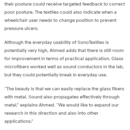
their posture could receive targeted feedback to correct
poor posture. The textiles could also indicate when a
wheelchair user needs to change position to prevent
pressure ulcers.
Although the everyday usability of SonoTextiles is
potentially very high, Ahmed adds that there is still room
for improvement in terms of practical application. Glass
microfibers worked well as sound conductors in the lab,
but they could potentially break in everyday use.
“The beauty is that we can easily replace the glass fibers
with metal. Sound also propagates effectively through
metal,” explains Ahmed. “We would like to expand our
research in this direction and also into other
applications.”