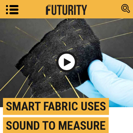
Research new
Play Video
SMART FABRIC USES
SOUND TO MEASURE