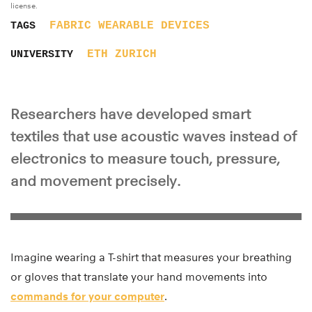
license.
FABRIC
WEARABLE DEVICES
TAGS
ETH ZURICH
UNIVERSITY
Researchers have developed smart
textiles that use acoustic waves instead of
electronics to measure touch, pressure,
and movement precisely.
Imagine wearing a T-shirt that measures your breathing
or gloves that translate your hand movements into
commands for your computer
.