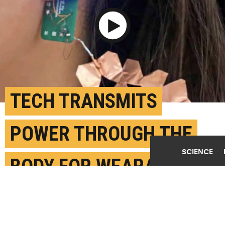
Play Video
TECH TRANSMITS
POWER THROUGH THE
SCIENCE
BODY FOR WEARABLE
DEVICES