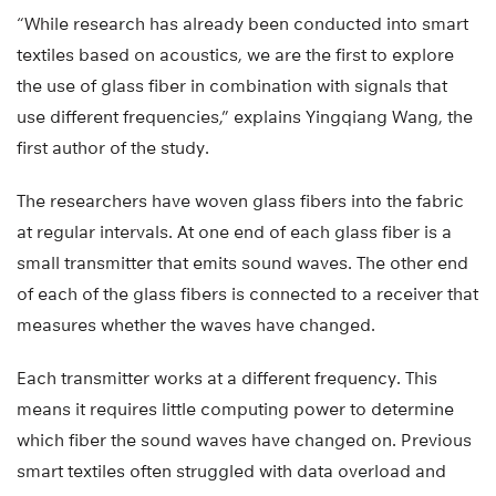
“While research has already been conducted into smart
textiles based on acoustics, we are the first to explore
the use of glass fiber in combination with signals that
use different frequencies,” explains Yingqiang Wang, the
first author of the study.
The researchers have woven glass fibers into the fabric
at regular intervals. At one end of each glass fiber is a
small transmitter that emits sound waves. The other end
of each of the glass fibers is connected to a receiver that
measures whether the waves have changed.
Each transmitter works at a different frequency. This
means it requires little computing power to determine
which fiber the sound waves have changed on. Previous
smart textiles often struggled with data overload and