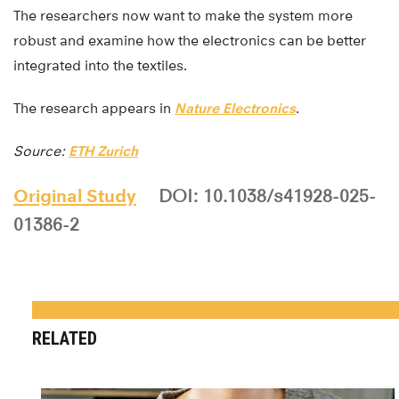
The researchers now want to make the system more
robust and examine how the electronics can be better
integrated into the textiles.
The research appears in
Nature Electronics
.
Source:
ETH Zurich
Original Study
DOI: 10.1038/s41928-025-
01386-2
RELATED