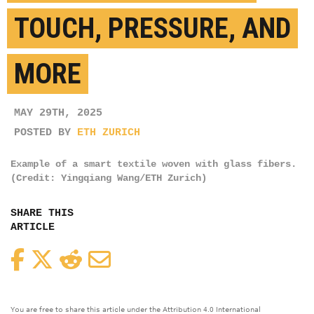
TOUCH, PRESSURE, AND
MORE
MAY 29TH, 2025
POSTED BY
ETH ZURICH
Example of a smart textile woven with glass fibers.
(Credit: Yingqiang Wang/ETH Zurich)
SHARE THIS
ARTICLE
Facebook
Twitter
Reddit
Email
You are free to share this article under the Attribution 4.0 International