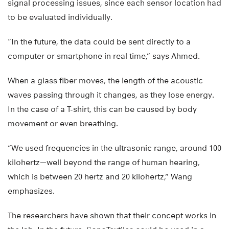
signal processing issues, since each sensor location had
to be evaluated individually.
“In the future, the data could be sent directly to a
computer or smartphone in real time,” says Ahmed.
When a glass fiber moves, the length of the acoustic
waves passing through it changes, as they lose energy.
In the case of a T-shirt, this can be caused by body
movement or even breathing.
“We used frequencies in the ultrasonic range, around 100
kilohertz—well beyond the range of human hearing,
which is between 20 hertz and 20 kilohertz,” Wang
emphasizes.
The researchers have shown that their concept works in