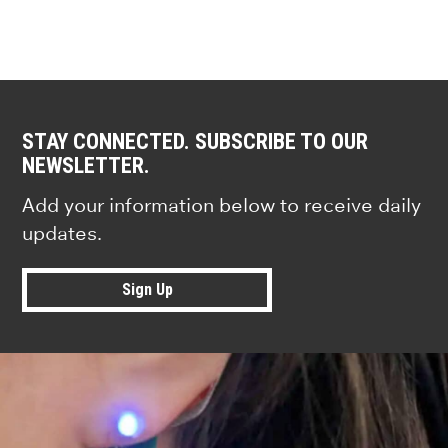
STAY CONNECTED. SUBSCRIBE TO OUR
NEWSLETTER.
Add your information below to receive daily
updates.
Sign Up