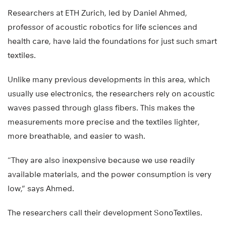
Researchers at ETH Zurich, led by Daniel Ahmed,
professor of acoustic robotics for life sciences and
health care, have laid the foundations for just such smart
textiles.
Unlike many previous developments in this area, which
usually use electronics, the researchers rely on acoustic
waves passed through glass fibers. This makes the
measurements more precise and the textiles lighter,
more breathable, and easier to wash.
“They are also inexpensive because we use readily
available materials, and the power consumption is very
low,” says Ahmed.
The researchers call their development SonoTextiles.