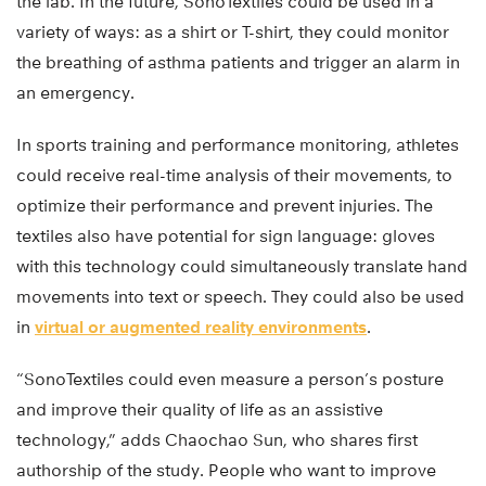
the lab. In the future, SonoTextiles could be used in a
variety of ways: as a shirt or T-shirt, they could monitor
the breathing of asthma patients and trigger an alarm in
an emergency.
In sports training and performance monitoring, athletes
could receive real-time analysis of their movements, to
optimize their performance and prevent injuries. The
textiles also have potential for sign language: gloves
with this technology could simultaneously translate hand
movements into text or speech. They could also be used
in
virtual or augmented reality environments
.
“SonoTextiles could even measure a person’s posture
and improve their quality of life as an assistive
technology,” adds Chaochao Sun, who shares first
authorship of the study. People who want to improve