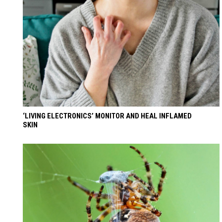
‘LIVING ELECTRONICS’ MONITOR AND HEAL INFLAMED
SKIN