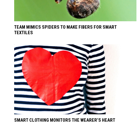
TEAM MIMICS SPIDERS TO MAKE FIBERS FOR SMART
TEXTILES
SMART CLOTHING MONITORS THE WEARER’S HEART