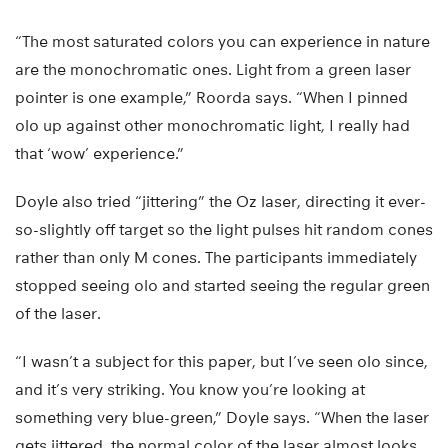
“The most saturated colors you can experience in nature
are the monochromatic ones. Light from a green laser
pointer is one example,” Roorda says. “When I pinned
olo up against other monochromatic light, I really had
that ‘wow’ experience.”
Doyle also tried “jittering” the Oz laser, directing it ever-
so-slightly off target so the light pulses hit random cones
rather than only M cones. The participants immediately
stopped seeing olo and started seeing the regular green
of the laser.
“I wasn’t a subject for this paper, but I’ve seen olo since,
and it’s very striking. You know you’re looking at
something very blue-green,” Doyle says. “When the laser
gets jittered, the normal color of the laser almost looks