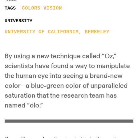
COLORS
VISION
TAGS
UNIVERSITY
UNIVERSITY OF CALIFORNIA, BERKELEY
By using a new technique called “Oz,”
scientists have found a way to manipulate
the human eye into seeing a brand-new
color—a blue-green color of unparalleled
saturation that the research team has
named “olo.”