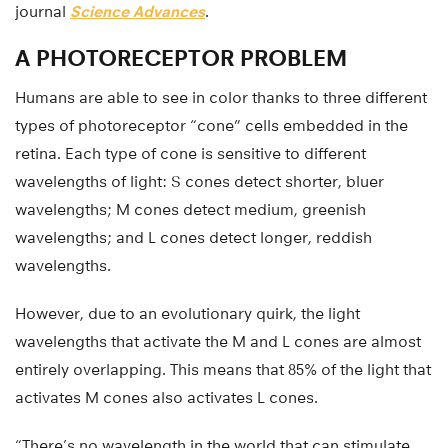
journal
Science Advances
.
A PHOTORECEPTOR PROBLEM
Humans are able to see in color thanks to three different
types of photoreceptor “cone” cells embedded in the
retina. Each type of cone is sensitive to different
wavelengths of light: S cones detect shorter, bluer
wavelengths; M cones detect medium, greenish
wavelengths; and L cones detect longer, reddish
wavelengths.
However, due to an evolutionary quirk, the light
wavelengths that activate the M and L cones are almost
entirely overlapping. This means that 85% of the light that
activates M cones also activates L cones.
“There’s no wavelength in the world that can stimulate