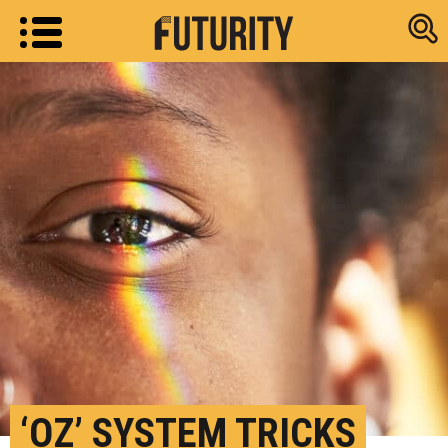
Research new
‘OZ’ SYSTEM TRICKS