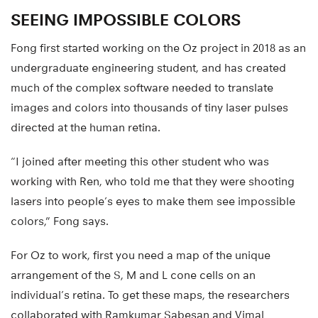
SEEING IMPOSSIBLE COLORS
Fong first started working on the Oz project in 2018 as an
undergraduate engineering student, and has created
much of the complex software needed to translate
images and colors into thousands of tiny laser pulses
directed at the human retina.
“I joined after meeting this other student who was
working with Ren, who told me that they were shooting
lasers into people’s eyes to make them see impossible
colors,” Fong says.
For Oz to work, first you need a map of the unique
arrangement of the S, M and L cone cells on an
individual’s retina. To get these maps, the researchers
collaborated with Ramkumar Sabesan and Vimal