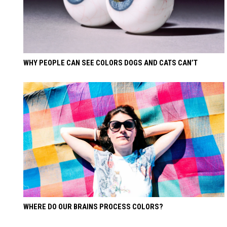
WHY PEOPLE CAN SEE COLORS DOGS AND CATS CAN’T
WHERE DO OUR BRAINS PROCESS COLORS?