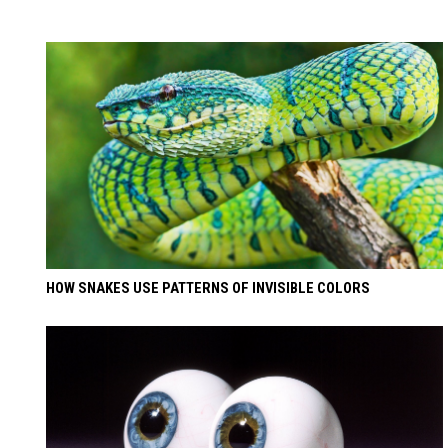
HOW SNAKES USE PATTERNS OF INVISIBLE COLORS