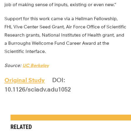
job of making sense of inputs, existing or even new.”
Support for this work came via a Hellman Fellowship,
FHL Vive Center Seed Grant, Air Force Office of Scientific
Research grants, National Institutes of Health grant, and
a Burroughs Wellcome Fund Career Award at the
Scientific Interface.
Source:
UC Berkeley
Original Study
DOI:
10.1126/sciadv.adu1052
RELATED