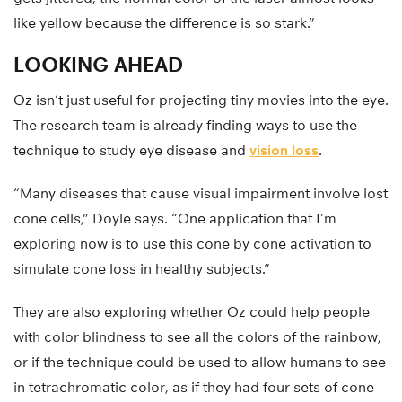
like yellow because the difference is so stark.”
LOOKING AHEAD
Oz isn’t just useful for projecting tiny movies into the eye.
The research team is already finding ways to use the
technique to study eye disease and
vision loss
.
“Many diseases that cause visual impairment involve lost
cone cells,” Doyle says. “One application that I’m
exploring now is to use this cone by cone activation to
simulate cone loss in healthy subjects.”
They are also exploring whether Oz could help people
with color blindness to see all the colors of the rainbow,
or if the technique could be used to allow humans to see
in tetrachromatic color, as if they had four sets of cone