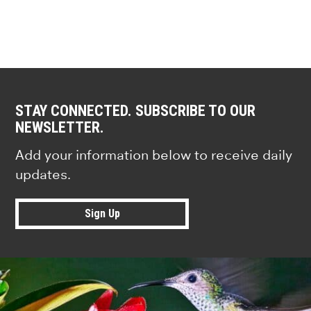
STAY CONNECTED. SUBSCRIBE TO OUR
NEWSLETTER.
Add your information below to receive daily
updates.
Sign Up