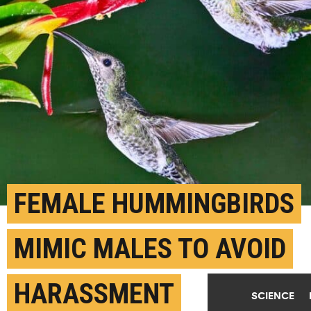
FEMALE HUMMINGBIRDS
MIMIC MALES TO AVOID
HARASSMENT
SCIENCE