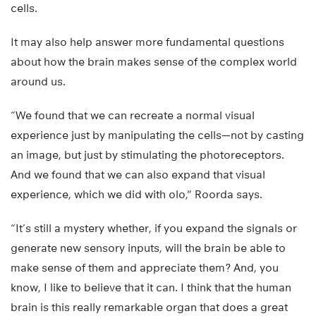
cells.
It may also help answer more fundamental questions
about how the brain makes sense of the complex world
around us.
“We found that we can recreate a normal visual
experience just by manipulating the cells—not by casting
an image, but just by stimulating the photoreceptors.
And we found that we can also expand that visual
experience, which we did with olo,” Roorda says.
“It’s still a mystery whether, if you expand the signals or
generate new sensory inputs, will the brain be able to
make sense of them and appreciate them? And, you
know, I like to believe that it can. I think that the human
brain is this really remarkable organ that does a great