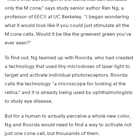
only the M cone,” says study senior author Ren Ng, a
professor of EECS at UC Berkeley, “I began wondering
what it would look like if you could just stimulate all the
M cone cells. Would it be like the greenest green you’ve
ever seen?”
To find out, Ng teamed up with Roorda, who had created
a technology that used tiny microdoses of laser light to
target and activate individual photoreceptors. Roorda
calls the technology “a microscope for looking at the
retina,” and it is already being used by ophthalmologists
to study eye disease.
But for a human to actually perceive a whole new color,
Ng and Roorda would need to find a way to activate not
just one cone cell, but thousands of them.