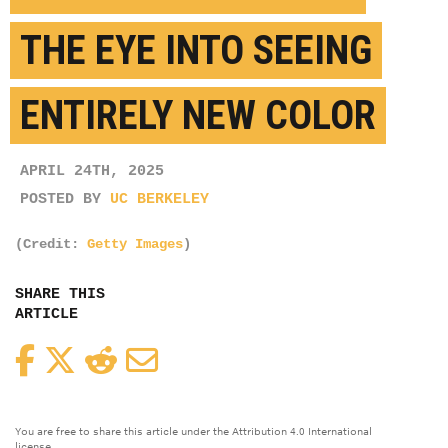
THE EYE INTO SEEING
ENTIRELY NEW COLOR
APRIL 24TH, 2025
POSTED BY
UC BERKELEY
(Credit:
Getty Images
)
SHARE THIS
ARTICLE
Facebook
Twitter
Reddit
Email
You are free to share this article under the Attribution 4.0 International
license.