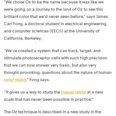
“We chose Oz to be the name because it was like we
were going on a journey to the land of Oz to see this
brilliant color that we’d never seen before,” says James
Carl Fong, a doctoral student in electrical engineering
and computer sciences (EECS) at the University of
California, Berkeley.
“We’ve created a system that can track, target, and
stimulate photoreceptor cells with such high precision
that we can now answer very basic, but also very
thought-provoking, questions about the nature of human
color vision
,” Fong says.
“It gives us a way to study the
human retina
at a new
scale that has never been possible in practice.”
The Oz technique is described in a new study in the