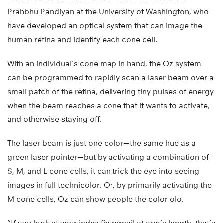
Prahbhu Pandiyan at the University of Washington, who
have developed an optical system that can image the
human retina and identify each cone cell.
With an individual’s cone map in hand, the Oz system
can be programmed to rapidly scan a laser beam over a
small patch of the retina, delivering tiny pulses of energy
when the beam reaches a cone that it wants to activate,
and otherwise staying off.
The laser beam is just one color—the same hue as a
green laser pointer—but by activating a combination of
S, M, and L cone cells, it can trick the eye into seeing
images in full technicolor. Or, by primarily activating the
M cone cells, Oz can show people the color olo.
“If you look at your index fingernail at arm’s length, that’s