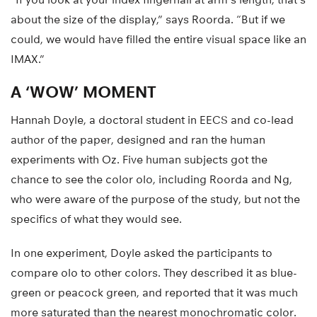
about the size of the display,” says Roorda. “But if we
could, we would have filled the entire visual space like an
IMAX.”
A ‘WOW’ MOMENT
Hannah Doyle, a doctoral student in EECS and co-lead
author of the paper, designed and ran the human
experiments with Oz. Five human subjects got the
chance to see the color olo, including Roorda and Ng,
who were aware of the purpose of the study, but not the
specifics of what they would see.
In one experiment, Doyle asked the participants to
compare olo to other colors. They described it as blue-
green or peacock green, and reported that it was much
more saturated than the nearest monochromatic color.