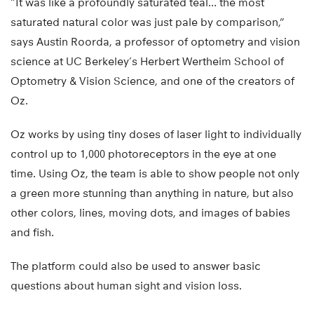
“It was like a profoundly saturated teal… the most
saturated natural color was just pale by comparison,”
says Austin Roorda, a professor of optometry and vision
science at UC Berkeley’s Herbert Wertheim School of
Optometry & Vision Science, and one of the creators of
Oz.
Oz works by using tiny doses of laser light to individually
control up to 1,000 photoreceptors in the eye at one
time. Using Oz, the team is able to show people not only
a green more stunning than anything in nature, but also
other colors, lines, moving dots, and images of babies
and fish.
The platform could also be used to answer basic
questions about human sight and vision loss.