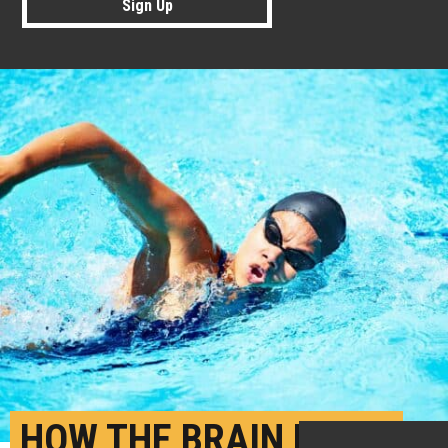
Sign Up
HOW THE BRAIN PICKS