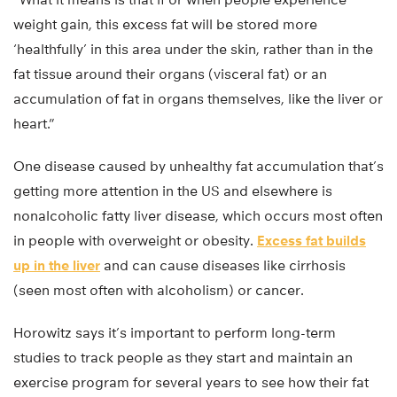
weight gain, this excess fat will be stored more
‘healthfully’ in this area under the skin, rather than in the
fat tissue around their organs (visceral fat) or an
accumulation of fat in organs themselves, like the liver or
heart.”
One disease caused by unhealthy fat accumulation that’s
getting more attention in the US and elsewhere is
nonalcoholic fatty liver disease, which occurs most often
in people with overweight or obesity.
Excess fat builds
up in the liver
and can cause diseases like cirrhosis
(seen most often with alcoholism) or cancer.
Horowitz says it’s important to perform long-term
studies to track people as they start and maintain an
exercise program for several years to see how their fat