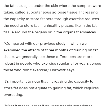
the fat tissue just under the skin where the samples were
taken, called subcutaneous adipose tissue. Increasing
the capacity to store fat here through exercise reduces
the need to store fat in unhealthy places, like in the fat
tissue around the organs or in the organs themselves.
“Compared with our previous study in which we
examined the effects of three months of training on fat
tissue, we generally see these differences are more
robust in people who exercise regularly for years versus
those who don’t exercise,” Horowitz says.
It’s important to note that increasing the capacity to
store fat does not equate to gaining fat, which requires
overeating.
“What it means is that if or when people experience