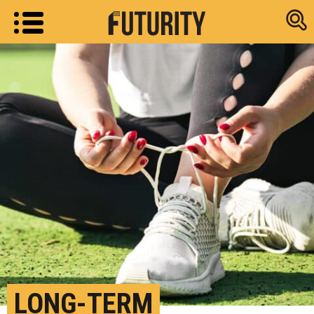
Research new
LONG-TERM