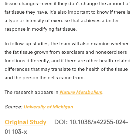
tissue changes—even if they don’t change the amount of
fat tissue they have. It’s also important to know if there is
a type or intensity of exercise that achieves a better
response in modifying fat tissue.
In follow-up studies, the team will also examine whether
the fat tissue grown from exercisers and nonexercisers
functions differently, and if there are other health-related
differences that may translate to the health of the tissue
and the person the cells came from.
The research appears in
Nature Metabolism
.
Source:
University of Michigan
Original Study
DOI: 10.1038/s42255-024-
01103-x