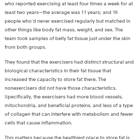
who reported exercising at least four times a week for at
least two years—the average was 11 years; and 16
people who’d never exercised regularly but matched in
other things like body fat mass, weight, and sex. The
team took samples of belly fat tissue just under the skin
from both groups.
They found that the exercisers had distinct structural and
biological characteristics in their fat tissue that
increased the capacity to store fat there. The
nonexercisers did not have those characteristics.
Specifically, the exercisers had more blood vessels,
mitochondria, and beneficial proteins, and less of a type
of collagen that can interfere with metabolism and fewer
cells that cause inflammation.
This matters because the healthiest place to store fat is