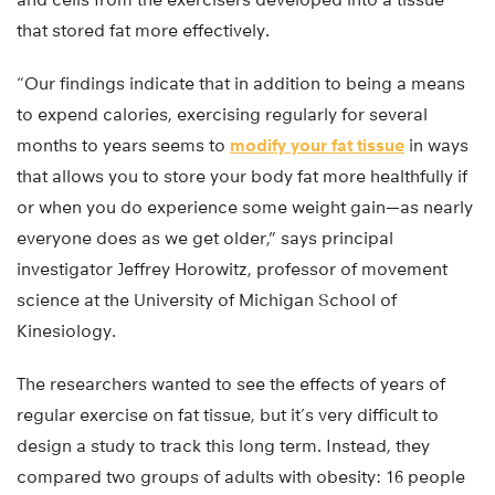
that stored fat more effectively.
“Our findings indicate that in addition to being a means
to expend calories, exercising regularly for several
months to years seems to
modify your fat tissue
in ways
that allows you to store your body fat more healthfully if
or when you do experience some weight gain—as nearly
everyone does as we get older,” says principal
investigator Jeffrey Horowitz, professor of movement
science at the University of Michigan School of
Kinesiology.
The researchers wanted to see the effects of years of
regular exercise on fat tissue, but it’s very difficult to
design a study to track this long term. Instead, they
compared two groups of adults with obesity: 16 people