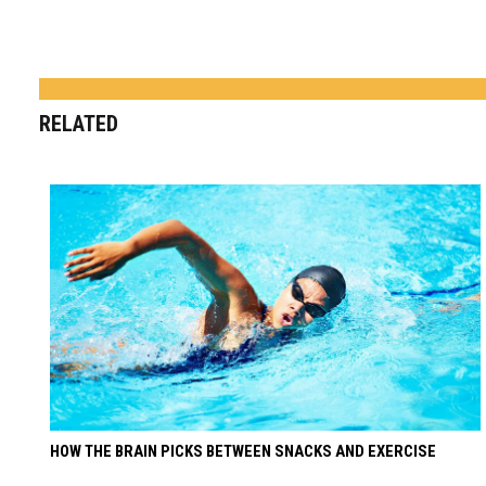
RELATED
HOW THE BRAIN PICKS BETWEEN SNACKS AND EXERCISE