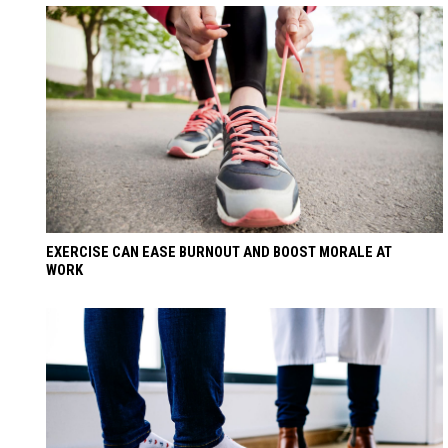
EXERCISE CAN EASE BURNOUT AND BOOST MORALE AT
WORK