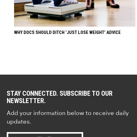
WHY DOCS SHOULD DITCH ‘JUST LOSE WEIGHT’ ADVICE
STAY CONNECTED. SUBSCRIBE TO OUR
NEWSLETTER.
Add your information below to receive daily
updates.