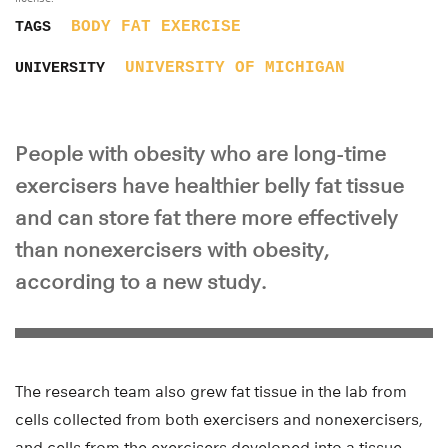
BODY FAT
EXERCISE
TAGS
UNIVERSITY OF MICHIGAN
UNIVERSITY
People with obesity who are long-time
exercisers have healthier belly fat tissue
and can store fat there more effectively
than nonexercisers with obesity,
according to a new study.
The research team also grew fat tissue in the lab from
cells collected from both exercisers and nonexercisers,
and cells from the exercisers developed into a tissue