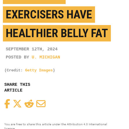
EXERCISERS HAVE
HEALTHIER BELLY FAT
SEPTEMBER 12TH, 2024
POSTED BY
U. MICHIGAN
(Credit:
Getty Images
)
SHARE THIS
ARTICLE
Facebook
Twitter
Reddit
Email
You are free to share this article under the Attribution 4.0 International
license.