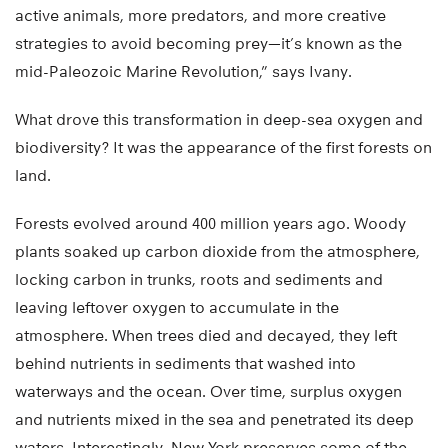
active animals, more predators, and more creative
strategies to avoid becoming prey—it’s known as the
mid-Paleozoic Marine Revolution,” says Ivany.
What drove this transformation in deep-sea oxygen and
biodiversity? It was the appearance of the first forests on
land.
Forests evolved around 400 million years ago. Woody
plants soaked up carbon dioxide from the atmosphere,
locking carbon in trunks, roots and sediments and
leaving leftover oxygen to accumulate in the
atmosphere. When trees died and decayed, they left
behind nutrients in sediments that washed into
waterways and the ocean. Over time, surplus oxygen
and nutrients mixed in the sea and penetrated its deep
waters. Interestingly, New York preserves some of the