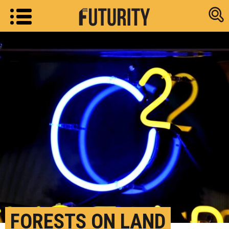
Research new
FORESTS ON LAND