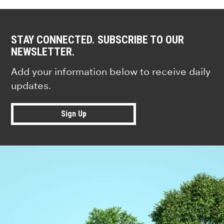
STAY CONNECTED. SUBSCRIBE TO OUR
NEWSLETTER.
Add your information below to receive daily
updates.
Sign Up