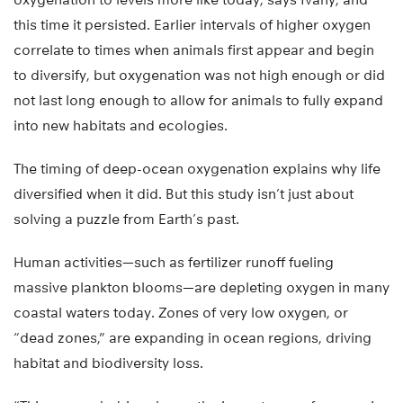
this time it persisted. Earlier intervals of higher oxygen
correlate to times when animals first appear and begin
to diversify, but oxygenation was not high enough or did
not last long enough to allow for animals to fully expand
into new habitats and ecologies.
The timing of deep-ocean oxygenation explains why life
diversified when it did. But this study isn’t just about
solving a puzzle from Earth’s past.
Human activities—such as fertilizer runoff fueling
massive plankton blooms—are depleting oxygen in many
coastal waters today. Zones of very low oxygen, or
“dead zones,” are expanding in ocean regions, driving
habitat and biodiversity loss.