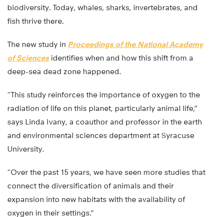
biodiversity. Today, whales, sharks, invertebrates, and
fish thrive there.
The new study in
Proceedings of the National Academy
of Sciences
identifies when and how this shift from a
deep-sea dead zone happened.
“This study reinforces the importance of oxygen to the
radiation of life on this planet, particularly animal life,”
says Linda Ivany, a coauthor and professor in the earth
and environmental sciences department at Syracuse
University.
“Over the past 15 years, we have seen more studies that
connect the diversification of animals and their
expansion into new habitats with the availability of
oxygen in their settings.”