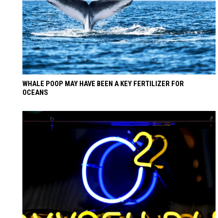
WHALE POOP MAY HAVE BEEN A KEY FERTILIZER FOR
OCEANS