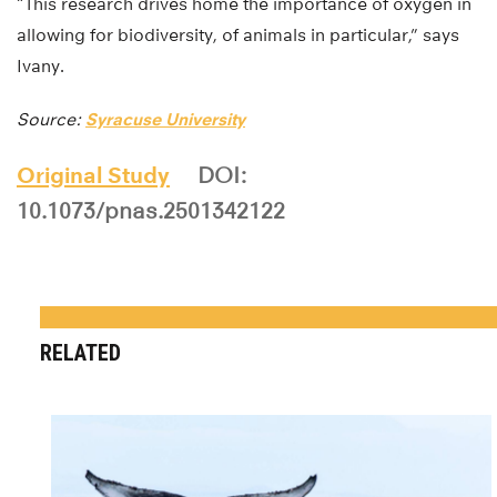
“This research drives home the importance of oxygen in
allowing for biodiversity, of animals in particular,” says
Ivany.
Source:
Syracuse University
Original Study
DOI:
10.1073/pnas.2501342122
RELATED