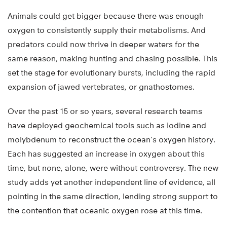
Animals could get bigger because there was enough
oxygen to consistently supply their metabolisms. And
predators could now thrive in deeper waters for the
same reason, making hunting and chasing possible. This
set the stage for evolutionary bursts, including the rapid
expansion of jawed vertebrates, or gnathostomes.
Over the past 15 or so years, several research teams
have deployed geochemical tools such as iodine and
molybdenum to reconstruct the ocean’s oxygen history.
Each has suggested an increase in oxygen about this
time, but none, alone, were without controversy. The new
study adds yet another independent line of evidence, all
pointing in the same direction, lending strong support to
the contention that oceanic oxygen rose at this time.