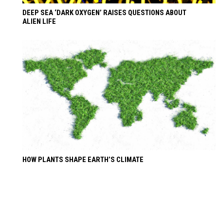
DEEP SEA ‘DARK OXYGEN’ RAISES QUESTIONS ABOUT
ALIEN LIFE
HOW PLANTS SHAPE EARTH’S CLIMATE