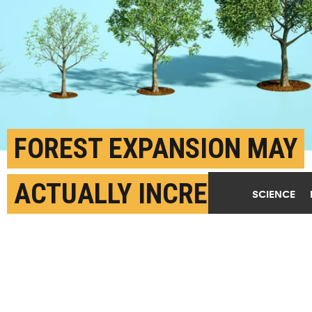
FOREST EXPANSION MAY
ACTUALLY INCREASE
SCIENCE
FARMING OUTPUT
SEPTEMBER 9TH, 2025
POSTED BY
GEORGIA TECH