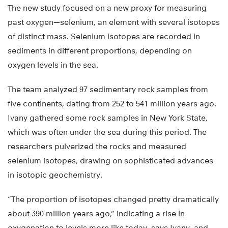
The new study focused on a new proxy for measuring
past oxygen—selenium, an element with several isotopes
of distinct mass. Selenium isotopes are recorded in
sediments in different proportions, depending on
oxygen levels in the sea.
The team analyzed 97 sedimentary rock samples from
five continents, dating from 252 to 541 million years ago.
Ivany gathered some rock samples in New York State,
which was often under the sea during this period. The
researchers pulverized the rocks and measured
selenium isotopes, drawing on sophisticated advances
in isotopic geochemistry.
“The proportion of isotopes changed pretty dramatically
about 390 million years ago,” indicating a rise in
oxygenation to levels more like today, says Ivany, and