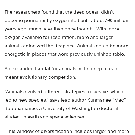
The researchers found that the deep ocean didn’t
become permanently oxygenated until about 390 million
years ago, much later than once thought. With more
oxygen available for respiration, more and larger
animals colonized the deep sea. Animals could be more
energetic in places that were previously uninhabitable.
An expanded habitat for animals in the deep ocean
meant evolutionary competition.
“Animals evolved different strategies to survive, which
led to new species,” says lead author Kunmanee “Mac”
Bubphamanee, a University of Washington doctoral
student in earth and space sciences.
“This window of diversification includes larger and more