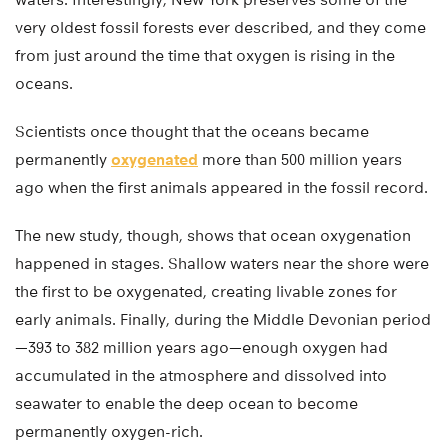
very oldest fossil forests ever described, and they come
from just around the time that oxygen is rising in the
oceans.
Scientists once thought that the oceans became
permanently
oxygenated
more than 500 million years
ago when the first animals appeared in the fossil record.
The new study, though, shows that ocean oxygenation
happened in stages. Shallow waters near the shore were
the first to be oxygenated, creating livable zones for
early animals. Finally, during the Middle Devonian period
—393 to 382 million years ago—enough oxygen had
accumulated in the atmosphere and dissolved into
seawater to enable the deep ocean to become
permanently oxygen-rich.