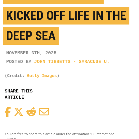
KICKED OFF LIFE IN THE
DEEP SEA
NOVEMBER 6TH, 2025
POSTED BY
JOHN TIBBETTS - SYRACUSE U.
(Credit:
Getty Images
)
SHARE THIS
ARTICLE
Facebook
Twitter
Reddit
Email
You are free to share this article under the Attribution 4.0 International
license.