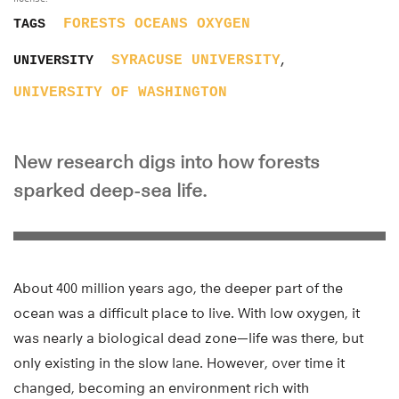
FORESTS
OCEANS
OXYGEN
TAGS
,
SYRACUSE UNIVERSITY
UNIVERSITY
UNIVERSITY OF WASHINGTON
New research digs into how forests
sparked deep-sea life.
About 400 million years ago, the deeper part of the
ocean was a difficult place to live. With low oxygen, it
was nearly a biological dead zone—life was there, but
only existing in the slow lane. However, over time it
changed, becoming an environment rich with