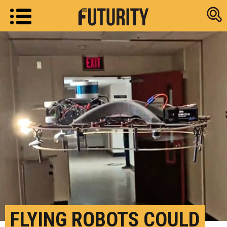
Research new
FLYING ROBOTS COULD