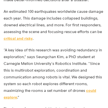
An estimated 100 earthquakes worldwide cause damage
each year. This damage includes collapsed buildings,
downed electrical lines, and more. For first responders,
assessing the scene and focusing rescue efforts can be
critical and risky
.
“A key idea of this research was avoiding redundancy in
exploration,” says Seungchan Kim, a PhD student at
Carnegie Mellon University’s Robotics Institute. “Since
this is multirobot exploration, coordination and
communication among robots is vital. We designed this
system so each robot explores different rooms,
maximizing the rooms a set number of drones
could
explore
.”