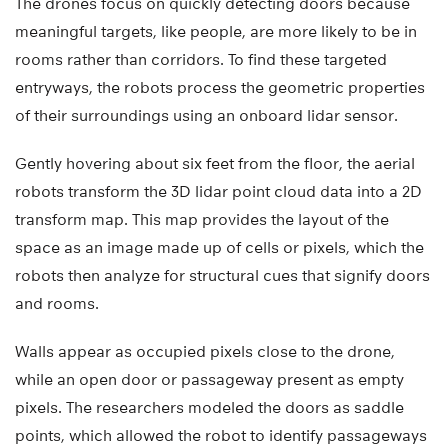
The drones focus on quickly detecting doors because
meaningful targets, like people, are more likely to be in
rooms rather than corridors. To find these targeted
entryways, the robots process the geometric properties
of their surroundings using an onboard lidar sensor.
Gently hovering about six feet from the floor, the aerial
robots transform the 3D lidar point cloud data into a 2D
transform map. This map provides the layout of the
space as an image made up of cells or pixels, which the
robots then analyze for structural cues that signify doors
and rooms.
Walls appear as occupied pixels close to the drone,
while an open door or passageway present as empty
pixels. The researchers modeled the doors as saddle
points, which allowed the robot to identify passageways