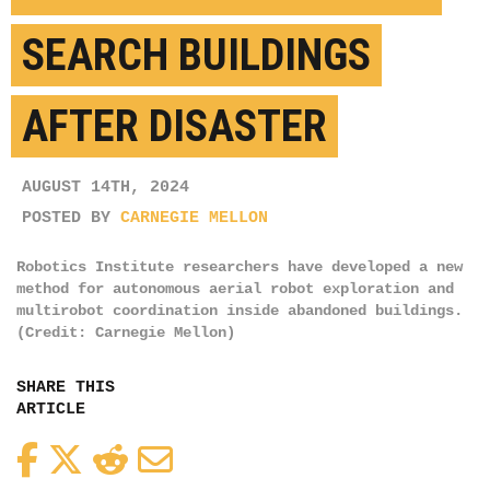
SEARCH BUILDINGS
AFTER DISASTER
AUGUST 14TH, 2024
POSTED BY
CARNEGIE MELLON
Robotics Institute researchers have developed a new
method for autonomous aerial robot exploration and
multirobot coordination inside abandoned buildings.
(Credit: Carnegie Mellon)
SHARE THIS
ARTICLE
Facebook
Twitter
Reddit
Email