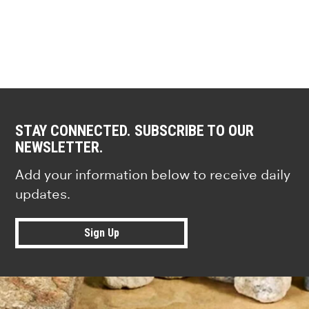
STAY CONNECTED. SUBSCRIBE TO OUR
NEWSLETTER.
Add your information below to receive daily
updates.
Sign Up