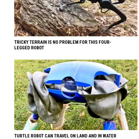
TRICKY TERRAIN IS NO PROBLEM FOR THIS FOUR-
LEGGED ROBOT
TURTLE ROBOT CAN TRAVEL ON LAND AND IN WATER