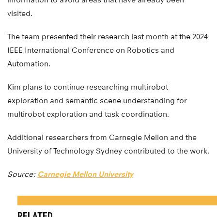
visited.
The team presented their research last month at the 2024
IEEE International Conference on Robotics and
Automation.
Kim plans to continue researching multirobot
exploration and semantic scene understanding for
multirobot exploration and task coordination.
Additional researchers from Carnegie Mellon and the
University of Technology Sydney contributed to the work.
Source:
Carnegie Mellon University
RELATED