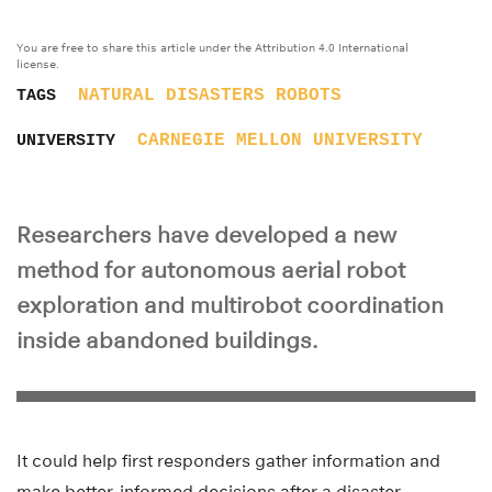
You are free to share this article under the Attribution 4.0 International
license.
NATURAL DISASTERS
ROBOTS
TAGS
CARNEGIE MELLON UNIVERSITY
UNIVERSITY
Researchers have developed a new
method for autonomous aerial robot
exploration and multirobot coordination
inside abandoned buildings.
It could help first responders gather information and
make better-informed decisions after a disaster.