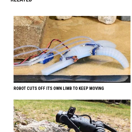
ROBOT CUTS OFF ITS OWN LIMB TO KEEP MOVING