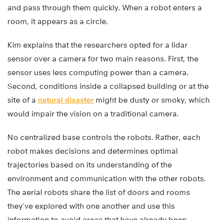
and pass through them quickly. When a robot enters a
room, it appears as a circle.
Kim explains that the researchers opted for a lidar
sensor over a camera for two main reasons. First, the
sensor uses less computing power than a camera.
Second, conditions inside a collapsed building or at the
site of a
natural disaster
might be dusty or smoky, which
would impair the vision on a traditional camera.
No centralized base controls the robots. Rather, each
robot makes decisions and determines optimal
trajectories based on its understanding of the
environment and communication with the other robots.
The aerial robots share the list of doors and rooms
they’ve explored with one another and use this
information to avoid areas that have already been