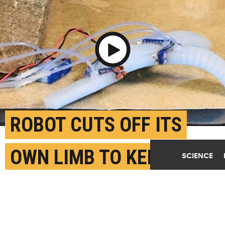
Play Video
ROBOT CUTS OFF ITS
OWN LIMB TO KEEP
SCIENCE
MOVING
AUGUST 1ST, 2024